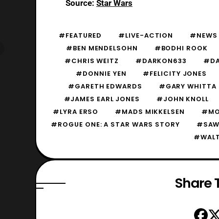
Source:
Star Wars
#FEATURED
#LIVE-ACTION
#NEWS
#BEN MENDELSOHN
#BODHI ROOK
#CHRIS WEITZ
#DARKON633
#DA
#DONNIE YEN
#FELICITY JONES
#GARETH EDWARDS
#GARY WHITTA
#JAMES EARL JONES
#JOHN KNOLL
#LYRA ERSO
#MADS MIKKELSEN
#MO
#ROGUE ONE: A STAR WARS STORY
#SAW
#WALT
Share T