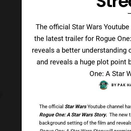
Str
The official Star Wars Youtube
the latest trailer for Rogue One
reveals a better understanding o
and reveals a huge plot point 
One: A Star W
BY
PAK H
The official
Star Wars
Youtube channel has 
Rogue One: A Star Wars Story.
The new t
background setting of the film and reveals
Rogue One: A Star Wars Story
will premie