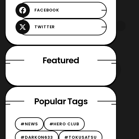
Featured
Popular Tags
#NEWS
#HERO CLUB
#DARKON633
#TOKUSATSU