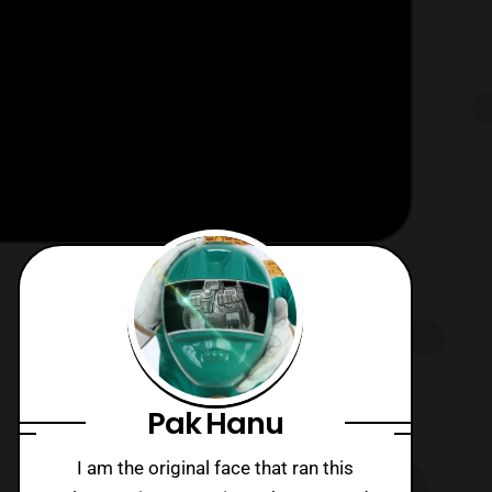
Pak Hanu
I am the original face that ran this