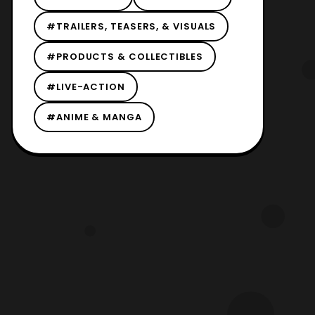
#TRAILERS, TEASERS, & VISUALS
#PRODUCTS & COLLECTIBLES
#LIVE-ACTION
#ANIME & MANGA