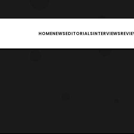
HOME
NEWS
EDITORIALS
INTERVIEWS
REVI