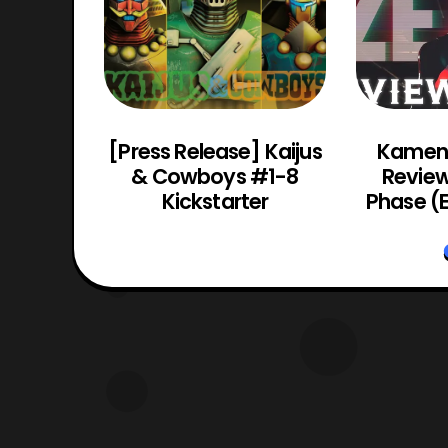
 Titanic
[Press Release] Kaijus
Kamen 
Making
& Cowboys #1-8
Review 
oys
Kickstarter
Phase (E