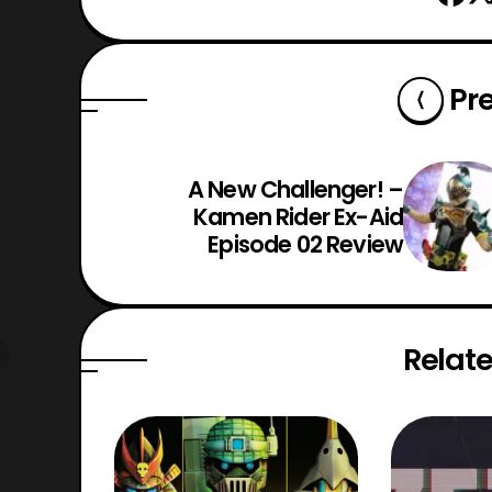
Pr
A New Challenger! –
Kamen Rider Ex-Aid
Episode 02 Review
Relate