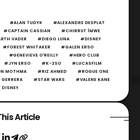
#ALAN TUDYK
#ALEXANDRE DESPLAT
#CAPTAIN CASSIAN
#CHIRRUT ÎMWE
RTH VADER
#DIEGO LUNA
#DISNEY
#FOREST WHITAKER
#GALEN ERSO
#GENEVIEVE O'REILLY
#HERO CLUB
#JYN ERSO
#K-2SO
#LUCASFILM
N MOTHMA
#RIZ AHMED
#ROGUE ONE
 GERRERA
#STAR WARS
#VALENE KANE
 DISNEY
his Article