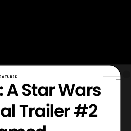
EATURED
 A Star Wars
ial Trailer #2