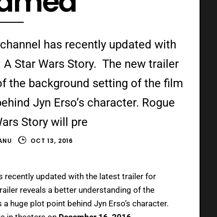
eamed
 channel has recently updated with
: A Star Wars Story. The new trailer
f the background setting of the film
behind Jyn Erso’s character. Rogue
ars Story will pre
ANU
OCT 13, 2016
recently updated with the latest trailer for
railer reveals a better understanding of the
 a huge plot point behind Jyn Erso’s character.
re in theaters on
December 16, 2016.