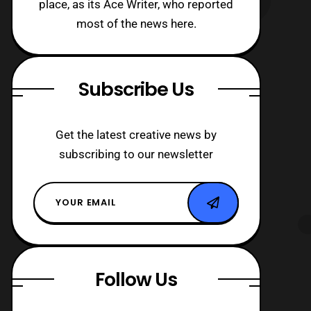
place, as its Ace Writer, who reported
most of the news here.
Subscribe Us
Get the latest creative news by
subscribing to our newsletter
Follow Us