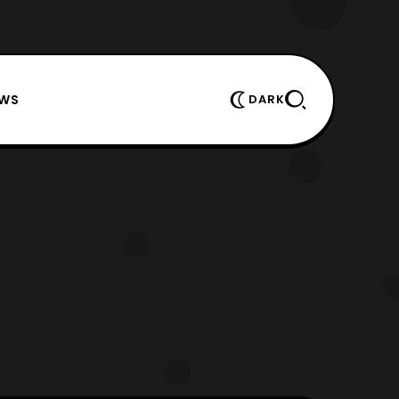
EWS
DARK