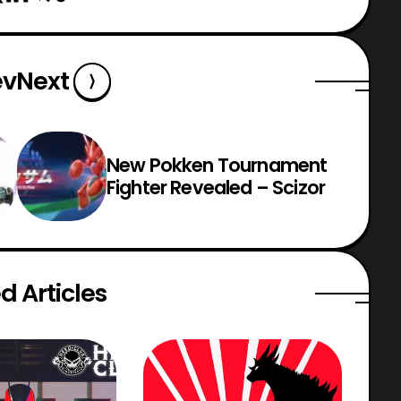
ev
Next
New Pokken Tournament
Fighter Revealed – Scizor
d Articles