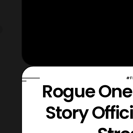
#F
Rogue One:
Story Offic