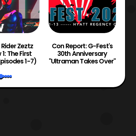
Rider Zeztz
Con Report: G-Fest's
He
1: The First
30th Anniversary
pisodes 1-7)
"Ultraman Takes Over"