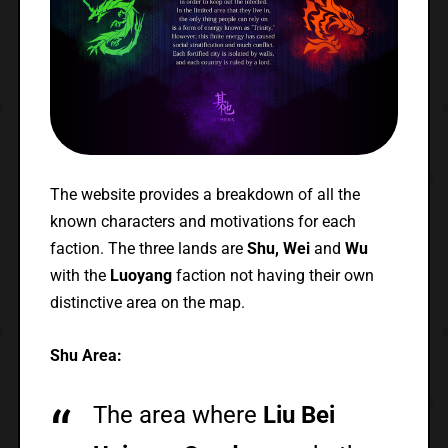
The website provides a breakdown of all the
known characters and motivations for each
faction. The three lands are
Shu, Wei
and
Wu
with the
Luoyang
faction not having their own
distinctive area on the map.
Shu Area:
The area where
Liu Bei