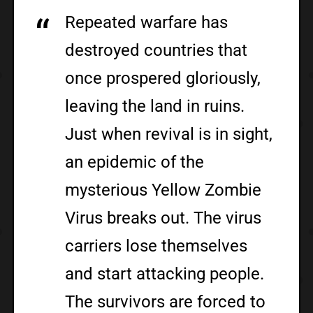
Repeated warfare has
destroyed countries that
once prospered gloriously,
leaving the land in ruins.
Just when revival is in sight,
an epidemic of the
mysterious Yellow Zombie
Virus breaks out. The virus
carriers lose themselves
and start attacking people.
The survivors are forced to