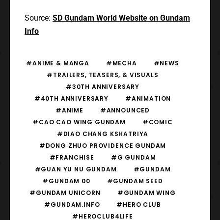
Source:
SD Gundam World Website on Gundam
Info
#ANIME & MANGA
#MECHA
#NEWS
#TRAILERS, TEASERS, & VISUALS
#30TH ANNIVERSARY
#40TH ANNIVERSARY
#ANIMATION
#ANIME
#ANNOUNCED
#CAO CAO WING GUNDAM
#COMIC
#DIAO CHANG KSHATRIYA
#DONG ZHUO PROVIDENCE GUNDAM
#FRANCHISE
#G GUNDAM
#GUAN YU NU GUNDAM
#GUNDAM
#GUNDAM 00
#GUNDAM SEED
#GUNDAM UNICORN
#GUNDAM WING
#GUNDAM.INFO
#HERO CLUB
#HEROCLUB4LIFE