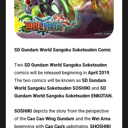
SD Gundam World Sangoku Soketsuden Comic
Two
SD Gundam World Sangoku Soketsuden
comics will be released beginning in
April 2019
.
The two comics will be known as
SD Gundam
World Sangoku Soketsuden SOSHIKI
and
SD
Gundam World Sangoku Soketsuden ENKOTAN.
SOSHIKI
depicts the story from the perspective
of the
Cao Cao Wing Gundam
and the
Wei Area
beginning with
Cao Cao’s
upbringing.
SHOSHIKI