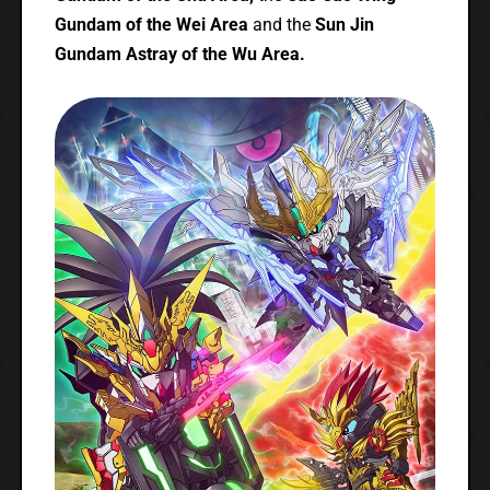
Gundam of the Wei Area
and the
Sun Jin
Gundam Astray of the Wu Area.