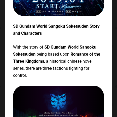
SD Gundam World Sangoku Soketsuden Story
and Characters
With the story of
SD Gundam World Sangoku
Soketsuden
being based upon
Romance of the
Three Kingdoms
, a historical chinese novel
series, there are three factions fighting for
control.