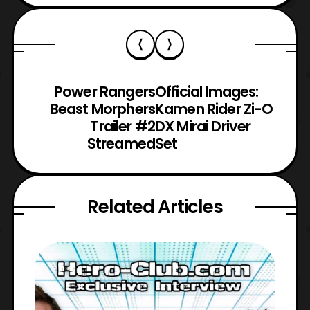
Power Rangers
Official Images:
Beast Morphers
Kamen Rider Zi-O
Trailer #2
DX Mirai Driver
Streamed
Set
Related Articles