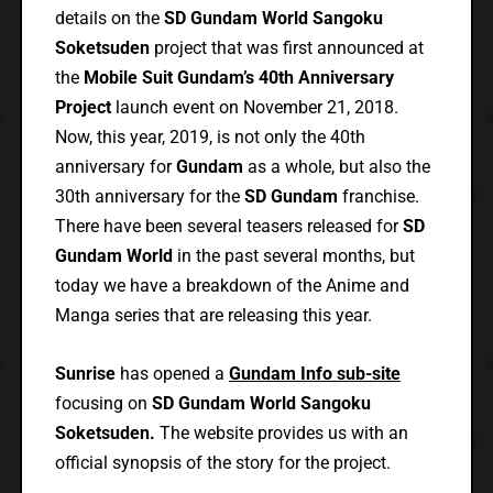
details on the
SD Gundam World Sangoku
Soketsuden
project that was first announced at
the
Mobile Suit Gundam’s 40th Anniversary
Project
launch event on November 21, 2018.
Now, this year, 2019, is not only the 40th
anniversary for
Gundam
as a whole, but also the
30th anniversary for the
SD Gundam
franchise.
There have been several teasers released for
SD
Gundam World
in the past several months, but
today we have a breakdown of the Anime and
Manga series that are releasing this year.
Sunrise
has opened a
Gundam Info sub-site
focusing on
SD Gundam World Sangoku
Soketsuden.
The website provides us with an
official synopsis of the story for the project.