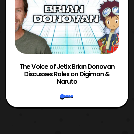
The Voice of Jetix Brian Donovan
rk
Discusses Roles on Digimon &
N
Naruto