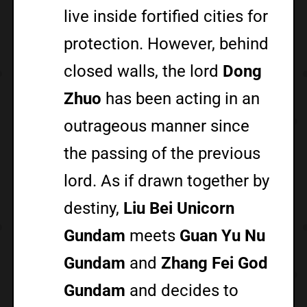
live inside fortified cities for
protection. However, behind
closed walls, the lord
Dong
Zhuo
has been acting in an
outrageous manner since
the passing of the previous
lord. As if drawn together by
destiny,
Liu Bei Unicorn
Gundam
meets
Guan Yu Nu
Gundam
and
Zhang Fei God
Gundam
and decides to