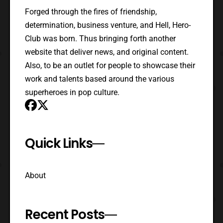
Forged through the fires of friendship,
determination, business venture, and Hell, Hero-
Club was born. Thus bringing forth another
website that deliver news, and original content.
Also, to be an outlet for people to showcase their
work and talents based around the various
superheroes in pop culture.
Quick Links
About
Recent Posts