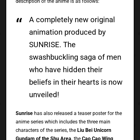
description of the anime is as follows:
A completely new original
animation produced by
SUNRISE. The
swashbuckling saga of men
who have hidden their
beliefs in their hearts is now
unveiled!
Sunrise
has also released a teaser poster for the
anime series which includes the three main
characters of the series, the
Liu Bei Unicorn
Gundam of the Shu Area,
the
Cao Cao Wing