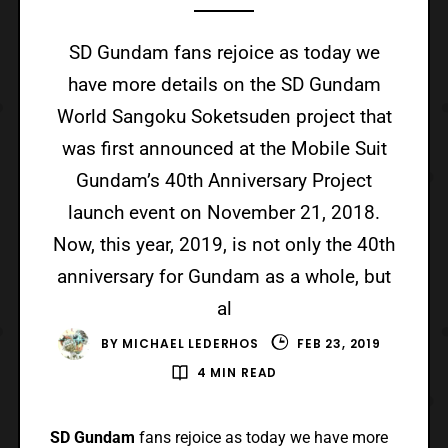
SD Gundam fans rejoice as today we
have more details on the SD Gundam
World Sangoku Soketsuden project that
was first announced at the Mobile Suit
Gundam’s 40th Anniversary Project
launch event on November 21, 2018.
Now, this year, 2019, is not only the 40th
anniversary for Gundam as a whole, but
al
BY
MICHAEL LEDERHOS
FEB 23, 2019
4 MIN READ
SD Gundam
fans rejoice as today we have more