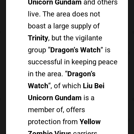
Unicorn Gundam
and others
live. The area does not
boast a large supply of
Trinity
, but the vigilante
group “
Dragon’s Watch
” is
successful in keeping peace
in the area. “
Dragon’s
Watch
“, of which
Liu Bei
Unicorn Gundam
is a
member of, offers
protection from
Yellow
Zombie Virus
carriers.