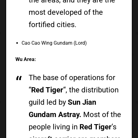
most developed of the
fortified cities.
Cao Cao Wing Gundam (Lord)
Wu Area:
The base of operations for
“
Red Tiger
“, the distribution
guild led by
Sun Jian
Gundam Astray.
Most of the
people living in
Red Tiger
‘s