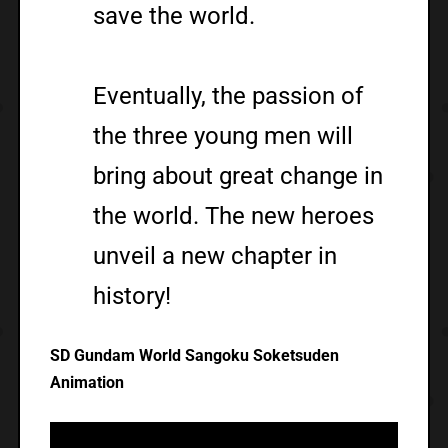
save the world.
Eventually, the passion of
the three young men will
bring about great change in
the world. The new heroes
unveil a new chapter in
history!
SD Gundam World Sangoku Soketsuden
Animation