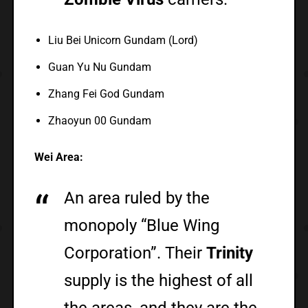
Liu Bei Unicorn Gundam (Lord)
Guan Yu Nu Gundam
Zhang Fei God Gundam
Zhaoyun 00 Gundam
Wei Area:
An area ruled by the
monopoly “Blue Wing
Corporation”. Their
Trinity
supply is the highest of all
the areas, and they are the