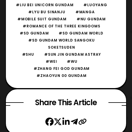
#LIU BEI UNICORN GUNDAM
#LUOYANG
#LYU BU SINANJU
#MANGA
#MOBILE SUIT GUNDAM
#NU GUNDAM
#ROMANCE OF THE THREE KINGDOMS
#SD GUNDAM
#SD GUNDAM WORLD
#SD GUNDAM WORLD SANGOKU
SOKETSUDEN
#SHU
#SUN JIN GUNDAM ASTRAY
#WEI
#WU
#ZHANG FEI GOD GUNDAM
#ZHAOYUN 00 GUNDAM
Share This Article