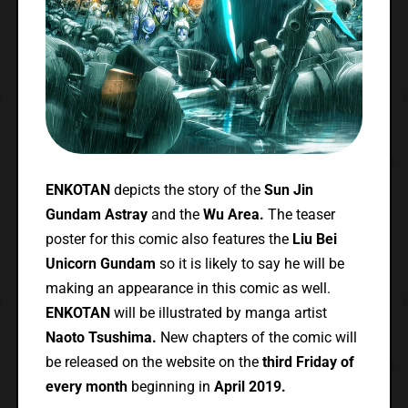
ENKOTAN
depicts the story of the
Sun Jin
Gundam Astray
and the
Wu Area.
The teaser
poster for this comic also features the
Liu Bei
Unicorn Gundam
so it is likely to say he will be
making an appearance in this comic as well.
ENKOTAN
will be illustrated by manga artist
Naoto Tsushima.
New chapters of the comic will
be released on the website on the
third Friday of
every month
beginning in
April 2019.