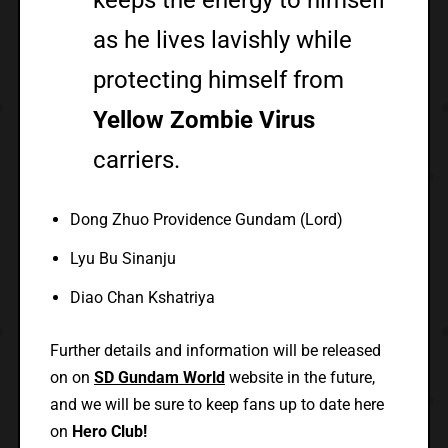
as he lives lavishly while
protecting himself from
Yellow Zombie Virus
carriers.
Dong Zhuo Providence Gundam (Lord)
Lyu Bu Sinanju
Diao Chan Kshatriya
Further details and information will be released
on on
SD Gundam World
website in the future,
and we will be sure to keep fans up to date here
on
Hero Club!