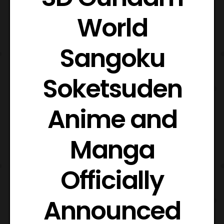
World
Sangoku
Soketsuden
Anime and
Manga
Officially
Announced