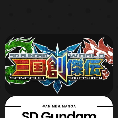
#ANIME & MANGA
SD Gundam