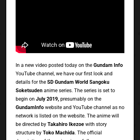
In a new video posted today on the
Gundam Info
YouTube channel, we have our first look and
details for the
SD Gundam World Sangoku
Soketsuden
anime series. The series is set to
begin on
July 2019,
presumably on the
GundamInfo
website and YouTube channel as no
network is listed on the website. The anime will
be directed by
Takahiro Ikezoe
with story
structure by
Toko Machida
. The official