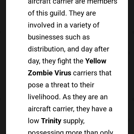
aircraft carrier are members
of this guild. They are
involved in a variety of
businesses such as
distribution, and day after
day, they fight the
Yellow
Zombie Virus
carriers that
pose a threat to their
livelihood. As they are an
aircraft carrier, they have a
low
Trinity
supply,
possessing more than only