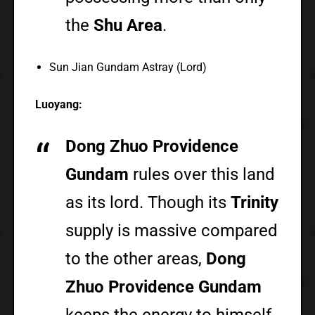
the
Shu Area
.
Sun Jian Gundam Astray (Lord)
Luoyang:
Dong Zhuo Providence
Gundam
rules over this land
as its lord. Though its
Trinity
supply is massive compared
to the other areas,
Dong
Zhuo Providence Gundam
keeps the energy to himself