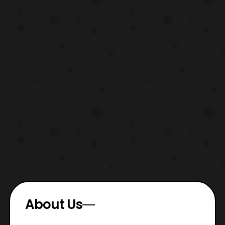
About Us