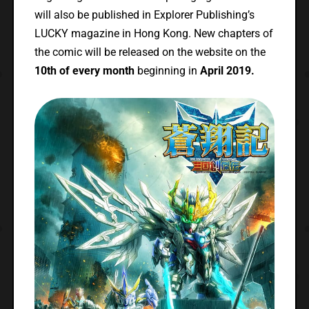
will also be published in Explorer Publishing’s
LUCKY magazine in Hong Kong. New chapters of
the comic will be released on the website on the
10th of every month
beginning in
April 2019.