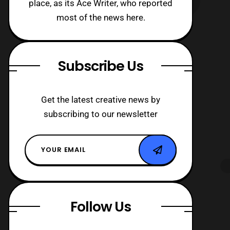
place, as its Ace Writer, who reported
most of the news here.
Subscribe Us
Get the latest creative news by
subscribing to our newsletter
Follow Us