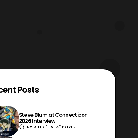
cent Posts
Steve Blum at Connecticon
2026 Interview
BY
BILLY "TAJA" DOYLE