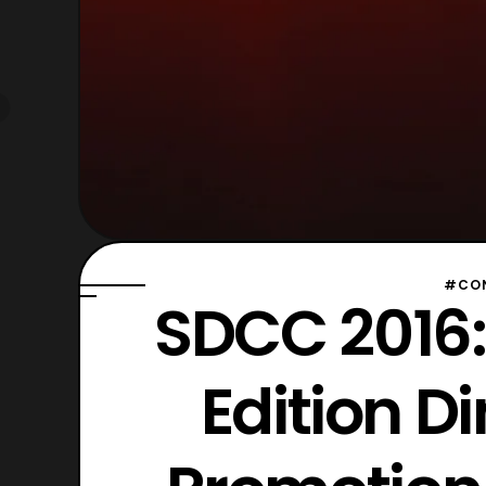
#CON
SDCC 2016:
Edition D