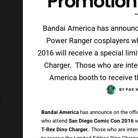
Promotio
Bandai America has announce 
Power Ranger cosplayers w
2016 will receive a special lim
Charger. Those who are inte
America booth to receive t
BY
PAK 
Bandai America
has announce on the offi
who attend
San Diego Comic Con 2016
w
T-Rex Dino Charger.
Those who are inter
to receive the Limited Edition Dino Charge