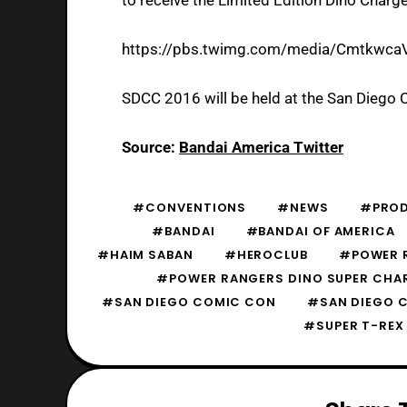
https://pbs.twimg.com/media/Cmtkwca
SDCC 2016 will be held at the San Diego 
Source:
Bandai America Twitter
#CONVENTIONS
#NEWS
#PROD
#BANDAI
#BANDAI OF AMERICA
#HAIM SABAN
#HEROCLUB
#POWER 
#POWER RANGERS DINO SUPER CHA
#SAN DIEGO COMIC CON
#SAN DIEGO 
#SUPER T-REX