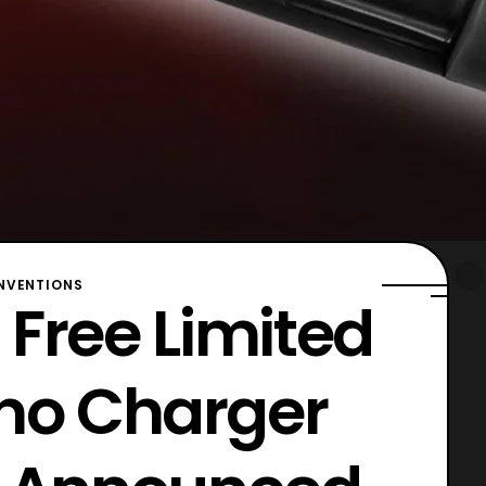
VENTIONS
 Free Limited
ino Charger