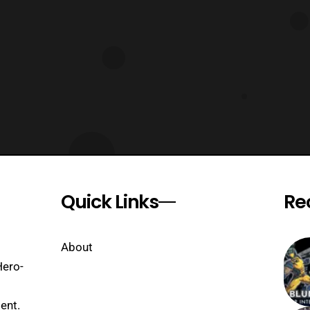
Quick Links
Re
About
Hero-
ent.