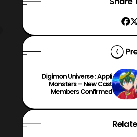
Share T
Pr
Digimon Universe : Appli
Monsters – New Cast
Members Confirmed
Relate