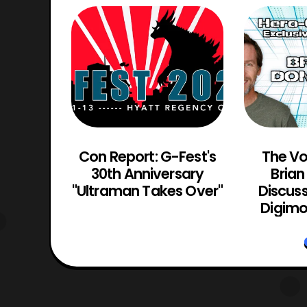
incible
Con Report: G-Fest's
The Vo
ailer
30th Anniversary
Bria
"Ultraman Takes Over"
Discuss
Digimo