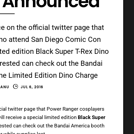
n Announced
on the official twitter page that
ho attend San Diego Comic Con
ited edition Black Super T-Rex Dino
rested can check out the Bandai
he Limited Edition Dino Charge
HANU
JUL 6, 2016
cial twitter page that Power Ranger cosplayers
ill receive a special limited edition
Black Super
ested can check out the Bandai America booth
r while supplies last.