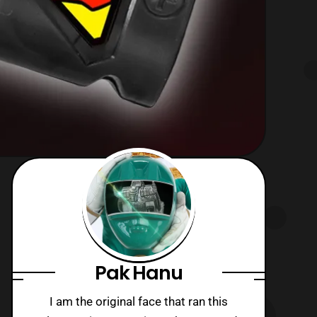
Pak Hanu
I am the original face that ran this