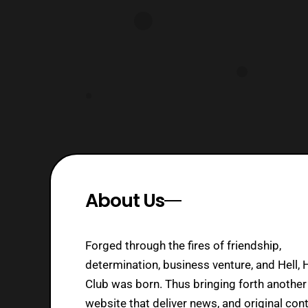
About Us
Forged through the fires of friendship,
determination, business venture, and Hell, 
Club was born. Thus bringing forth another
website that deliver news, and original cont