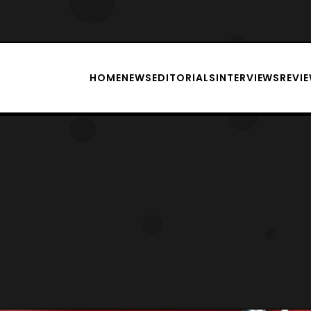
HOME
NEWS
EDITORIALS
INTERVIEWS
REVI