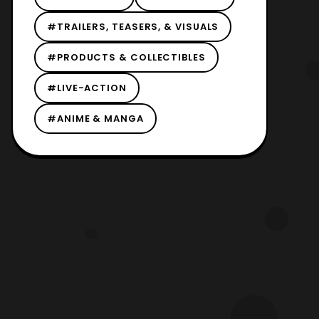
#TRAILERS, TEASERS, & VISUALS
#PRODUCTS & COLLECTIBLES
#LIVE-ACTION
#ANIME & MANGA