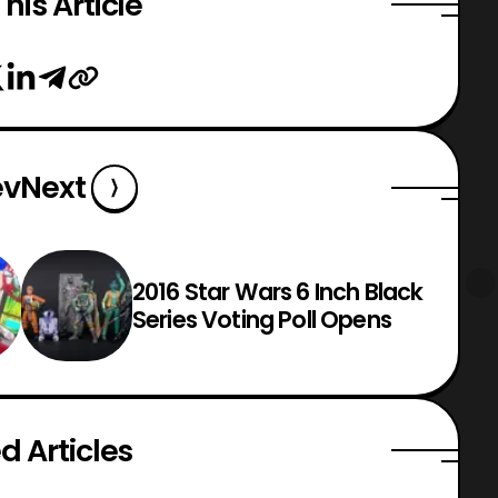
his Article
ev
Next
2016 Star Wars 6 Inch Black
Series Voting Poll Opens
d Articles