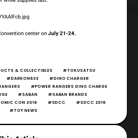
VYAAlFcb.jpg
Convention center on
July 21-24.
UCTS & COLLECTIBLES
#TOKUSATSU
#DARKON633
#DINO CHARGER
RANGERS
#POWER RANGERS DINO CHARGE
RGE
#SABAN
#SABAN BRANDS
COMIC CON 2016
#SDCC
#SDCC 2016
#TOY NEWS