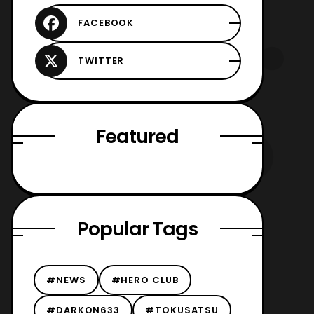
Featured
Popular Tags
#NEWS
#HERO CLUB
#DARKON633
#TOKUSATSU