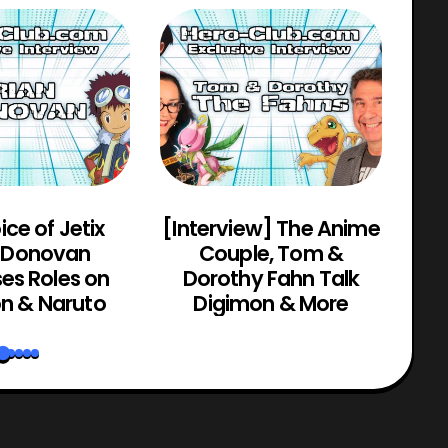
ice of Jetix
[Interview] The Anime
n Donovan
Couple, Tom &
Bru
es Roles on
Dorothy Fahn Talk
Zo
n & Naruto
Digimon & More