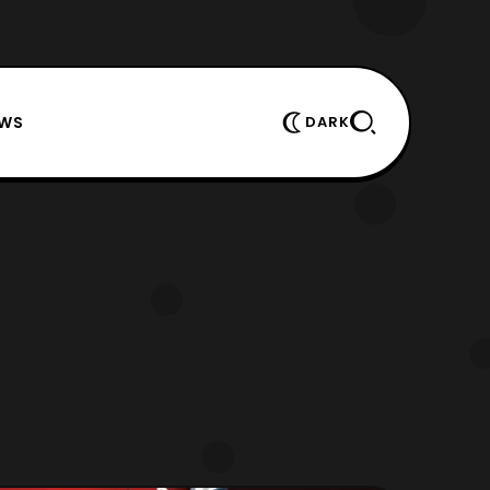
EWS
DARK