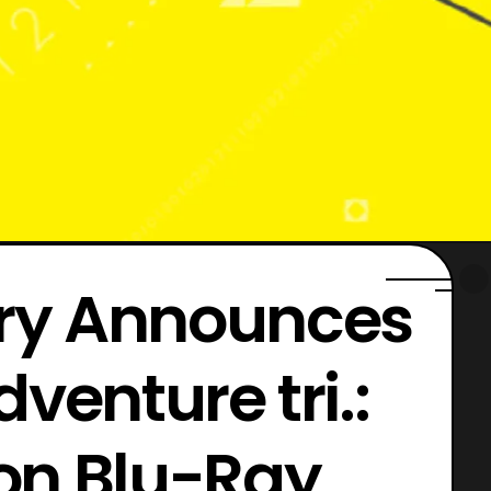
ory Announces
venture tri.:
on Blu-Ray