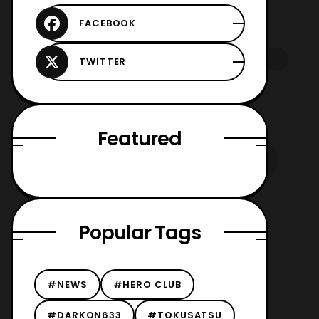
Featured
Popular Tags
#NEWS
#HERO CLUB
#DARKON633
#TOKUSATSU