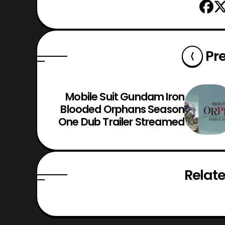
Pr
Mobile Suit Gundam Iron
Blooded Orphans Season
One Dub Trailer Streamed
Relate