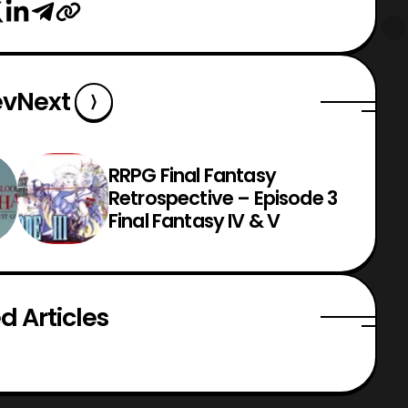
ev
Next
RRPG Final Fantasy
Retrospective – Episode 3
Final Fantasy IV & V
d Articles