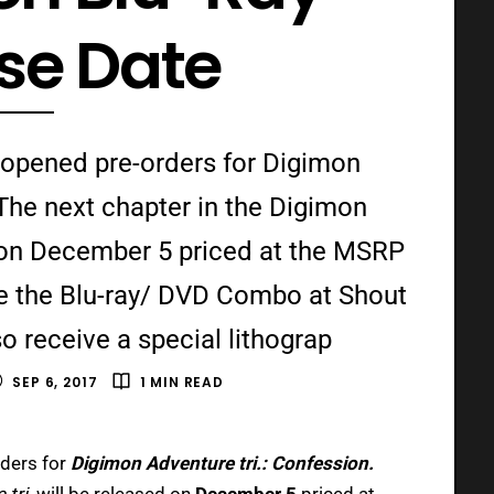
se Date
 opened pre-orders for Digimon
 The next chapter in the Digimon
d on December 5 priced at the MSRP
e the Blu-ray/ DVD Combo at Shout
so receive a special lithograp
SEP 6, 2017
1 MIN READ
ders for
Digimon Adventure tri.: Confession.
 tri.
will be released on
December 5
priced at