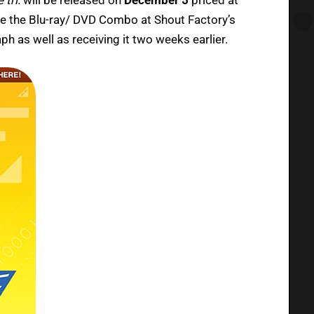
 the Blu-ray/ DVD Combo at Shout Factory’s
aph as well as receiving it two weeks earlier.