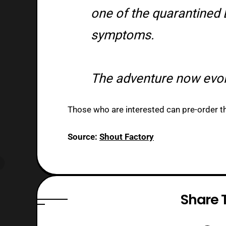
one of the quarantined 
symptoms.
The adventure now evo
Those who are interested can pre-order the
Source:
Shout Factory
Share T