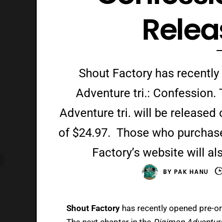
Relea
Shout Factory has recently
Adventure tri.: Confession.
Adventure tri. will be release
of $24.97. Those who purchas
Factory’s website will al
BY
PAK HANU
Shout Factory
has recently opened pre-or
The next chapter in the
Digimon Adventure