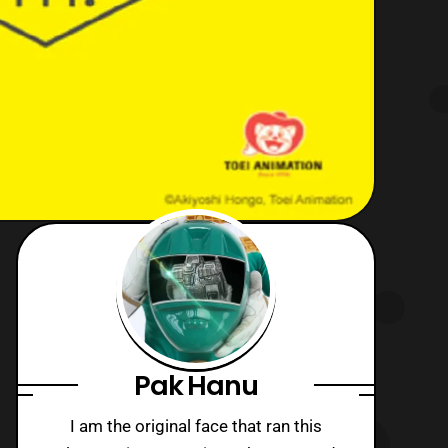
Pak Hanu
I am the original face that ran this