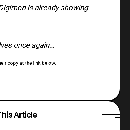
Digimon is already showing
lves once again…
ir copy at the link below.
his Article