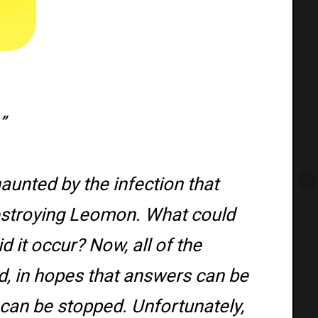
”
haunted by the infection that
stroying Leomon. What could
 it occur? Now, all of the
d, in hopes that answers can be
 can be stopped. Unfortunately,