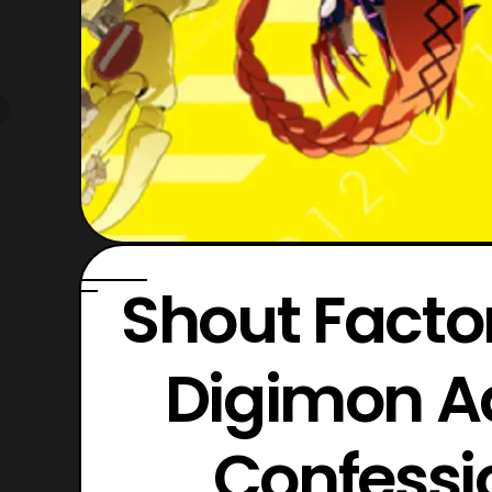
Shout Fact
Digimon Ad
Confessi