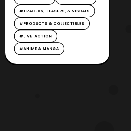
#TRAILERS, TEASERS, & VISUALS
#PRODUCTS & COLLECTIBLES
#LIVE-ACTION
#ANIME & MANGA