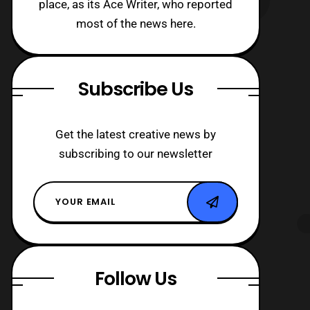
place, as its Ace Writer, who reported
most of the news here.
Subscribe Us
Get the latest creative news by
subscribing to our newsletter
Follow Us