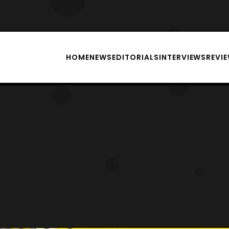
HOME
NEWS
EDITORIALS
INTERVIEWS
REVI