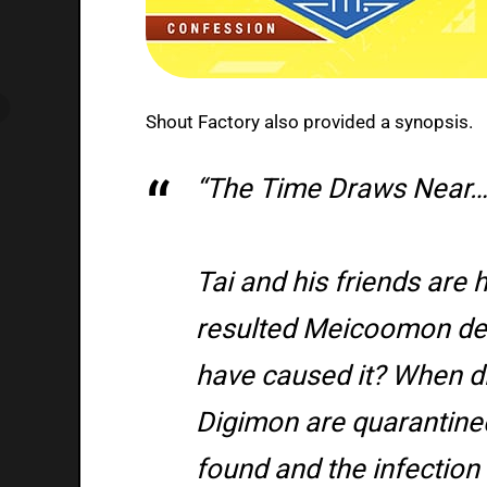
Shout Factory also provided a synopsis.
“The Time Draws Near…
Tai and his friends are 
resulted Meicoomon de
have caused it? When did
Digimon are quarantine
found and the infection