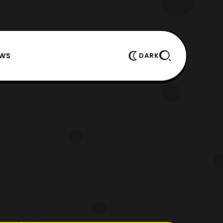
EWS
DARK