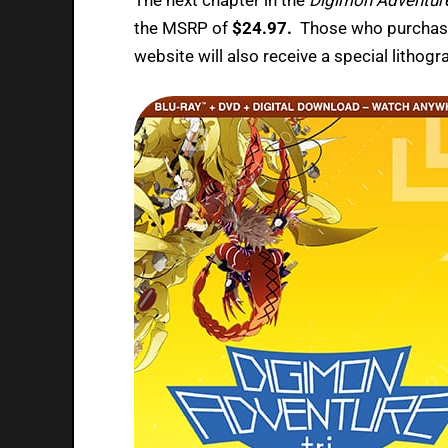
the MSRP of
$24.97.
Those who purchase
website will also receive a special lithogr