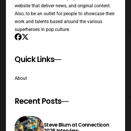
website that deliver news, and original content.
Also, to be an outlet for people to showcase their
work and talents based around the various
superheroes in pop culture.
Quick Links
About
Recent Posts
Steve Blum at Connecticon
2026 Interview