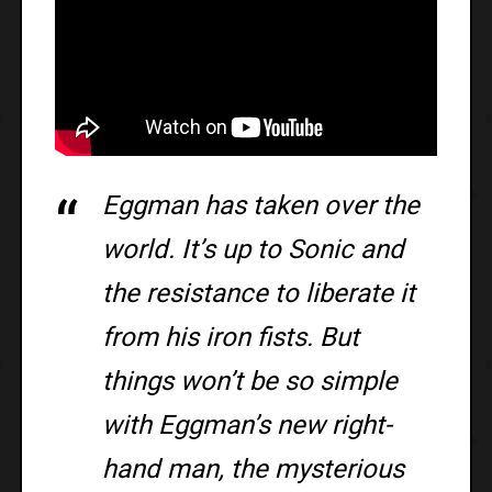
Eggman has taken over the
world. It’s up to Sonic and
the resistance to liberate it
from his iron fists. But
things won’t be so simple
with Eggman’s new right-
hand man, the mysterious