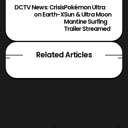
DCTV News: Crisis
Pokémon Ultra
on Earth-X
Sun & Ultra Moon
Mantine Surfing
Trailer Streamed
Related Articles