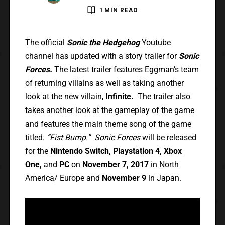
1 MIN READ
The official
Sonic the Hedgehog
Youtube
channel has updated with a story trailer for
Sonic
Forces.
The latest trailer features Eggman’s team
of returning villains as well as taking another
look at the new villain,
Infinite.
The trailer also
takes another look at the gameplay of the game
and features the main theme song of the game
titled.
“Fist Bump.” Sonic Forces
will be released
for the
Nintendo Switch, Playstation 4, Xbox
One,
and
PC
on
November 7, 2017
in North
America/ Europe and
November 9
in Japan.