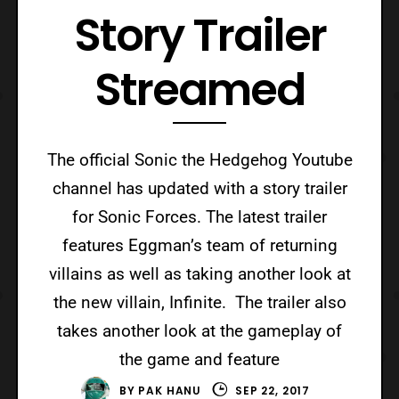
Story Trailer
Streamed
The official Sonic the Hedgehog Youtube
channel has updated with a story trailer
for Sonic Forces. The latest trailer
features Eggman’s team of returning
villains as well as taking another look at
the new villain, Infinite. The trailer also
takes another look at the gameplay of
the game and feature
BY
PAK HANU
SEP 22, 2017