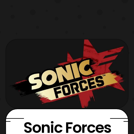
Sonic Forces