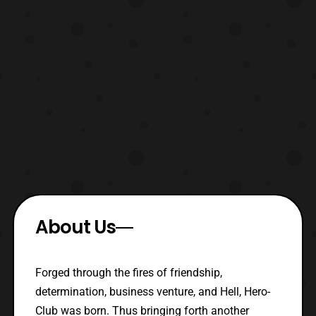
About Us
Forged through the fires of friendship,
determination, business venture, and Hell, Hero-
Club was born. Thus bringing forth another