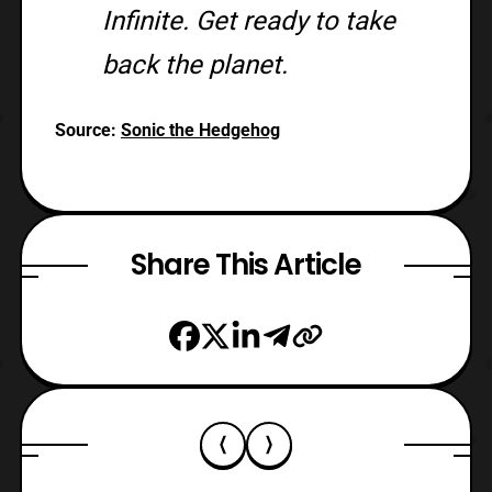
Infinite. Get ready to take
back the planet.
Source:
Sonic the Hedgehog
Share This Article