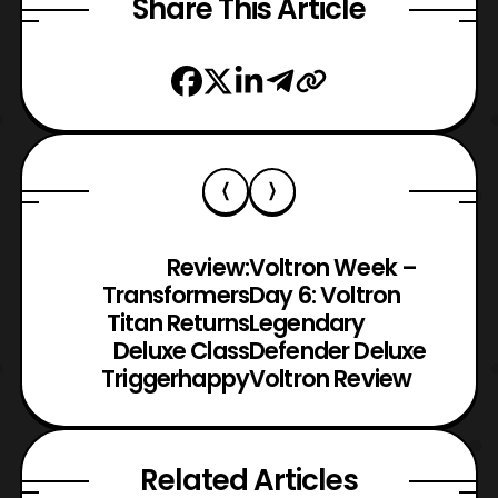
Share This Article
Review:
Voltron Week –
Transformers
Day 6: Voltron
Titan Returns
Legendary
Deluxe Class
Defender Deluxe
Triggerhappy
Voltron Review
Related Articles