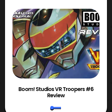
 1
Boom! Studios VR Troopers #6
Review