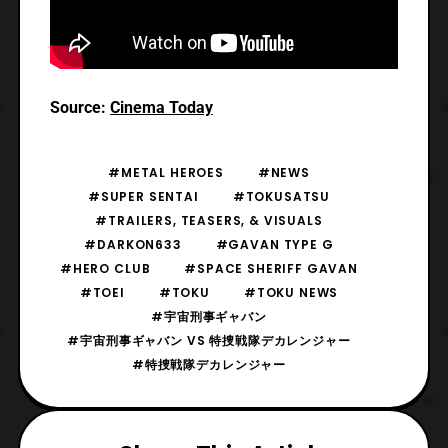
Source:
Cinema Today
#METAL HEROES
#NEWS
#SUPER SENTAI
#TOKUSATSU
#TRAILERS, TEASERS, & VISUALS
#DARKON633
#GAVAN TYPE G
#HERO CLUB
#SPACE SHERIFF GAVAN
#TOEI
#TOKU
#TOKU NEWS
#宇宙刑事ギャバン
#宇宙刑事ギャバン VS 特捜戦隊デカレンジャー
#特捜戦隊デカレンジャー