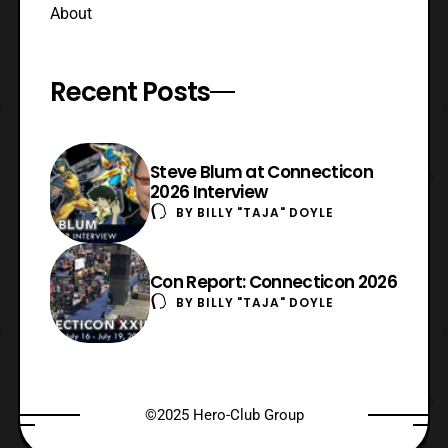
About
Recent Posts
Steve Blum at Connecticon
2026 Interview
BY
BILLY "TAJA" DOYLE
Con Report: Connecticon 2026
BY
BILLY "TAJA" DOYLE
©2025 Hero-Club Group