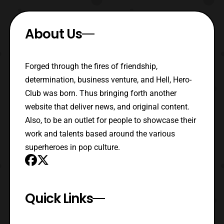
About Us
Forged through the fires of friendship,
determination, business venture, and Hell, Hero-
Club was born. Thus bringing forth another
website that deliver news, and original content.
Also, to be an outlet for people to showcase their
work and talents based around the various
superheroes in pop culture.
Quick Links