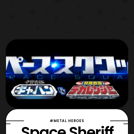
#METAL HEROES
Space Sheriff