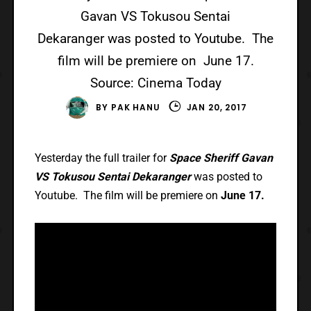
Gavan VS Tokusou Sentai
Dekaranger was posted to Youtube. The
film will be premiere on June 17.
Source: Cinema Today
BY
PAK HANU
JAN 20, 2017
Yesterday the full trailer for
Space Sheriff Gavan
VS Tokusou Sentai Dekaranger
was posted to
Youtube. The film will be premiere on
June 17.