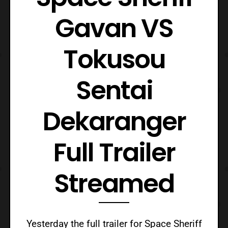
Gavan VS
Tokusou
Sentai
Dekaranger
Full Trailer
Streamed
Yesterday the full trailer for Space Sheriff