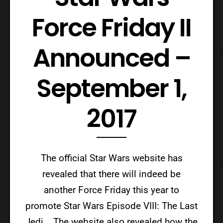
Force Friday II
Announced –
September 1,
2017
The official Star Wars website has
revealed that there will indeed be
another Force Friday this year to
promote Star Wars Episode VIII: The Last
Jedi. The website also revealed how the