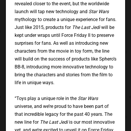
revealed closer to the event, but the worldwide
launch will tap new technology and
Star Wars
mythology to create a unique experience for fans.
Just like 2015, products for
The Last Jedi
will be
kept under wraps until Force Friday II to preserve
surprises for fans. As well as introducing new
characters from the movie in toy form, the line
will build on the success of products like Sphero’s
BB-8, introducing more innovative technology to
bring the characters and stories from the film to
life in unique ways.
“Toys play a unique role in the
Star Wars
universe, and we’re proud to have been part of
that incredible legacy for the past 40 years. The
new line for
The Last Jedi
is our most innovative
yet, and we’re excited to unveil it on Force Friday