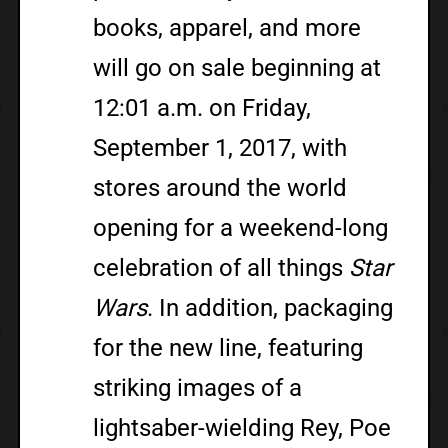
books, apparel, and more
will go on sale beginning at
12:01 a.m. on Friday,
September 1, 2017, with
stores around the world
opening for a weekend-long
celebration of all things
Star
Wars
. In addition, packaging
for the new line, featuring
striking images of a
lightsaber-wielding Rey, Poe