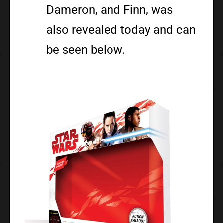
Dameron, and Finn, was
also revealed today and can
be seen below.