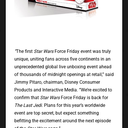
“
The first
Star Wars
Force Friday event was truly
unique, uniting fans across five continents in an
unprecedented global live unboxing event ahead
of thousands of midnight openings at retail,” said
Jimmy Pitaro, chairman, Disney Consumer
Products and Interactive Media. “We’re excited to
confirm that
Star Wars
Force Friday is back for
The Last Jedi
. Plans for this year’s worldwide
event are top secret, but expect something
befitting the excitement around the next episode