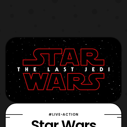
#LIVE-ACTION
Star Wars