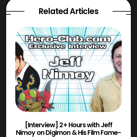
Related Articles
e
[Interview] 2+ Hours with Jeff
Nimoy on Digimon & His Film Fame-