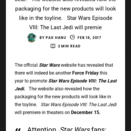
packaging for the new products will look
like in the toyline. Star Wars Episode
VIII: The Last Jedi will premie
BY
PAK HANU
FEB 16, 2017
2 MIN READ
The official
Star Wars
website has revealed that
there will indeed be another
Force Friday
this
year to promote
Star Wars Episode VIII: The Last
Jedi.
The website also revealed how the
packaging for the new products will look like in
the toyline.
Star Wars Episode VIII: The Last Jedi
will premiere in theaters on
December 15.
Attention,
Star Wars
fans: