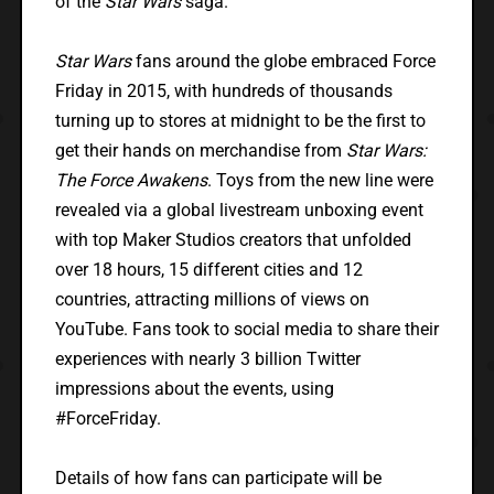
of the
Star Wars
saga.”
Star Wars
fans around the globe embraced Force
Friday in 2015, with hundreds of thousands
turning up to stores at midnight to be the first to
get their hands on merchandise from
Star Wars:
The Force Awakens
. Toys from the new line were
revealed via a global livestream unboxing event
with top Maker Studios creators that unfolded
over 18 hours, 15 different cities and 12
countries, attracting millions of views on
YouTube. Fans took to social media to share their
experiences with nearly 3 billion Twitter
impressions about the events, using
#ForceFriday.
Details of how fans can participate will be