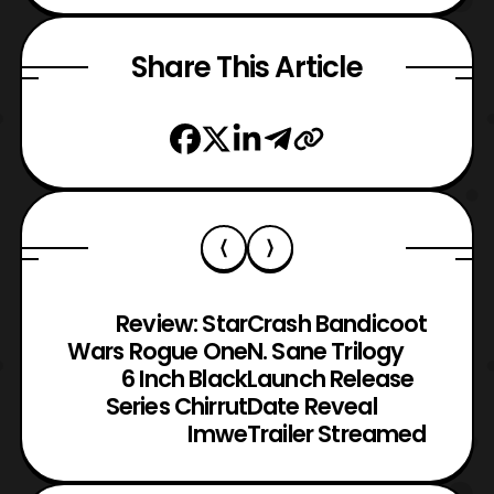
Share This Article
Review: Star
Crash Bandicoot
Wars Rogue One
N. Sane Trilogy
6 Inch Black
Launch Release
Series Chirrut
Date Reveal
Imwe
Trailer Streamed