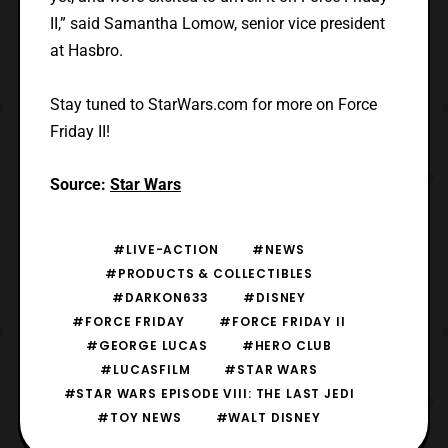
II,” said Samantha Lomow, senior vice president
at Hasbro.
Stay tuned to StarWars.com for more on Force
Friday II!
Source:
Star Wars
#LIVE-ACTION
#NEWS
#PRODUCTS & COLLECTIBLES
#DARKON633
#DISNEY
#FORCE FRIDAY
#FORCE FRIDAY II
#GEORGE LUCAS
#HERO CLUB
#LUCASFILM
#STAR WARS
#STAR WARS EPISODE VIII: THE LAST JEDI
#TOY NEWS
#WALT DISNEY