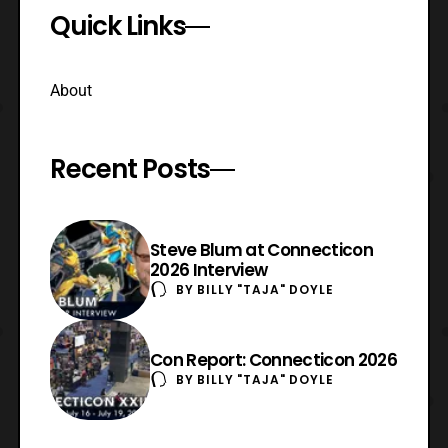
Quick Links
About
Recent Posts
Steve Blum at Connecticon
2026 Interview
BY
BILLY "TAJA" DOYLE
Con Report: Connecticon 2026
BY
BILLY "TAJA" DOYLE