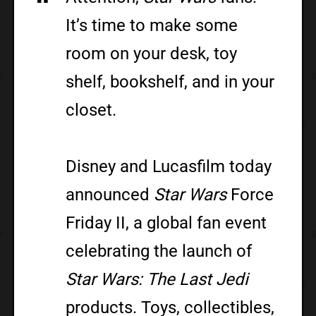
It’s time to make some
room on your desk, toy
shelf, bookshelf, and in your
closet.
Disney and Lucasfilm today
announced
Star Wars
Force
Friday II, a global fan event
celebrating the launch of
Star Wars: The Last Jedi
products. Toys, collectibles,