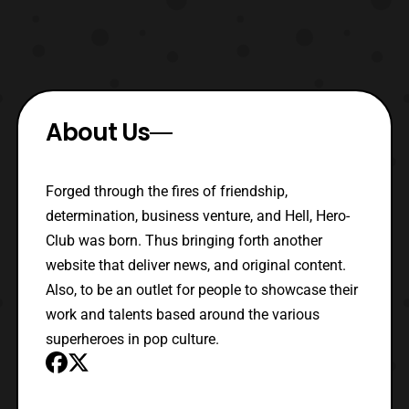
About Us
Forged through the fires of friendship,
determination, business venture, and Hell, Hero-
Club was born. Thus bringing forth another
website that deliver news, and original content.
Also, to be an outlet for people to showcase their
work and talents based around the various
superheroes in pop culture.