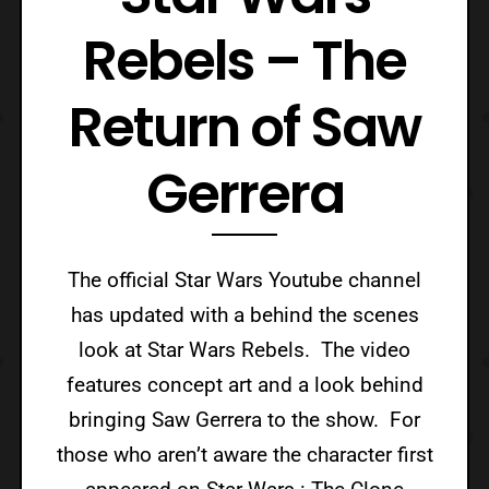
Rebels – The
Return of Saw
Gerrera
The official Star Wars Youtube channel
has updated with a behind the scenes
look at Star Wars Rebels. The video
features concept art and a look behind
bringing Saw Gerrera to the show. For
those who aren’t aware the character first