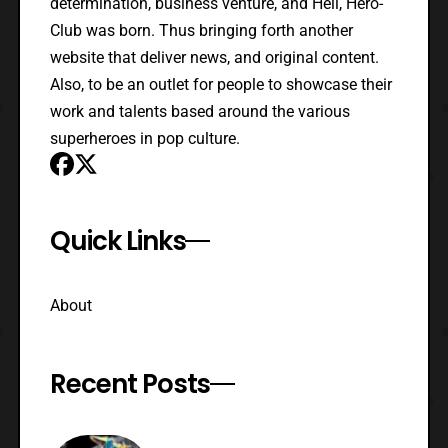
determination, business venture, and Hell, Hero-
Club was born. Thus bringing forth another
website that deliver news, and original content.
Also, to be an outlet for people to showcase their
work and talents based around the various
superheroes in pop culture.
Quick Links
About
Recent Posts