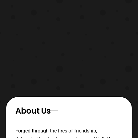
About Us
Forged through the fires of friendship,