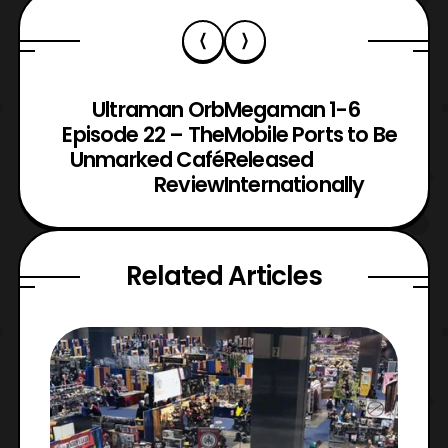
Ultraman Orb
Megaman 1-6
Episode 22 – The
Mobile Ports to Be
Unmarked Café
Released
Review
Internationally
Related Articles