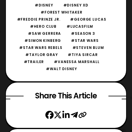
#DISNEY
#DISNEY XD
#FOREST WHITAKER
#FREDDIE PRINZE JR.
#GEORGE LUCAS
#HERO CLUB
#LUCASFILM
#SAW GERRERA
#SEASON 3
#SIMON KINBERG
#STAR WARS
#STAR WARS REBELS
#STEVEN BLUM
#TAYLOR GRAY
#TIYA SIRCAR
#TRAILER
#VANESSA MARSHALL
#WALT DISNEY
Share This Article