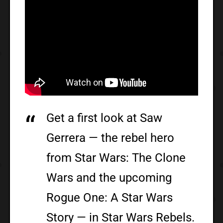
Get a first look at Saw
Gerrera — the rebel hero
from Star Wars: The Clone
Wars and the upcoming
Rogue One: A Star Wars
Story — in Star Wars Rebels.