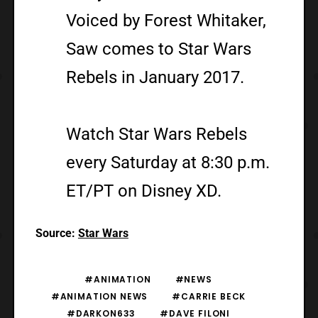
Voiced by Forest Whitaker,
Saw comes to Star Wars
Rebels in January 2017.
Watch Star Wars Rebels
every Saturday at 8:30 p.m.
ET/PT on Disney XD.
Source:
Star Wars
#ANIMATION
#NEWS
#ANIMATION NEWS
#CARRIE BECK
#DARKON633
#DAVE FILONI