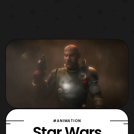
#ANIMATION
Star Wars