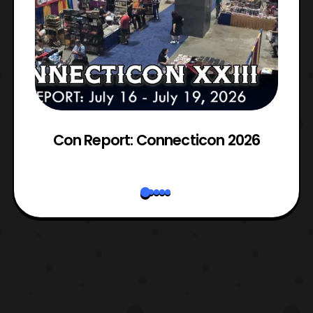
Con Report: Connecticon 2026