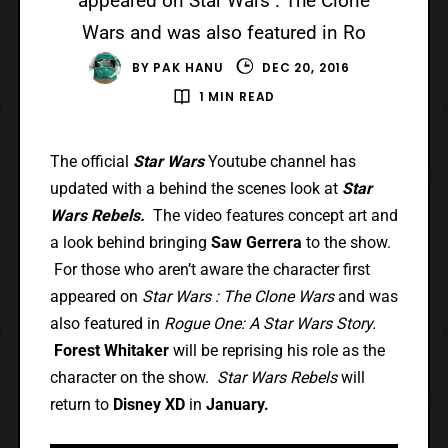
appeared on Star Wars : The Clone
Wars and was also featured in Ro
BY
PAK HANU
DEC 20, 2016
1 MIN READ
The official
Star Wars
Youtube channel has
updated with a behind the scenes look at
Star
Wars Rebels.
The video features concept art and
a look behind bringing
Saw Gerrera
to the show.
For those who aren’t aware the character first
appeared on
Star Wars : The Clone Wars
and was
also featured in
Rogue One: A Star Wars Story.
Forest Whitaker
will be reprising his role as the
character on the show.
Star Wars Rebels
will
return to
Disney XD
in
January.