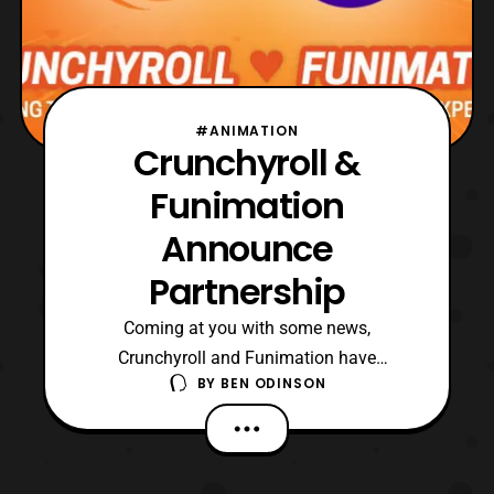
#ANIMATION
Crunchyroll &
Funimation
Announce
Partnership
Coming at you with some news,
Crunchyroll and Funimation have
BY
BEN ODINSON
announced a partnership. Something I
honestly wasn’t expecting at all. Heck, I
don’t think anyone could have called this
one. Anyway, I’ll quote the press release so