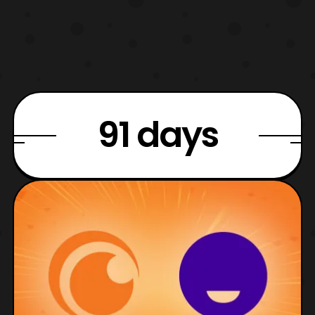
91 days