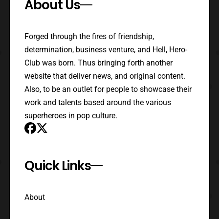
About Us
Forged through the fires of friendship,
determination, business venture, and Hell, Hero-
Club was born. Thus bringing forth another
website that deliver news, and original content.
Also, to be an outlet for people to showcase their
work and talents based around the various
superheroes in pop culture.
Quick Links
About