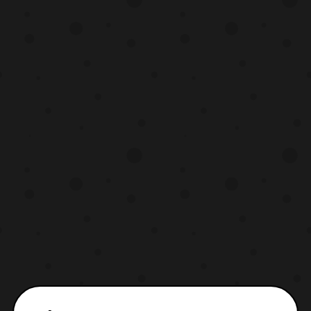
you know what this partnership means for
you. Starting today, Crunchyr