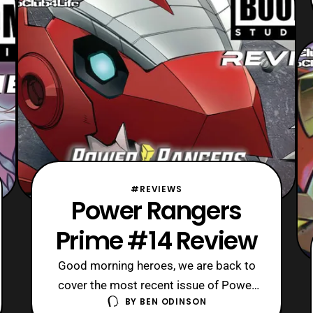
some “um actually” responses with
that prior statement since
#REVIEWS
Power Rangers
Prime #14 Review
Good morning heroes, we are back to
cover the most recent issue of Power
BY
BEN ODINSON
Rangers Prime from a few weeks ago.