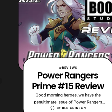
hope someday Boom! Studios decide
to revisit this Power Rangers
#REVIEWS
Power Rangers
Prime #15 Review
Good morning heroes, we have the
penultimate issue of Power Rangers
BY
BEN ODINSON
Prime on hand for today’s review. Sadly,