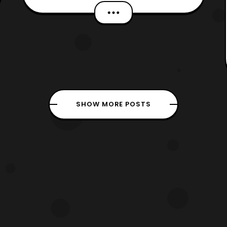
Sadly, we got delayed due to weather,
technical issues, and receiving the
review copies late. However, we would
like to still thank Boom! Studios for
providing Hero-Club with
SHOW MORE POSTS