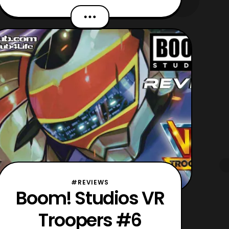
Scott. Recently, Mairghread was the
lead writer for the VR Troopers mini-
series which Boom! Studios released
primarily last year. Then the title
completed its six-issue run at the start
of this
#REVIEWS
Boom! Studios VR
Troopers #6