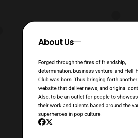
About Us
Forged through the fires of friendship,
determination, business venture, and Hell, 
Club was born. Thus bringing forth another
website that deliver news, and original cont
Also, to be an outlet for people to showca
their work and talents based around the va
superheroes in pop culture.