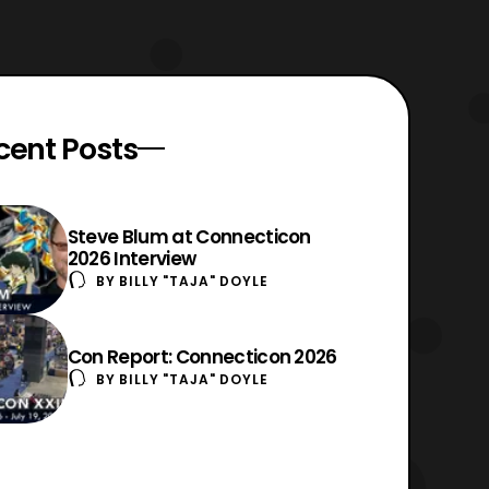
cent Posts
Steve Blum at Connecticon
2026 Interview
BY
BILLY "TAJA" DOYLE
Con Report: Connecticon 2026
BY
BILLY "TAJA" DOYLE