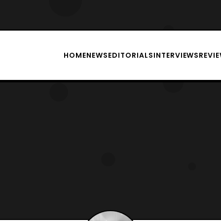
HOME
NEWS
EDITORIALS
INTERVIEWS
REVI