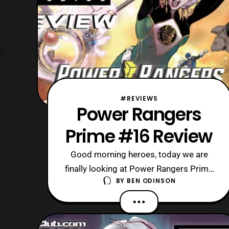
#REVIEWS
Power Rangers
Prime #16 Review
Good morning heroes, today we are
finally looking at Power Rangers Prime
BY
BEN ODINSON
#16, the last issue in the series. Now,
its cancellation/ conclusion is rather
unfortunate, as it feels as though the
series was starting to take off. So, I