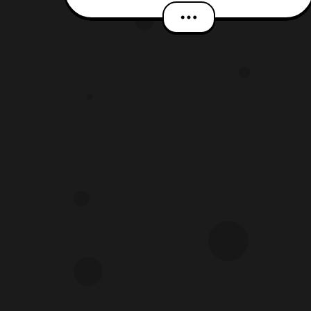
it seems the Prime Era comes to an
end next month, and a new reboot is on
the horizon. However, right now we are
picking up from the previous issue
where