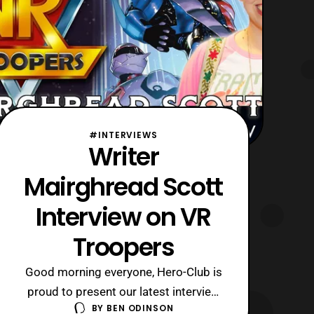
#INTERVIEWS
Writer
Mairghread Scott
Interview on VR
Troopers
Good morning everyone, Hero-Club is
proud to present our latest interview
BY
BEN ODINSON
with comic book writer Mairghread