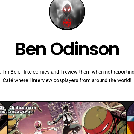
Ben Odinson
I'm Ben, I like comics and I review them when not reporting
Café where I interview cosplayers from around the world!