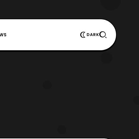
EWS
DARK