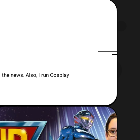
 the news. Also, I run Cosplay