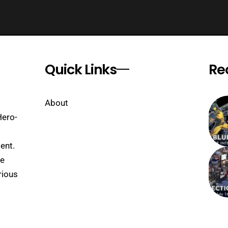
Quick Links
Re
About
Hero-
ent.
se
rious