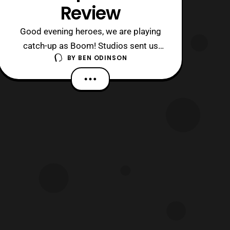
Review
Good evening heroes, we are playing
catch-up as Boom! Studios sent us
BY
BEN ODINSON
several issues to review over the past
week. Today, we come to the end of an
era, a rather one unfortunately though,
as VR Troopers finally concludes.
Impressively, this mini-series has
managed to recapture many elements