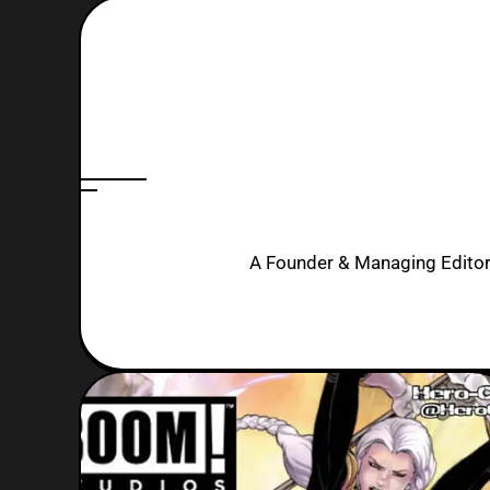
A Founder & Managing Editor. 