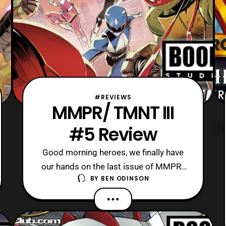
#REVIEWS
MMPR/ TMNT III
#5 Review
Good morning heroes, we finally have
our hands on the last issue of MMPR/
BY
BEN ODINSON
TMNT 3 to review today! Currently, it
seems that this is the epic conclusion
for this crossover trilogy between two
popular 90’s brands. Also, I expect