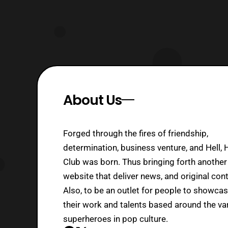
About Us
Forged through the fires of friendship,
determination, business venture, and Hell, 
Club was born. Thus bringing forth another
website that deliver news, and original cont
Also, to be an outlet for people to showca
their work and talents based around the va
superheroes in pop culture.