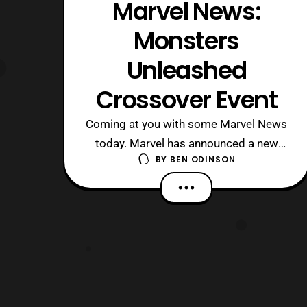
Marvel News:
Monsters
Unleashed
Crossover Event
Coming at you with some Marvel News
today. Marvel has announced a new
BY
BEN ODINSON
crossover event that is set to come in
January. This crossover will be dealing
with heroes taking on the monsters of
the Marvel Universe. There’s a high
chance that your favorite monster will
appear in this event. If not, Marvel