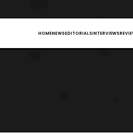
HOME
NEWS
EDITORIALS
INTERVIEWS
REVI