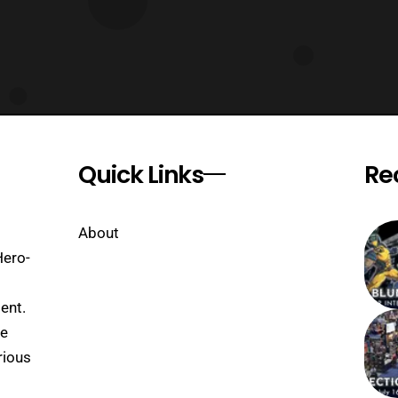
Quick Links
Re
About
Hero-
ent.
se
rious