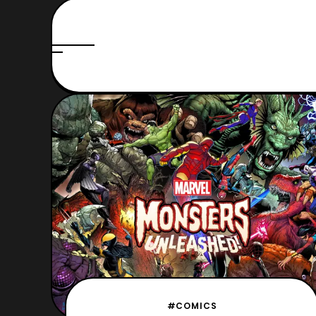
#COMICS