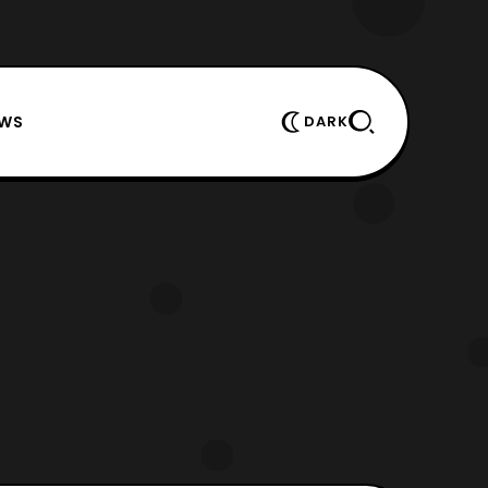
EWS
DARK