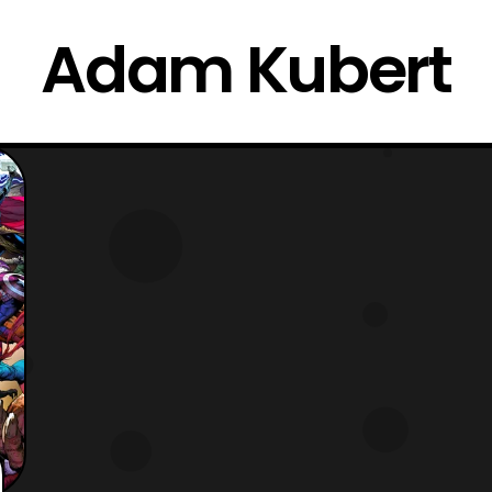
Adam Kubert