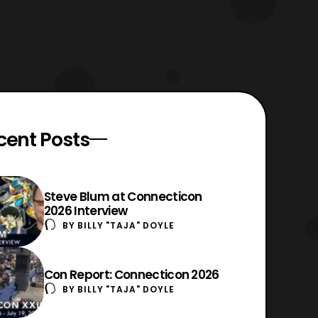
cent Posts
Steve Blum at Connecticon
2026 Interview
BY
BILLY "TAJA" DOYLE
Con Report: Connecticon 2026
BY
BILLY "TAJA" DOYLE