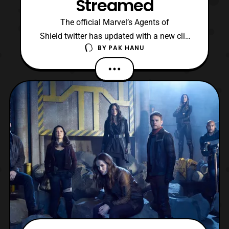
Streamed
The official Marvel’s Agents of
Shield twitter has updated with a new clip
BY
PAK HANU
for the upcoming sixth season of the
series. The clip was first unveiled during
the Marvel’s Agents of Shield panel at
Wondercon 2019. The latest clip features a
look at Clark Gregg’s new character, which
for those haven’t be