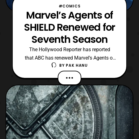
#COMICS
Marvel’s Agents of
SHIELD Renewed for
Seventh Season
The Hollywood Reporter has reported
that ABC has renewed Marvel’s Agents of
BY
PAK HANU
SHIELD for a seventh season. Seeing as
the upcoming sixth season won’t be airing
until Summer 2019, it is quite a surprise to
see such an early renewal by the company.
The seventh season will consist of 13
episodes, which wi