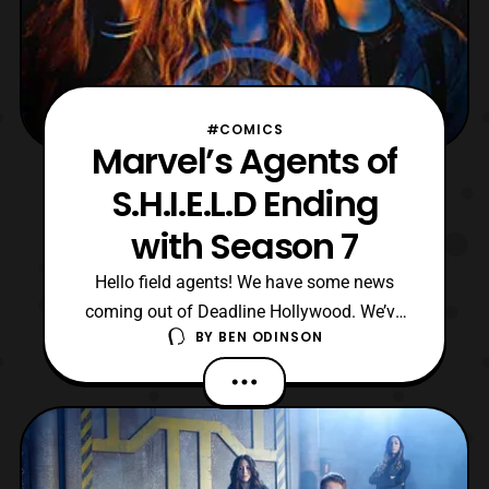
#COMICS
Marvel’s Agents of
S.H.I.E.L.D Ending
with Season 7
Hello field agents! We have some news
coming out of Deadline Hollywood. We’ve
BY
BEN ODINSON
learned that Marvel’s Agents of S.H.I.E.L.D
is set to end with season seven. I have to
say this news hit me hard given that it’s
been Marvel’s flagship TV show for the
past few years. Before Daredevil, Cloak &
Dagger, Luke