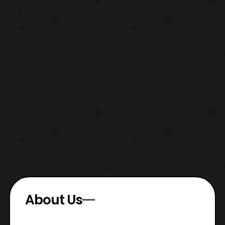
About Us