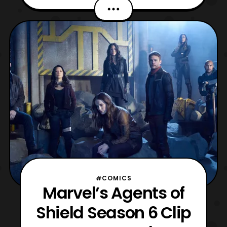
closer look at the setting of the upcoming
season and showcases several of the main
characters. The sixth season of Marvel’s
Agents of S.H.I.E.L.D. will premiere on ABC
on May
#COMICS
Marvel’s Agents of
Shield Season 6 Clip