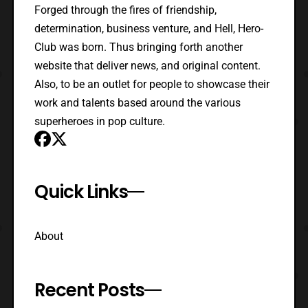
Forged through the fires of friendship,
determination, business venture, and Hell, Hero-
Club was born. Thus bringing forth another
website that deliver news, and original content.
Also, to be an outlet for people to showcase their
work and talents based around the various
superheroes in pop culture.
Quick Links
About
Recent Posts