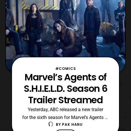
#COMICS
Marvel’s Agents of
S.H.I.E.L.D. Season 6
Trailer Streamed
Yesterday, ABC released a new trailer
for the sixth season for Marvel’s Agents of
BY
PAK HANU
S.H.I.E.L.D. The latest trailer features a