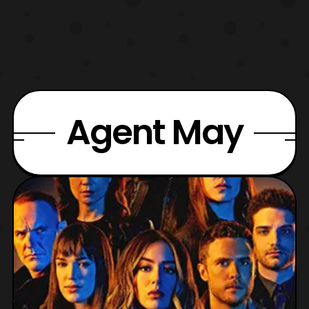
Agent May