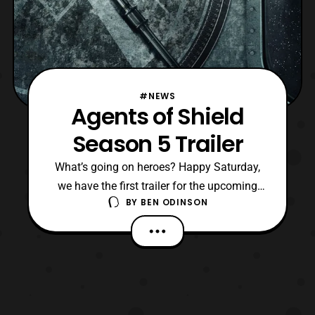
#NEWS
Agents of Shield
Season 5 Trailer
What’s going on heroes? Happy Saturday,
we have the first trailer for the upcoming
BY
BEN ODINSON
Agents of Shield Season 5 which is set to
debut on December 1st. I have to say that
I’ve been waiting for this to drop since
everyone here enjoyed the last season. So
to see where they’re going to go next is
exciting.