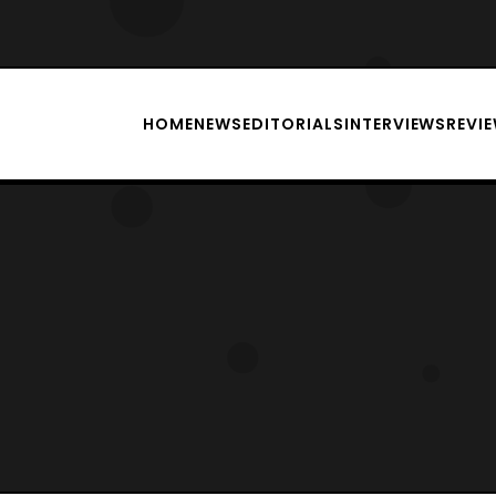
HOME
NEWS
EDITORIALS
INTERVIEWS
REVI