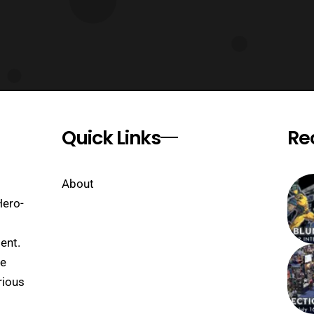
Quick Links
Re
About
Hero-
ent.
se
rious