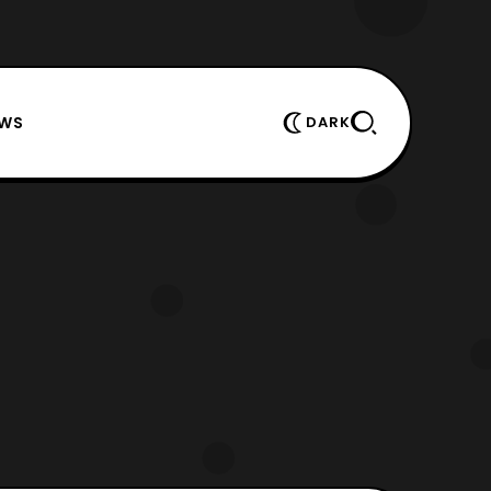
EWS
DARK