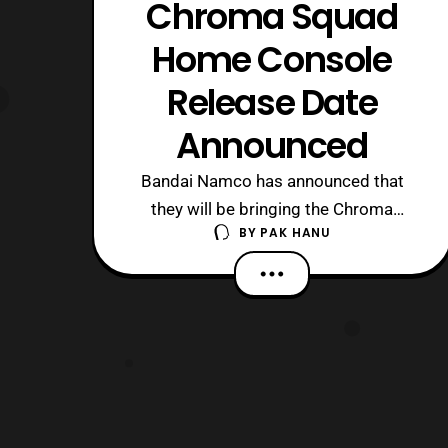
Chroma Squad
Home Console
Release Date
Announced
Bandai Namco has announced that
they will be bringing the Chroma
BY
PAK HANU
Squad video game to the Playstation
4 and Xbox One this May. The game
originally launched on PCs in April
2015. Sadly it is has been confirmed
that the PSVita version of the game
has been cancelled, but it is nice to see
that the ga