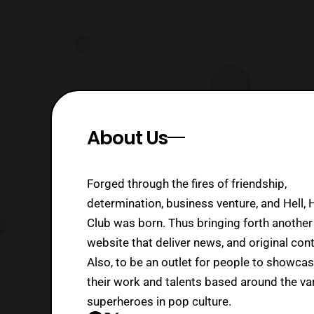
About Us
Forged through the fires of friendship,
determination, business venture, and Hell, 
Club was born. Thus bringing forth another
website that deliver news, and original cont
Also, to be an outlet for people to showca
their work and talents based around the va
superheroes in pop culture.