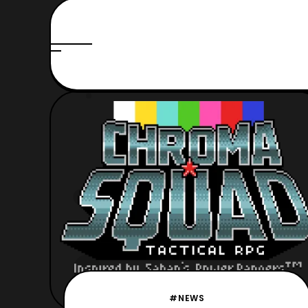
#NEWS