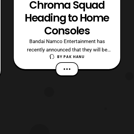
Chroma Squad
Heading to Home
Consoles
Bandai Namco Entertainment has
recently announced that they will be
BY
PAK HANU
porting the Chroma Squad video game
to home consoles. The game was a
fan funded game inspired by
Tokusatsu heroes (specifically Super
Sentai and Power Rangers). Chroma
Squad features a tactical RPG that
follows a team of stunt ac