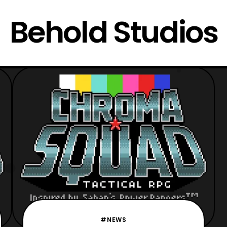
Behold Studios
#NEWS