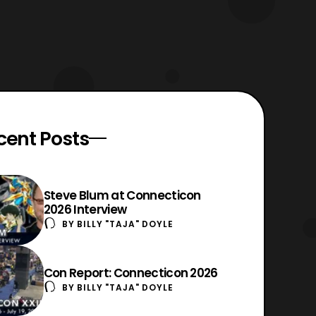
cent Posts
Steve Blum at Connecticon
2026 Interview
BY
BILLY "TAJA" DOYLE
Con Report: Connecticon 2026
BY
BILLY "TAJA" DOYLE