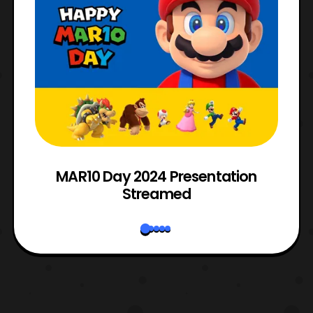
e
MAR10 Day 2024 Presentation
Streamed