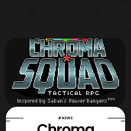
#NEWS
Chroma