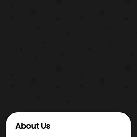
About Us