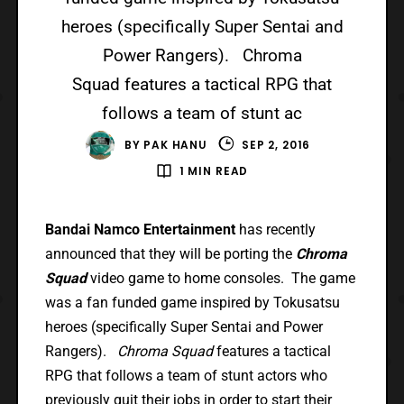
heroes (specifically Super Sentai and
Power Rangers). Chroma
Squad features a tactical RPG that
follows a team of stunt ac
BY
PAK HANU
SEP 2, 2016
1 MIN READ
Bandai Namco Entertainment
has recently
announced that they will be porting the
Chroma
Squad
video game to home consoles. The game
was a fan funded game inspired by Tokusatsu
heroes (specifically Super Sentai and Power
Rangers).
Chroma Squad
features a tactical
RPG that follows a team of stunt actors who
previously quit their jobs in order to start their