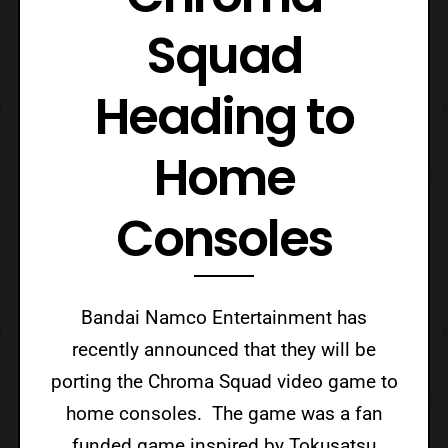
Squad
Heading to
Home
Consoles
Bandai Namco Entertainment has
recently announced that they will be
porting the Chroma Squad video game to
home consoles. The game was a fan
funded game inspired by Tokusatsu