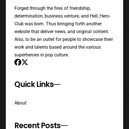
Forged through the fires of friendship,
determination, business venture, and Hell, Hero-
Club was born. Thus bringing forth another
website that deliver news, and original content.
Also, to be an outlet for people to showcase their
work and talents based around the various
superheroes in pop culture.
Quick Links
About
Recent Posts