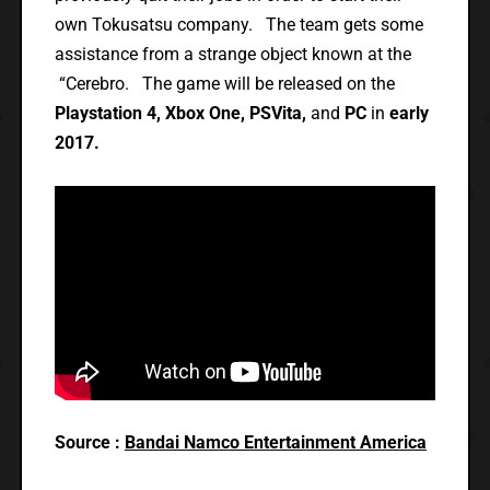
own Tokusatsu company. The team gets some
assistance from a strange object known at the
“Cerebro. The game will be released on the
Playstation 4, Xbox One, PSVita,
and
PC
in
early
2017.
Source :
Bandai Namco Entertainment America