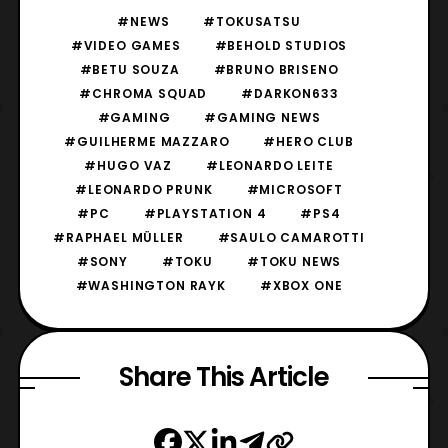
#NEWS
#TOKUSATSU
#VIDEO GAMES
#BEHOLD STUDIOS
#BETU SOUZA
#BRUNO BRISENO
#CHROMA SQUAD
#DARKON633
#GAMING
#GAMING NEWS
#GUILHERME MAZZARO
#HERO CLUB
#HUGO VAZ
#LEONARDO LEITE
#LEONARDO PRUNK
#MICROSOFT
#PC
#PLAYSTATION 4
#PS4
#RAPHAEL MÜLLER
#SAULO CAMAROTTI
#SONY
#TOKU
#TOKU NEWS
#WASHINGTON RAYK
#XBOX ONE
Share This Article