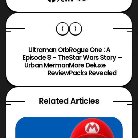
Ultraman Orb
Rogue One : A
Episode 8 – The
Star Wars Story –
Urban Merman
More Deluxe
Review
Packs Revealed
Related Articles