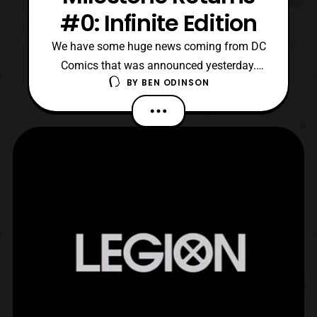
#0: Infinite Edition
We have some huge news coming from DC
Comics that was announced yesterday.
BY
BEN ODINSON
Milestone is finally returning in a big way.
We have Static Season One, Icon and
Rocket, and finally Hardware making their
returns to the comic medium. I’ll post the
press release that breaks down all the
details as to what w