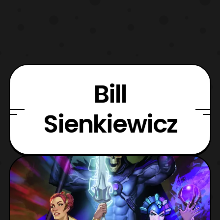
Bill
Sienkiewicz