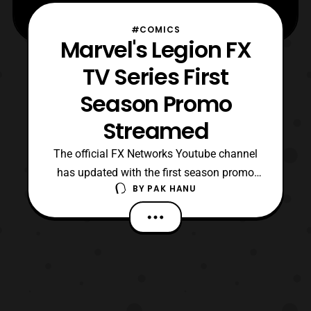
#COMICS
Marvel's Legion FX
TV Series First
Season Promo
Streamed
The official FX Networks Youtube channel
has updated with the first season promo
BY
PAK HANU
for the upcoming Legion TV series. The
series is based on a comic series with the
same name that will be connected to the
live-action X-Men films. The first season
will premiere on February 8 on FX.
https://www.youtub