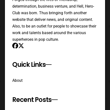
determination, business venture, and Hell, Hero-
Club was born. Thus bringing forth another
website that deliver news, and original content.
Also, to be an outlet for people to showcase their
work and talents based around the various
superheroes in pop culture.
Quick Links
About
Recent Posts