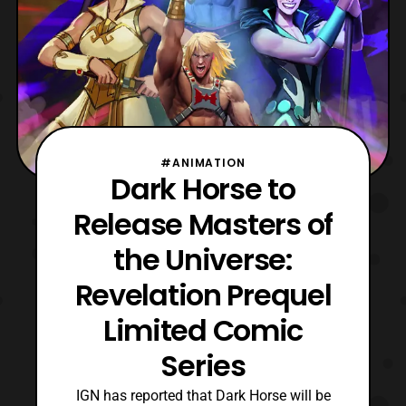
#ANIMATION
Dark Horse to
Release Masters of
the Universe:
Revelation Prequel
Limited Comic
Series
IGN has reported that Dark Horse will be