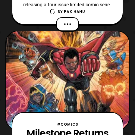
releasing a four issue limited comic series
BY
PAK HANU
that will serve as a prequel to Masters of
the Universe: Revelation. For those who are
not aware, Masters of the Universe:
Revelation is one of the two confirmed
animated series that is being produced for
Netflix. T
#COMICS
Milestone Returns