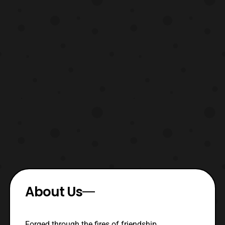
About Us
Forged through the fires of friendship,