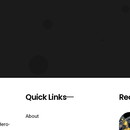
Quick Links
Re
About
Hero-