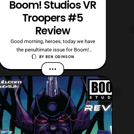
Boom! Studios VR
Troopers #5
Review
Good morning, heroes, today we have
the penultimate issue for Boom!
BY
BEN ODINSON
Studios’ VR Troopers mini-series to
review! Personally, I am excited to see
where things go, as the creative team
has been really consistent thus far. Like
there are so many amazing references
to the original series, while rebooting