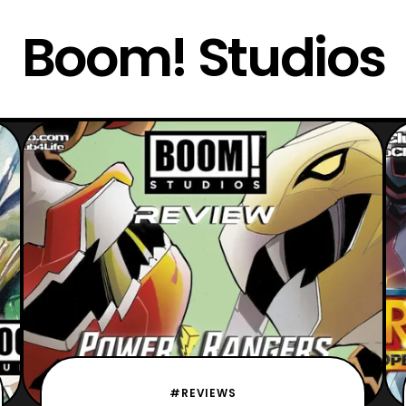
Boom! Studios
#REVIEWS