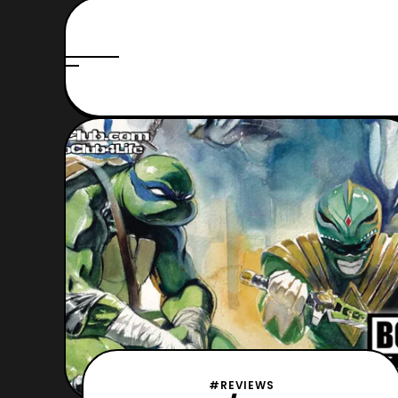
#REVIEWS