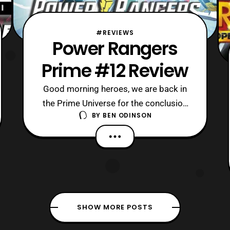
#REVIEWS
Power Rangers
Prime #12 Review
Good morning heroes, we are back in
the Prime Universe for the conclusion
BY
BEN ODINSON
of Power Rangers Prime’s second arc.
Today, it is time to see how the Prime
team will rise to the occasion against
their latest adversary. Although, they
may also fail again since the Prime
team is
SHOW MORE POSTS