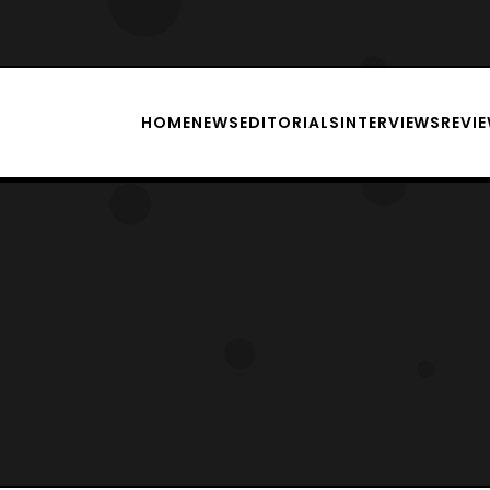
HOME
NEWS
EDITORIALS
INTERVIEWS
REVI