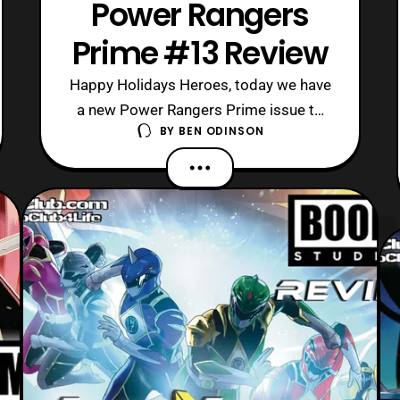
Power Rangers
Prime #13 Review
Happy Holidays Heroes, today we have
a new Power Rangers Prime issue to
BY
BEN ODINSON
review for Christmas Eve.
Unfortunately, the series is winding
down though, as Power Rangers Prime
is slated to end next year with Issue
16. Now, this is rather shocking as
Boom! Studios barely established
these new characters