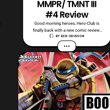
MMPR/ TMNT III
#4 Review
Good morning heroes, Hero-Club is
finally back with a new comic review!
BY
BEN ODINSON
Today, as the title implies, we are
checking out the continuation of
MMPR/ TMNT III with Issue 4.
Currently, this series has been really
good like its predecessors even
though I was not fond of the previous