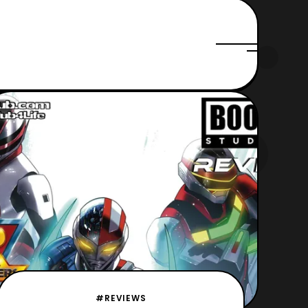
#REVIEWS