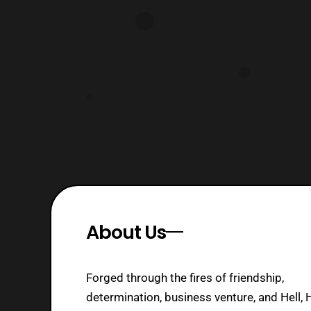
About Us
Forged through the fires of friendship,
determination, business venture, and Hell, 