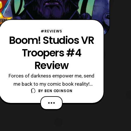
#REVIEWS
Boom! Studios VR
Troopers #4
Review
Forces of darkness empower me, send
me back to my comic book reality!
BY
BEN ODINSON
Especially, since this is the latest issue
of VR Troopers.