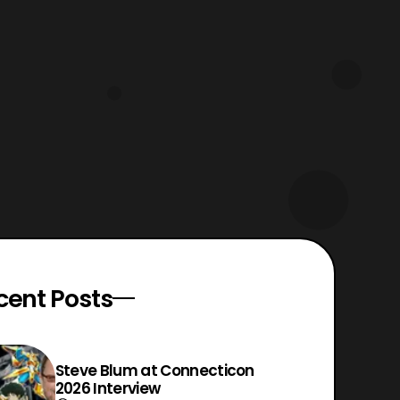
cent Posts
Steve Blum at Connecticon
2026 Interview