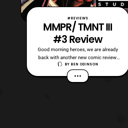
#REVIEWS
MMPR/ TMNT III
#3 Review
Good morning heroes, we are already
back with another new comic review,
BY
BEN ODINSON
and it is MMPR/TMNT III #3! Now, we
got this issue from Boom! Studios last
week, but we took a break after Power
Rangers Prime 12. Whereas, we are
picking up where we left off in issue