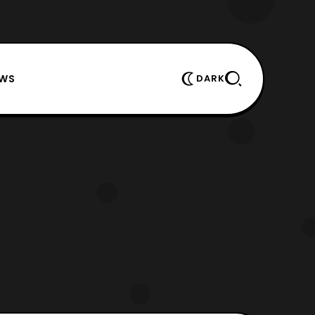
EWS
DARK