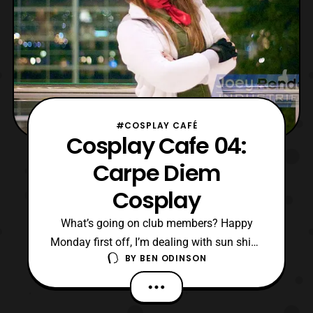
#COSPLAY CAFÉ
Cosplay Cafe 04:
Carpe Diem
Cosplay
What’s going on club members? Happy
Monday first off, I’m dealing with sun shine
BY
BEN ODINSON
and some snow. Outside of that, I can’t
complain. Anyway, Carpe Diem Cosplay is
dropping by the cafe today. I met her at