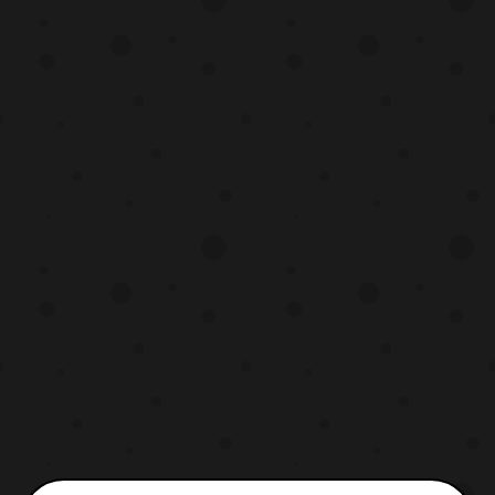
MAGfest this past year and I’m glad to
have had the opportunity to talk with her
outside of the c