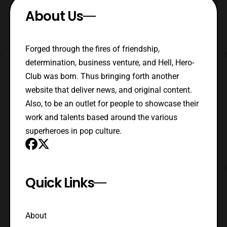
About Us
Forged through the fires of friendship,
determination, business venture, and Hell, Hero-
Club was born. Thus bringing forth another
website that deliver news, and original content.
Also, to be an outlet for people to showcase their
work and talents based around the various
superheroes in pop culture.
Quick Links
About