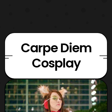
Carpe Diem
Cosplay