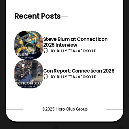
Recent Posts
Steve Blum at Connecticon
2026 Interview
BY
BILLY "TAJA" DOYLE
Con Report: Connecticon 2026
BY
BILLY "TAJA" DOYLE
©2025 Hero-Club Group