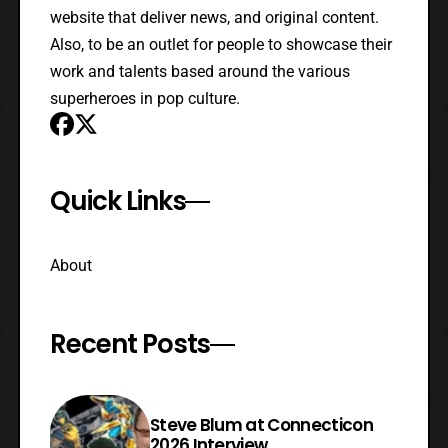
website that deliver news, and original content.
Also, to be an outlet for people to showcase their
work and talents based around the various
superheroes in pop culture.
Quick Links
About
Recent Posts
Steve Blum at Connecticon
2026 Interview