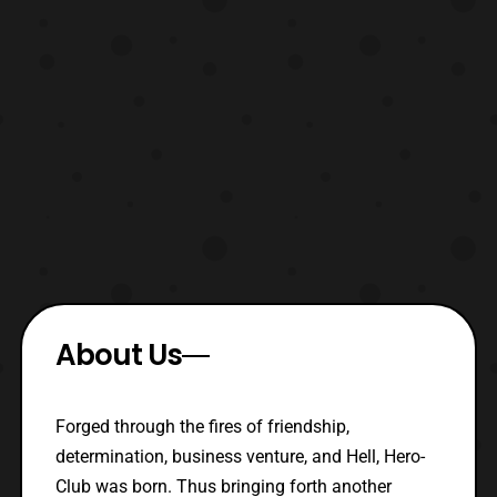
About Us
Forged through the fires of friendship,
determination, business venture, and Hell, Hero-
Club was born. Thus bringing forth another