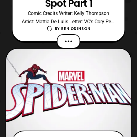
Spot Part 1
Comic Credits Writer: Kelly Thompson
Artist: Mattia De Lulis Letter: VC’s Cory Petit
BY
BEN ODINSON
Cover: Martin Simmonds Graphic Designer:
Carlos Lao Editor: Alanna Smith Executive
Editor: Tom Brevoort Editor In Chief: C.B
Cebulski Chief Creative Officer: Joe
Quesada President: Dan Buckley Executive
Producer: Al