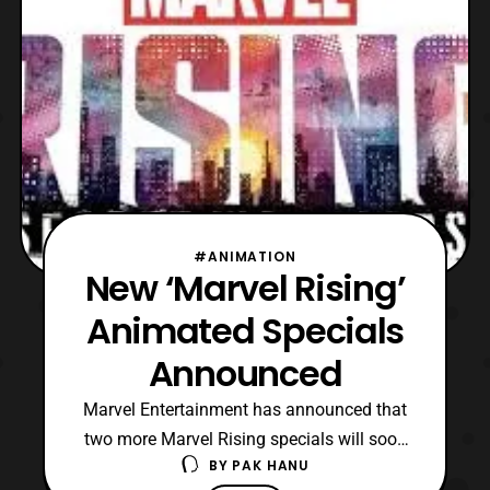
#ANIMATION
New ‘Marvel Rising’
Animated Specials
Announced
Marvel Entertainment has announced that
two more Marvel Rising specials will soon
BY
PAK HANU
be released. For those who are not aware,