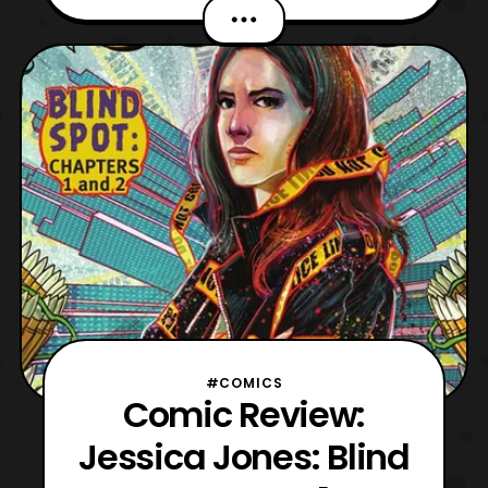
Marvel Rising was originally a series of
shorts under the name “Marvel Rising:
Initiation.” The shorts were later followed
up by a TV film titled, ““Marvel Rising:
Secret Warri
#COMICS
Comic Review:
Jessica Jones: Blind