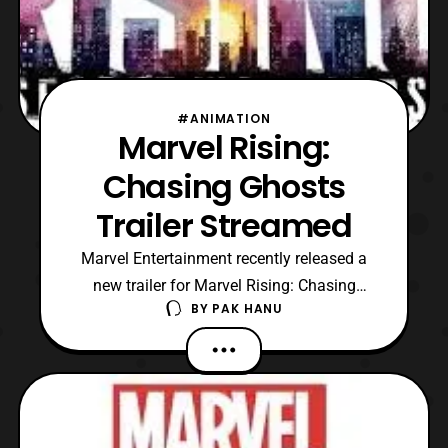
#ANIMATION
Marvel Rising:
Chasing Ghosts
Trailer Streamed
Marvel Entertainment recently released a
new trailer for Marvel Rising: Chasing
BY
PAK HANU
Ghosts. For those aren’t aware, Marvel
Rising: Chasing Ghosts is a 22 minute
special based on Ghost Spider. The special
was first revealed alongside the second
special, which will be titled, “Marvel Rising:
Heart of Iron