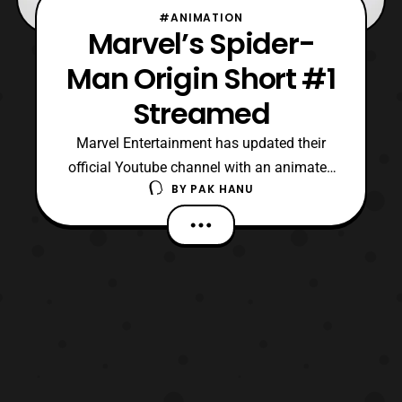
#ANIMATION
Marvel’s Spider-
Man Origin Short #1
Streamed
Marvel Entertainment has updated their
official Youtube channel with an animated
BY
PAK HANU
short based on the upcoming Spider-
Man cartoon series. The short is the first
part of Spider-Man’s origin story that will
told within six shorts. Marvel’s Spider-
Man will premiere on Disney
XD this Summer. Source: Mar