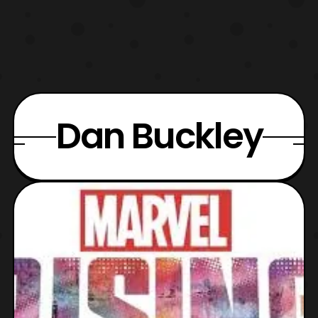
Dan Buckley