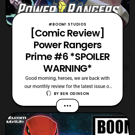
#BOOM! STUDIOS
[Comic Review]
Power Rangers
Prime #6 *SPOILER
WARNING*
Good morning, heroes, we are back with
our monthly review for the latest issue of
BY
BEN ODINSON
Power Rangers Prime. Today, we are on the
sixth issue of this ongoing series, and it
gives us a pause from the action. Although,
this breather is required since so much
action has happened between the last two