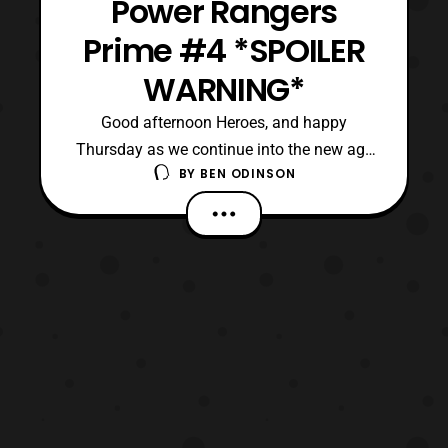
Power Rangers
Prime #4 *SPOILER
WARNING*
Good afternoon Heroes, and happy
Thursday as we continue into the new age
BY
BEN ODINSON
of Power Rangers with Prime’s fourth issue.
Although, we apologize for this delay, as
things have been hectic here on our side,
mostly with Wheels’ heating problem.
Anyway, for this issue things are picking up
where the previo