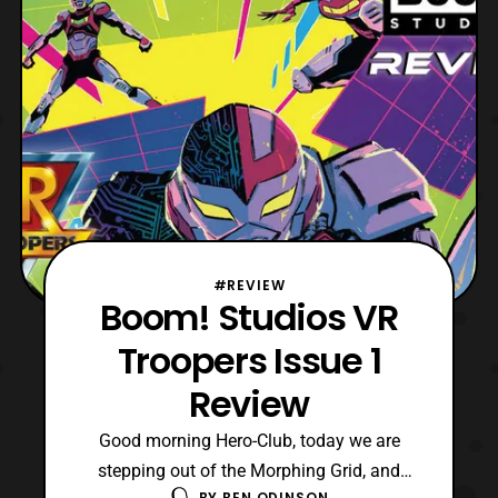
#REVIEW
Boom! Studios VR
Troopers Issue 1
Review
Good morning Hero-Club, today we are
stepping out of the Morphing Grid, and
BY
BEN ODINSON