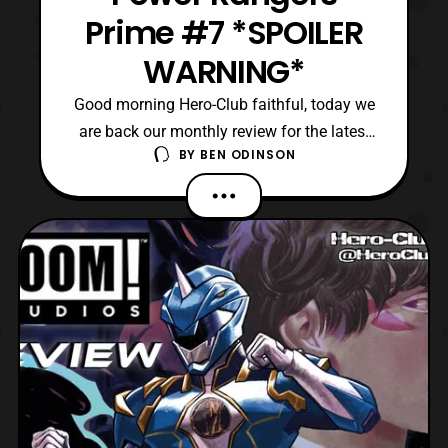
Prime #7 *SPOILER
WARNING*
Good morning Hero-Club faithful, today we
are back our monthly review for the latest
BY
BEN ODINSON
issue of Power Rangers Prime comics.
Currently, we are on the seventh issue in
this ongoing series, where Eltarians
seemingly rule over most of the universe. In
addition, the Power Rangers have been
hunted down, and