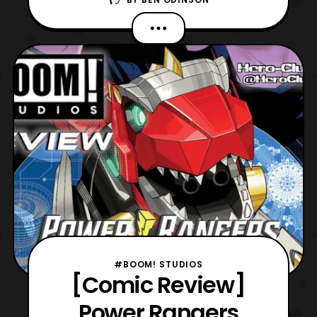
jumping into virtual reality. Especially, since
we have VR Troopers #1 to review, which
was sent to us by our friends at Boom!
Studios. Now, this is the start of a new
ongoing series that ties
#BOOM! STUDIOS
[Comic Review]
Power Rangers