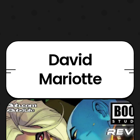
David
Mariotte