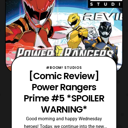
issues.
#BOOM! STUDIOS
[Comic Review]
Power Rangers
Prime #5 *SPOILER
WARNING*
Good morning and happy Wednesday
heroes! Today, we continue into the new