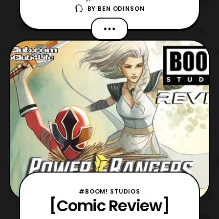
BY
BEN ODINSON
age of Power Rangers, as we have issue
five of the ongoing Prime series. Now, this
issue picks up from last issue’s cliffhanger,
where a new team of Rangers have been
assembled. Although, they still must
overcome the threat of
#BOOM! STUDIOS
[Comic Review]