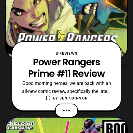
#REVIEWS
Power Rangers
Prime #11 Review
Good morning heroes, we are back with an
all-new comic review, specifically the latest
BY
BEN ODINSON
issue of Power Rangers Prime. Last time
we were left on an impressive cliffhanger,
where Jun turns to his mother Janessa for
help. However, will Janessa choose to help
or be able to do it