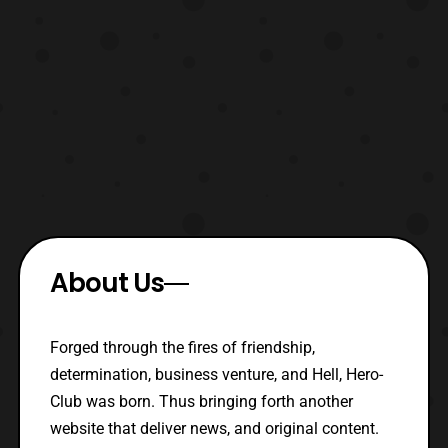
About Us
Forged through the fires of friendship,
determination, business venture, and Hell, Hero-
Club was born. Thus bringing forth another
website that deliver news, and original content.