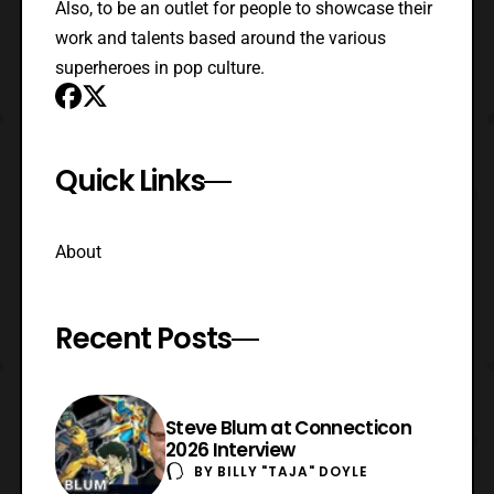
Also, to be an outlet for people to showcase their
work and talents based around the various
superheroes in pop culture.
Quick Links
About
Recent Posts
Steve Blum at Connecticon
2026 Interview
BY
BILLY "TAJA" DOYLE