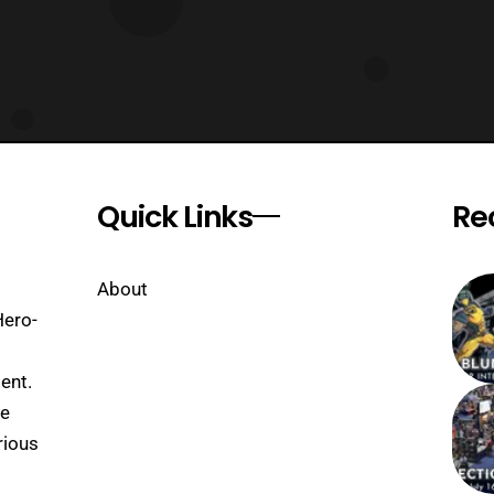
Quick Links
Re
About
Hero-
ent.
se
rious