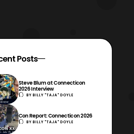
cent Posts
Steve Blum at Connecticon
2026 Interview
BY
BILLY "TAJA" DOYLE
Con Report: Connecticon 2026
BY
BILLY "TAJA" DOYLE