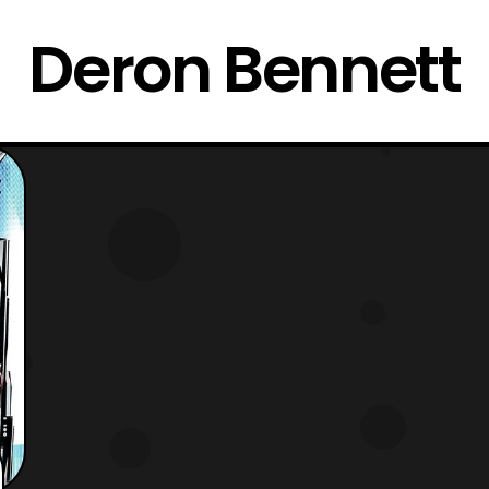
Deron Bennett