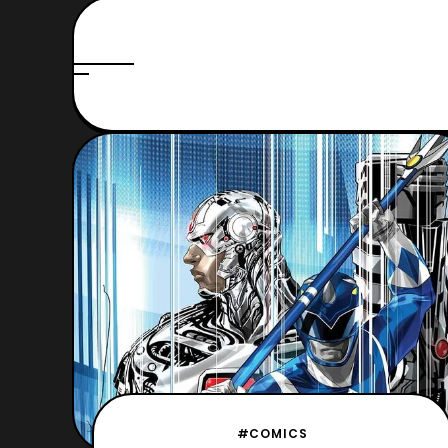
#COMICS