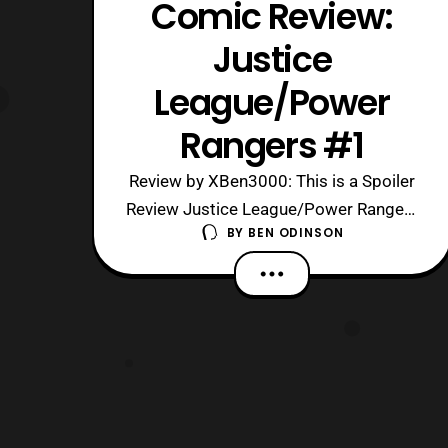
Comic Review:
Justice
League/Power
Rangers #1
Review by XBen3000: This is a Spoiler
Review Justice League/Power Rangers
BY
BEN ODINSON
#1 Written By: Tom Taylor Artist &
Colorist: Stephen Byrne Letter: Deron
Bennett Cover: Carl Kerschl Editor:
Kristy Quinn DC Comics Associate
Editor: Jessica Chen DC Comics Group
Editor: Jim Chadwick Boom! Studios
Editor: Dafn