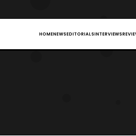
HOME
NEWS
EDITORIALS
INTERVIEWS
REVI