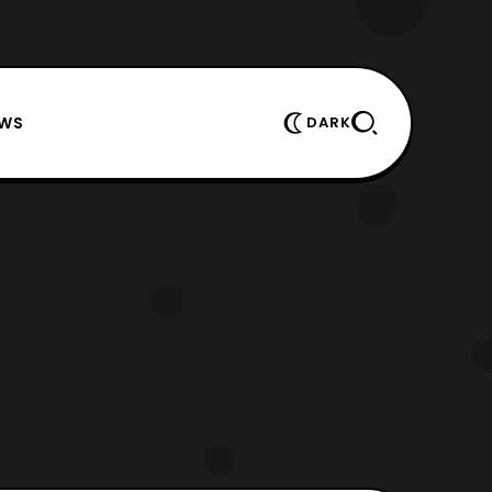
EWS
DARK