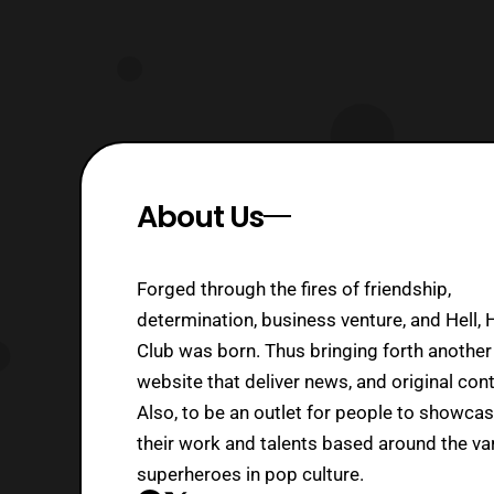
About Us
Forged through the fires of friendship,
determination, business venture, and Hell, 
Club was born. Thus bringing forth another
website that deliver news, and original cont
Also, to be an outlet for people to showca
their work and talents based around the va
superheroes in pop culture.