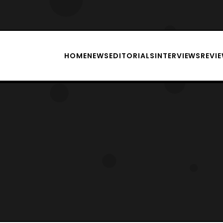
HOME
NEWS
EDITORIALS
INTERVIEWS
REVI