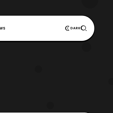
EWS
DARK