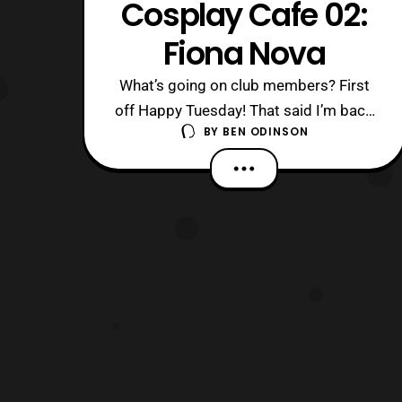
Cosplay Cafe 02:
Fiona Nova
What’s going on club members? First
off Happy Tuesday! That said I’m back
BY
BEN ODINSON
at it again with another Cosplay Cafe
interview. This time we have the
wonderful Fiona Nova coming through
the cafe. As always links to her social
media are down below. What were you
like growing up? What were some of
the thin