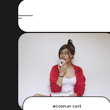
#COSPLAY CAFÉ