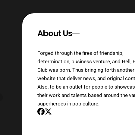
About Us
Forged through the fires of friendship,
determination, business venture, and Hell, 
Club was born. Thus bringing forth another
website that deliver news, and original cont
Also, to be an outlet for people to showca
their work and talents based around the va
superheroes in pop culture.