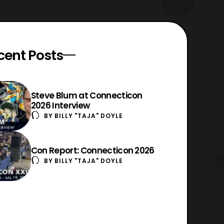
cent Posts
Steve Blum at Connecticon
2026 Interview
BY
BILLY "TAJA" DOYLE
Con Report: Connecticon 2026
BY
BILLY "TAJA" DOYLE