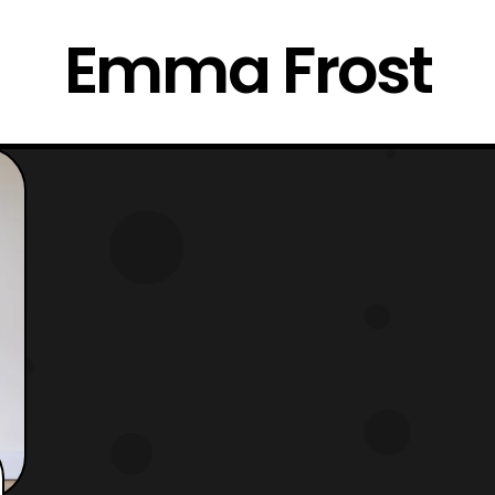
Emma Frost