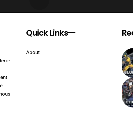
Quick Links
Re
About
Hero-
ent.
se
rious