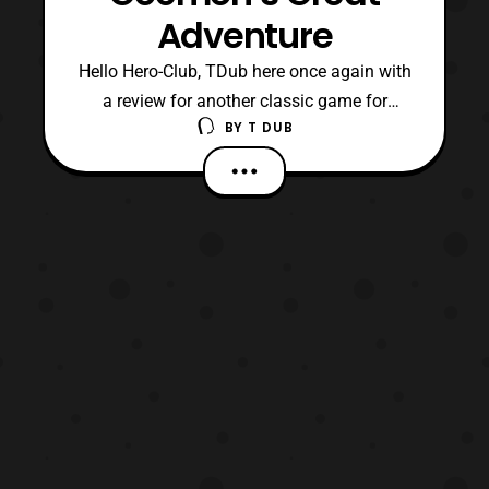
Adventure
Hello Hero-Club, TDub here once again with
a review for another classic game for
BY
T DUB
Nintendo 64’s library. In addition, it is a
game that I feel went under way too many
people’s radars. Now, the game I am
referring to is Goemon’s Great Adventure
which was developed by the folks over at
Konami. By the w