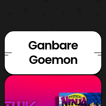
Ganbare
Goemon