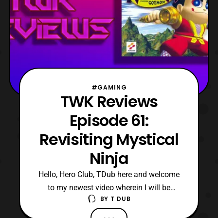
#GAMING
TWK Reviews
Episode 61:
Revisiting Mystical
Ninja
Hello, Hero Club, TDub here and welcome
to my newest video wherein I will be
BY
T DUB
revisiting Mystical Ninja starring Goemon.
For those that may not know, this is my