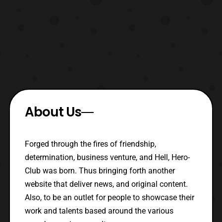
About Us
Forged through the fires of friendship,
determination, business venture, and Hell, Hero-
Club was born. Thus bringing forth another
website that deliver news, and original content.
Also, to be an outlet for people to showcase their
work and talents based around the various