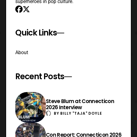
superheroes in pop culture.
Quick Links
About
Recent Posts
Steve Blum at Connecticon
2026 Interview
BY
BILLY "TAJA" DOYLE
Con Report: Connecticon 2026