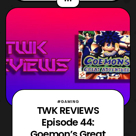
second video on the game and there is a
great reason why, but we’ll save that for the
video proper. For now, let’s discuss what
the heck thi
#GAMING
TWK REVIEWS
Episode 44:
Goemon’s Great