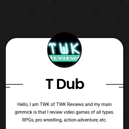
T Dub
Hello, I am TWK of TWK Reviews and my main
gimmick is that I review video games of all types.
RPGs, pro wrestling, action-adventure, etc.