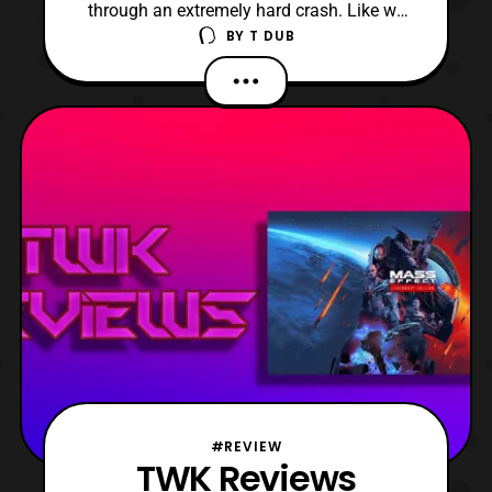
through an extremely hard crash. Like we
BY
T DUB
are talking about Nikki Minaj crashing out
over the Megan Thee Stallion levels bad.
#REVIEW
TWK Reviews