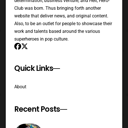
determination, business venture, and Hell, Hero-
Club was born. Thus bringing forth another
website that deliver news, and original content.
Also, to be an outlet for people to showcase their
work and talents based around the various
superheroes in pop culture.
Quick Links
About
Recent Posts