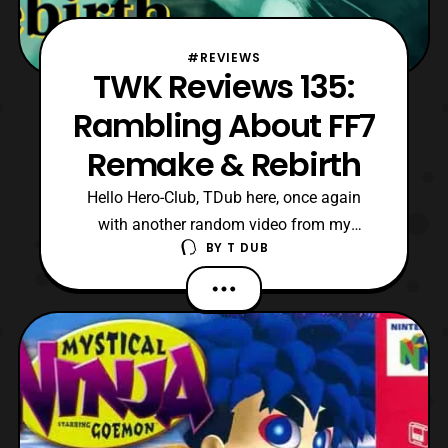
#REVIEWS
TWK Reviews 135:
Rambling About FF7
Remake & Rebirth
Hello Hero-Club, TDub here, once again
with another random video from my
BY
T DUB
YouTube catalogue. Now, I would like to
apologize once again for not be able to
post as often as I should be. However, for
having a neurodivergent brain and an
unorthodox real-life schedule, some things
unfortunately