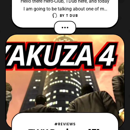
Hello there Hero-Club, TDub here, and today
I am going to be talking about one of my
BY
T DUB
favorite video games. Also, it is probably
my favorite RPGs of all time, and most
beloved installment in the series, Final
Fantasy IX. Now, Final Fantasy IX was
released over a quarter
#REVIEWS