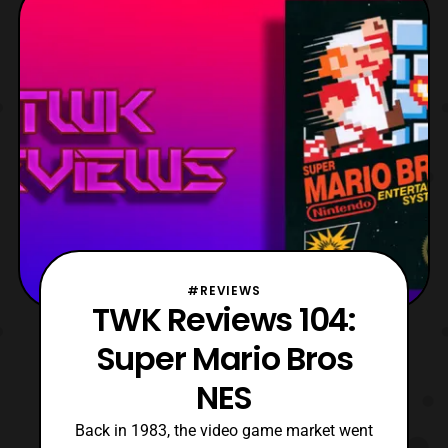
Hero-Club was down for updates this
caused some disconnect
#REVIEWS
TWK Reviews 104:
Super Mario Bros
NES
Back in 1983, the video game market went