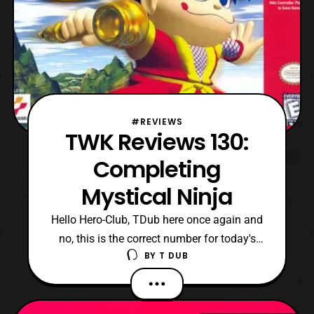
#REVIEWS
TWK Reviews 130:
Completing
Mystical Ninja
Hello Hero-Club, TDub here once again and
no, this is the correct number for today's
BY
T DUB
review. Yes, I have made the decision to
skip ahead several videos here to catch up
to my latest content. Specifically, since