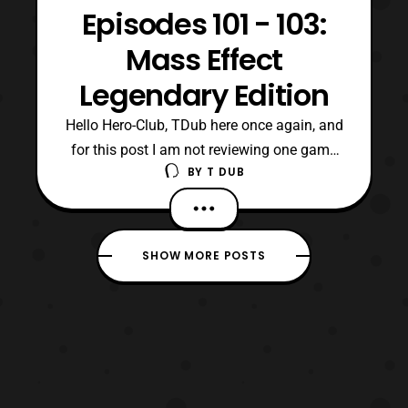
Episodes 101 - 103:
Mass Effect
Legendary Edition
Hello Hero-Club, TDub here once again, and
for this post I am not reviewing one game
BY
T DUB
but a trilogy. Specifically, because these
games were released as one ultimate
collection, which even included their
previous included downloadable content.
SHOW MORE POSTS
Now, of course I am talking about the Mass
Effect: Legendary Edition