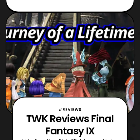
#REVIEWS
TWK Reviews Final
Fantasy IX