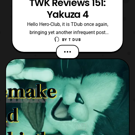
TWK Reviews 151:
Yakuza 4
Hello Hero-Club, it is TDub once again,
bringing yet another infrequent post
BY
T DUB
regarding a video game review. Today, I am
talking about one of the more interesting
entries RGG Studio's catalogue Yakuza 4!
Originally released in March 2010 on the
Playstation 3, but did not see wide