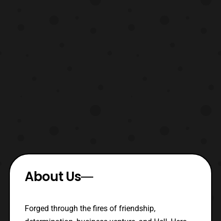
About Us
Forged through the fires of friendship,