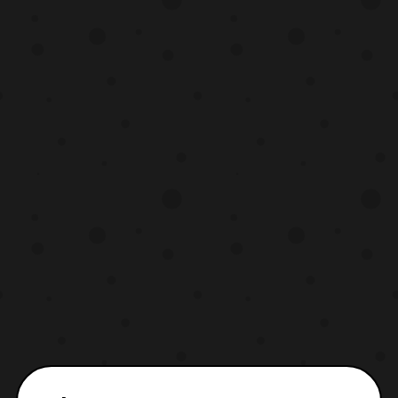
your favorite monster will appear in this
event. If not, Marvel