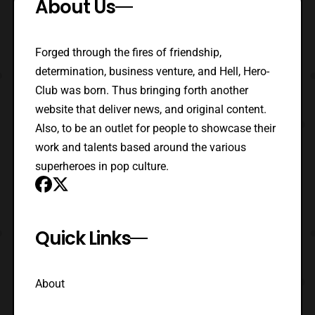
About Us
Forged through the fires of friendship,
determination, business venture, and Hell, Hero-
Club was born. Thus bringing forth another
website that deliver news, and original content.
Also, to be an outlet for people to showcase their
work and talents based around the various
superheroes in pop culture.
Quick Links
About