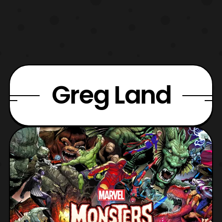
Greg Land