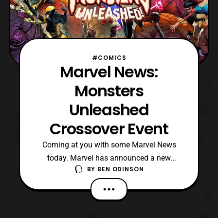
#COMICS
Marvel News:
Monsters
Unleashed
Crossover Event
Coming at you with some Marvel News
today. Marvel has announced a new
BY
BEN ODINSON
crossover event that is set to come in
January. This crossover will be dealing
with heroes taking on the monsters of the
Marvel Universe. There’s a high chance that