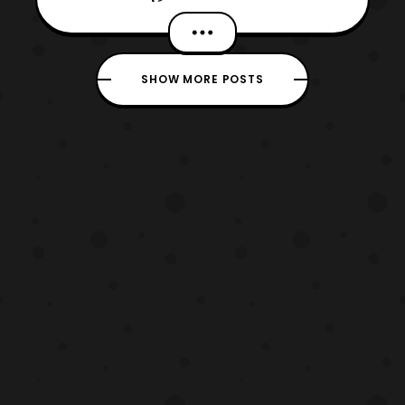
NYC 2018, marking his first appearance at
the convention. Tōru Furuya will be
participating at various stage events and
SHOW MORE POSTS
signings. Those who aren’t familiar with his
work, he has voiced s