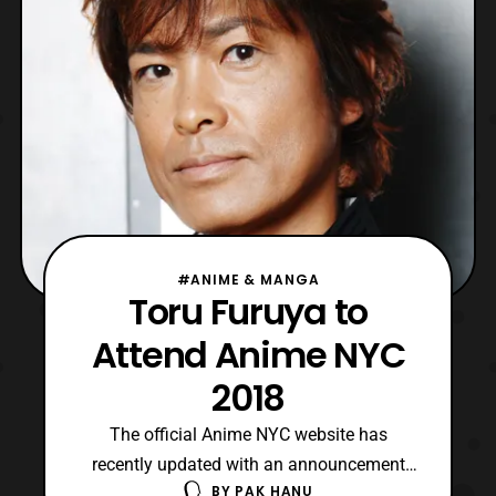
Edmund: Putty Suit Actor Ronnie
#ANIME & MANGA
Toru Furuya to
Attend Anime NYC
2018
The official Anime NYC website has
recently updated with an announcement
BY
PAK HANU
that Tōru Furuya will be attending Anime