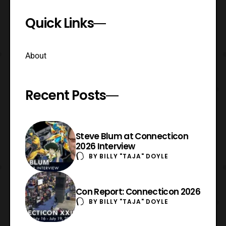
Quick Links
About
Recent Posts
Steve Blum at Connecticon
2026 Interview
BY
BILLY "TAJA" DOYLE
Con Report: Connecticon 2026
BY
BILLY "TAJA" DOYLE