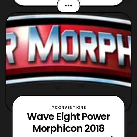
this wave to be the final wave of guests
unless some last minute announcements
pop up before the start of the convention.
The new guests include: Mighty Morphin
Power Rangers Mike O’
#CONVENTIONS
Wave Eight Power
Morphicon 2018