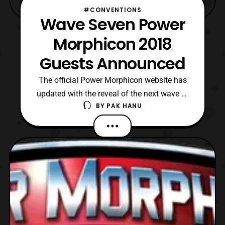
#CONVENTIONS
Wave Seven Power
Morphicon 2018
Guests Announced
The official Power Morphicon website has
updated with the reveal of the next wave of
BY
PAK HANU
guests that will be attending Power
Morphicon 2018. The newly announced
guests include: Mighty Morphin Power
Rangers Austin St. John: Jason Lee
(MMPR Red/ Zeo Gold) Johnny Young
Bosch: Adam (MMPR Black) Paul Schrie