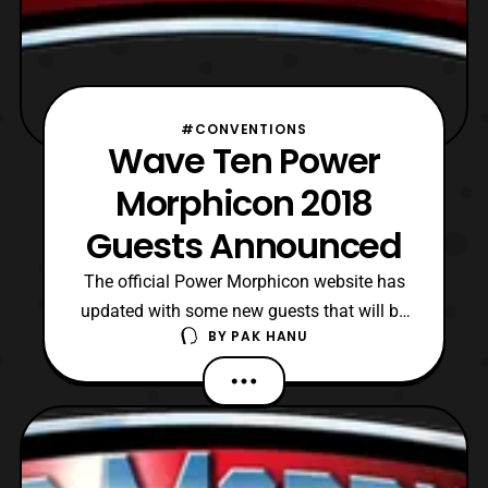
#CONVENTIONS
Wave Ten Power
Morphicon 2018
Guests Announced
The official Power Morphicon website has
updated with some new guests that will be
BY
PAK HANU
attending Power Morphicon 2018. The new
guests include: Mighty Morphin Power
Rangers Michael Sorich: Squatt (MMPR),
Pumpkin Rapper (MMPR), Roboborg (Big
Bad Beetleborgs), Various Power Ranger
Monsters Bruce Heinsius: