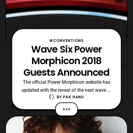
#CONVENTIONS
Wave Six Power
Morphicon 2018
Guests Announced
The official Power Morphicon website has
updated with the reveal of the next wave of
BY
PAK HANU
guests that will be attending Power
Morphicon 2018. The new announced
guests include: Mighty Morphin Power
Rangers David Fielding: Zordon Jason
Narvy: Eugene ‘Skull’ Skullovitch Neo