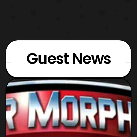
Guest News