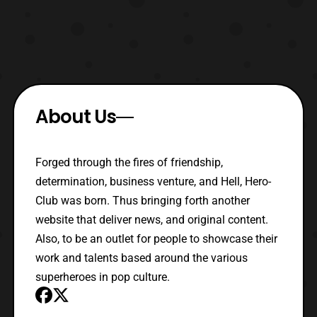
About Us
Forged through the fires of friendship,
determination, business venture, and Hell, Hero-
Club was born. Thus bringing forth another
website that deliver news, and original content.
Also, to be an outlet for people to showcase their
work and talents based around the various
superheroes in pop culture.