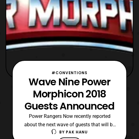
#CONVENTIONS
Wave Nine Power
Morphicon 2018
Guests Announced
Power Rangers Now recently reported
about the next wave of guests that will be
BY
PAK HANU
attending Power Morphicon 2018. Expect