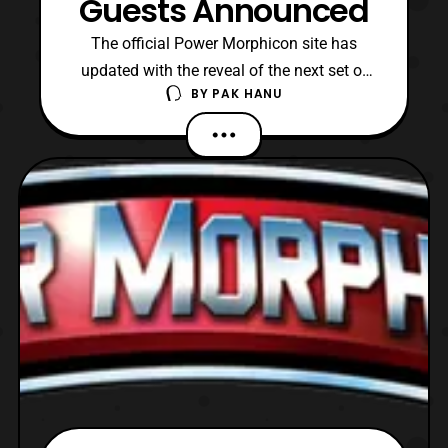
Guests Announced
The official Power Morphicon site has
updated with the reveal of the next set of
BY
PAK HANU
guests that will be attending Power
Morphicon 2018. The new confirmed
guests include: Power Rangers Zeo Tom
Wyner – Master Vile (MMPR), Furio (Lost
Galaxy), Various Monsters (MMPR – Wild
Force) Power Rangers Turbo Davi