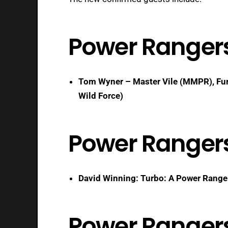
Power Ranger
Tom Wyner – Master Vile (MMPR), Fur
Wild Force)
Power Ranger
David Winning: Turbo: A Power Range
Power Rangers