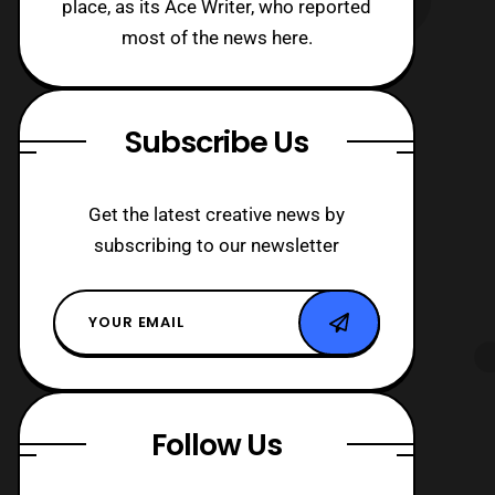
place, as its Ace Writer, who reported
most of the news here.
Subscribe Us
Get the latest creative news by
subscribing to our newsletter
Follow Us