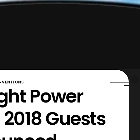
VENTIONS
ght Power
 2018 Guests