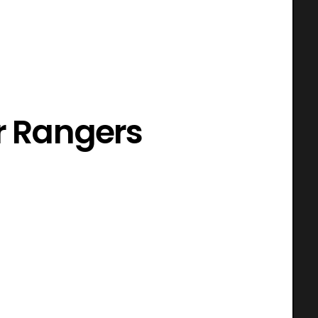
r Rangers