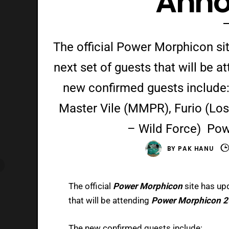
Ann
The official Power Morphicon sit
next set of guests that will be
new confirmed guests includ
Master Vile (MMPR), Furio (Lo
– Wild Force) Pow
BY
PAK HANU
The official
Power Morphicon
site has up
that will be attending
Power Morphicon 2
The new confirmed guests include: