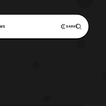
EWS
DARK