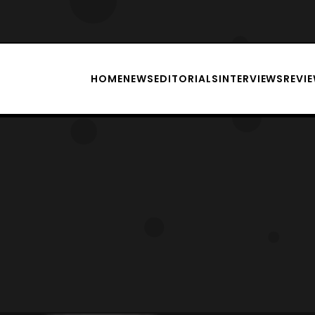
HOME
NEWS
EDITORIALS
INTERVIEWS
REVI