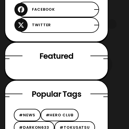
Featured
Popular Tags
#NEWS
#HERO CLUB
#DARKON633
#TOKUSATSU