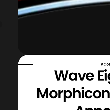
#CON
Wave Ei
Morphicon