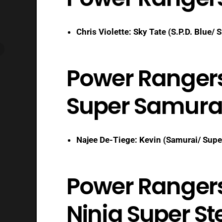
Chris Violette: Sky Tate (S.P.D. Blue/ S
Power Ranger
Super Samura
Najee De-Tiege: Kevin (Samurai/ Supe
Power Rangers 
Ninja Super St