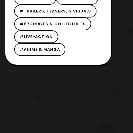
#TRAILERS, TEASERS, & VISUALS
#PRODUCTS & COLLECTIBLES
#LIVE-ACTION
#ANIME & MANGA