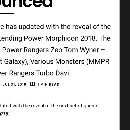
ounced
e has updated with the reveal of the
 attending Power Morphicon 2018. The
e: Power Rangers Zeo Tom Wyner –
st Galaxy), Various Monsters (MMPR
er Rangers Turbo Davi
JUL 31, 2018
1 MIN READ
dated with the reveal of the next set of guests
018.