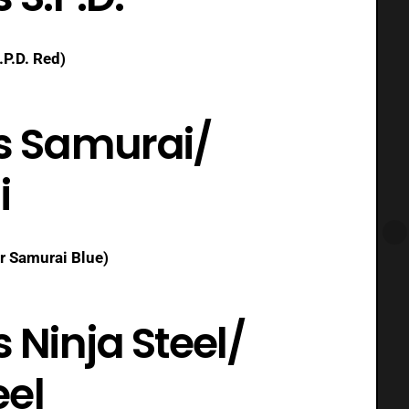
.P.D. Red)
s Samurai/
i
r Samurai Blue)
Ninja Steel/
eel