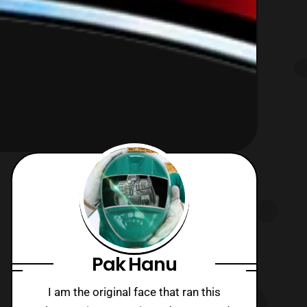
Pak Hanu
I am the original face that ran this