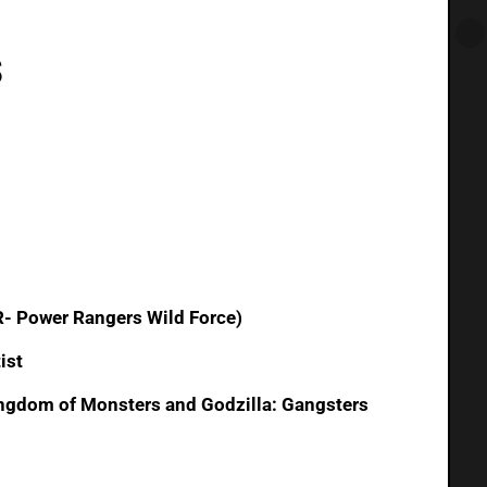
s
- Power Rangers Wild Force)
ist
Kingdom of Monsters and Godzilla: Gangsters