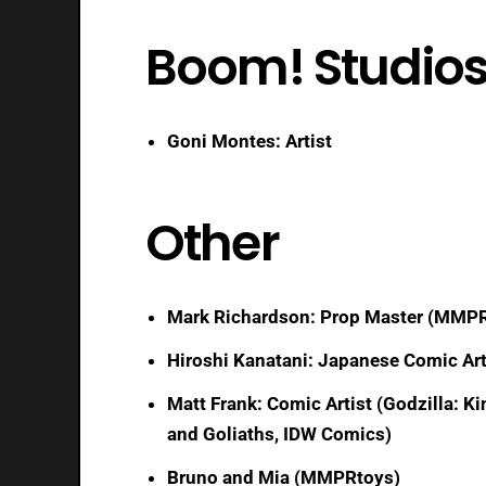
Boom! Studio
Goni Montes: Artist
Other
Mark Richardson: Prop Master (MMPR
Hiroshi Kanatani: Japanese Comic Art
Matt Frank: Comic Artist (Godzilla: 
and Goliaths, IDW Comics)
Bruno and Mia (MMPRtoys)