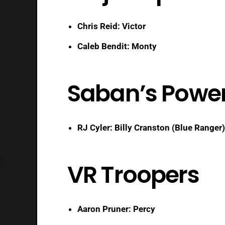
Chris Reid: Victor
Caleb Bendit: Monty
Saban’s Powe
RJ Cyler: Billy Cranston (Blue Ranger)
VR Troopers
Aaron Pruner: Percy