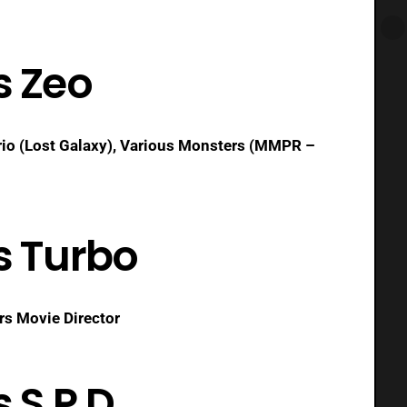
s Zeo
io (Lost Galaxy), Various Monsters (MMPR –
s Turbo
rs Movie Director
 S.P.D.