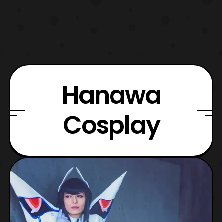
Hanawa
Cosplay