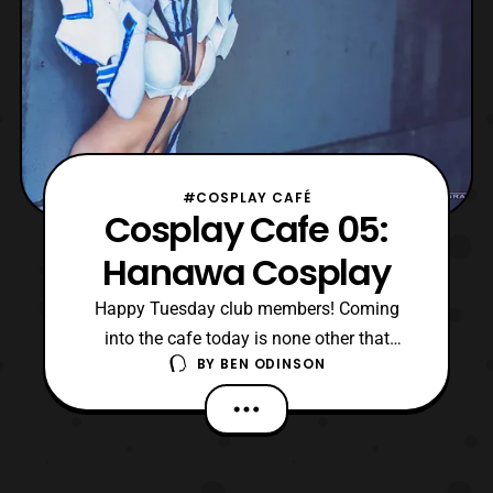
#COSPLAY CAFÉ
Cosplay Cafe 05:
Hanawa Cosplay
Happy Tuesday club members! Coming
into the cafe today is none other that
BY
BEN ODINSON
Hanawa Cosplay. She’s a cosplayer I
recently discovered, I’m talking November
and I’ve been enjoying a lot of the stuff
she’s put out. Hanawa Cosplay is inspiring
and I was glad to have the opportunity to