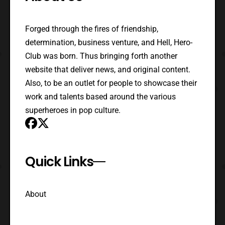
Forged through the fires of friendship,
determination, business venture, and Hell, Hero-
Club was born. Thus bringing forth another
website that deliver news, and original content.
Also, to be an outlet for people to showcase their
work and talents based around the various
superheroes in pop culture.
Quick Links
About