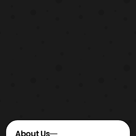
chat with her befor
About Us