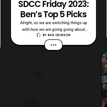
SDCC Friday 2023:
Ben’s Top 5 Picks
Alright, so we are switching things up
with how we are going going about
BY
BEN ODINSON
reporting San Diego Comic-Con this
year. Especially, with there being so
much news coming out, I thought to
present my top five things that excited
me. So, without further ado, let us see
what got me hyped up! 5. Motal
Kombat