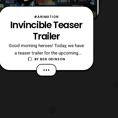
#ANIMATION
Invincible Teaser
Trailer
Good morning heroes! Today, we have
a teaser trailer for the upcoming
BY
BEN ODINSON
animated series Invincible which is
based on a comic by Ryan Ottley,
Robert Kirkman, and Cory Walker. This
is a mature superhero comic and the
trailer follows that with some gore
shown. Now, with that being said I was
excited to s