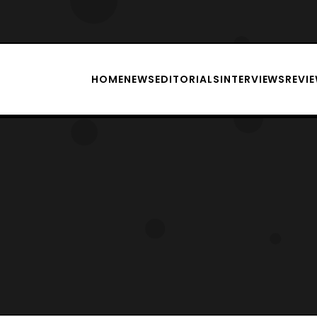
HOME
NEWS
EDITORIALS
INTERVIEWS
REVI