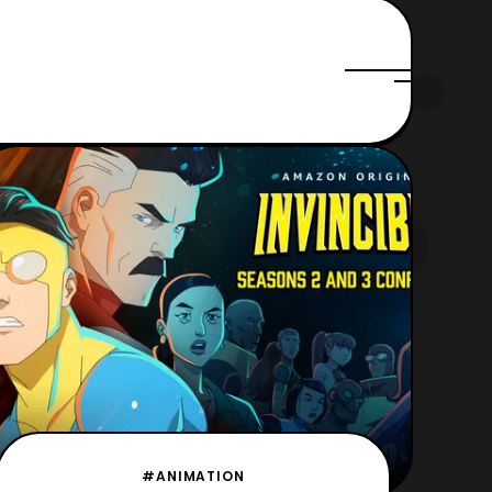
#ANIMATION