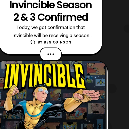
Invincible Season
2 & 3 Confirmed
Today, we got confirmation that
Invincible will be receiving a season
BY
BEN ODINSON
two and season three thanks to the
show’s official Twitter account. Now, I
could not be happier to see this show
is getting the love that it deserves.
Comic fans need to watch this series,
as it is one of the best superhero
shows