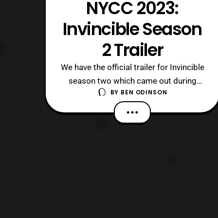
NYCC 2023:
Invincible Season
2 Trailer
We have the official trailer for Invincible
season two which came out during
BY
BEN ODINSON
New York Comic Con. The first four
episodes of Season 2 will debut on
Prime Video on Nov. 3, and the
remaining four episodes will be
released in early 2024. It seems like
we’re going to get some multiverse
episodes given wh