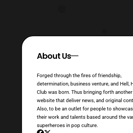
About Us
Forged through the fires of friendship,
determination, business venture, and Hell, 
Club was born. Thus bringing forth another
website that deliver news, and original cont
Also, to be an outlet for people to showca
their work and talents based around the va
superheroes in pop culture.