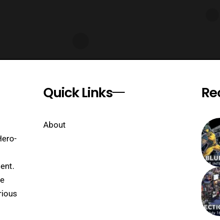
Quick Links
Re
About
Hero-
ent.
se
rious