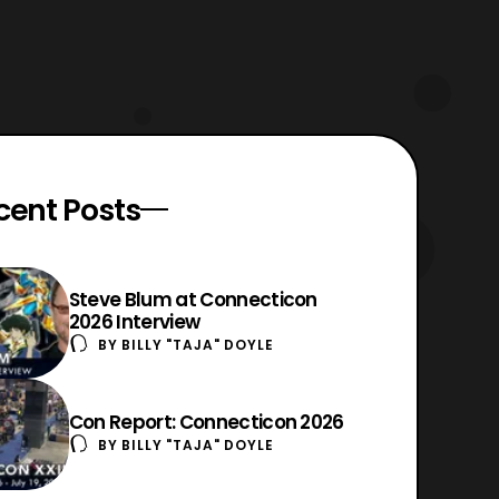
cent Posts
Steve Blum at Connecticon
2026 Interview
BY
BILLY "TAJA" DOYLE
Con Report: Connecticon 2026
BY
BILLY "TAJA" DOYLE