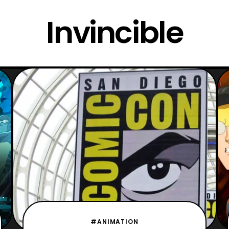
Invincible
#ANIMATION