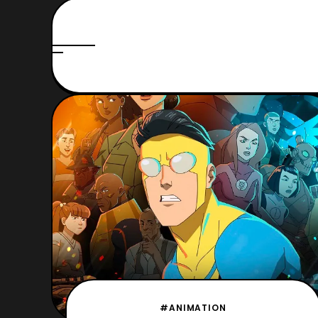
#ANIMATION