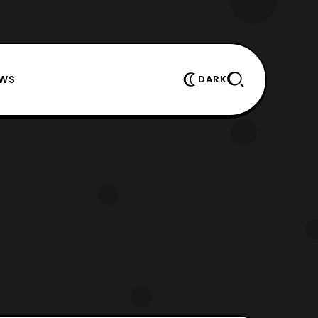
EWS
DARK