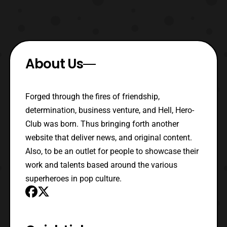
About Us
Forged through the fires of friendship,
determination, business venture, and Hell, Hero-
Club was born. Thus bringing forth another
website that deliver news, and original content.
Also, to be an outlet for people to showcase their
work and talents based around the various
superheroes in pop culture.