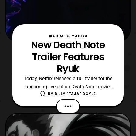
#ANIME & MANGA
New Death Note
Trailer Features
Ryuk
Today, Netflix released a full trailer for the
upcoming live-action Death Note movie.
BY
BILLY "TAJA" DOYLE
This new 2-minute trailer finally sheds
some light onto the shinigami known as
Ryuk. Willem Dafoe’s villainous-like voice
cuts through immensely, giving Ryuk that
menacing and mysterious facade. The
trailer also gi