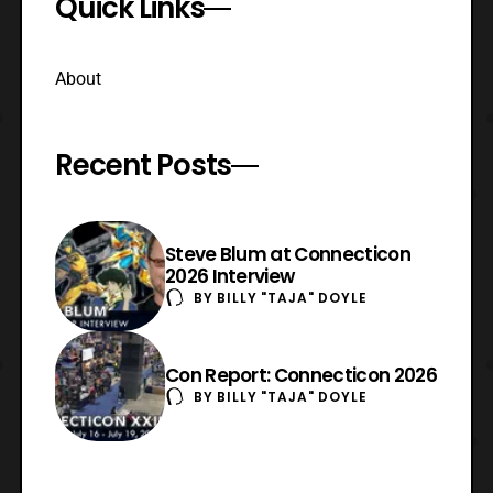
Quick Links
About
Recent Posts
Steve Blum at Connecticon
2026 Interview
BY
BILLY "TAJA" DOYLE
Con Report: Connecticon 2026
BY
BILLY "TAJA" DOYLE