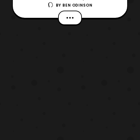
BY
BEN ODINSON
upcoming Death Note Live-Action series.
The actor is set to play Ryuk the
Shinigami. I have to say that I’m interested,
in seeing how the series turns out. Live
action movies based upon manga
series aren’t very well receive