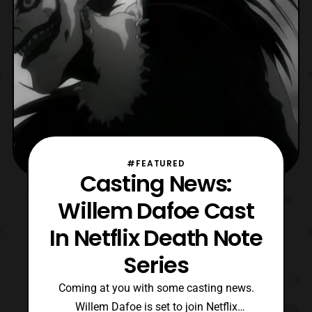
#FEATURED
Casting News:
Willem Dafoe Cast
In Netflix Death Note
Series
Coming at you with some casting news.
Willem Dafoe is set to join Netflix