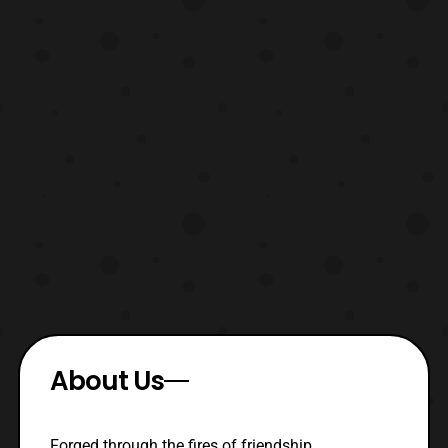
About Us
Forged through the fires of friendship,