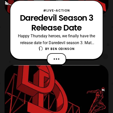
#LIVE-ACTION
Daredevil Season 3
Release Date
Happy Thursday heroes, we finally have the
release date for Daredevil season 3. Matt
BY
BEN ODINSON
returns to Hell Kitchen once more
on October 19. To me that’s insane since
Iron Fist season two just dropped two
weeks ago, and already we are bracing
ourselves for another series to release a
new season. I am hopef