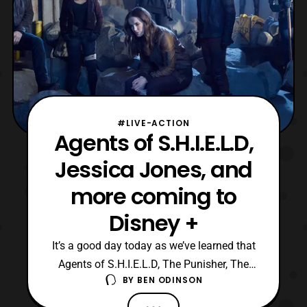
#LIVE-ACTION
Agents of S.H.I.E.L.D,
Jessica Jones, and
more coming to
Disney +
It’s a good day today as we’ve learned that
Agents of S.H.I.E.L.D, The Punisher, The
BY
BEN ODINSON
Defenders, Iron Fist, Luke Cage, Jessica
Jones, and Daredevil will be coming to the