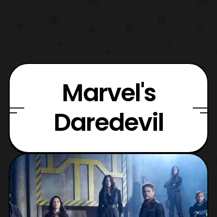
Marvel's
Daredevil