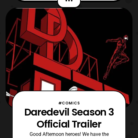
House of Mouse streaming service March
16. I believe they’re already off Netflix or
will be close to it coming soon. I’m hoping
the
#COMICS
Daredevil Season 3
Official Trailer
Good Afternoon heroes! We have the