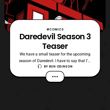
#COMICS
Daredevil Season 3
Teaser
We have a small teaser for the upcoming
season of Daredevil. I have to say that I’m
BY
BEN ODINSON
interested in seeing where they’re going to
go with Matt this season. I mean they have
to address what’s happened in Defenders
so seeing where everything is going to go
has me excited. It feels like were going to
get