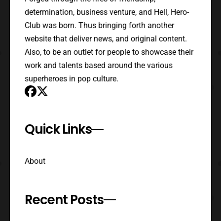
determination, business venture, and Hell, Hero-
Club was born. Thus bringing forth another
website that deliver news, and original content.
Also, to be an outlet for people to showcase their
work and talents based around the various
superheroes in pop culture.
Quick Links
About
Recent Posts