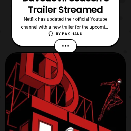
Trailer Streamed
Netflix has updated their official Youtube
channel with a new trailer for the upcoming
BY
PAK HANU
season of Daredevil. The trailer features a
look at Wilson Fisk’s return as the
Kingpin and donning his signature white
suit. Daredevil Season 3 will premiere on
Netflix on October 19. Personally I felt that
the s