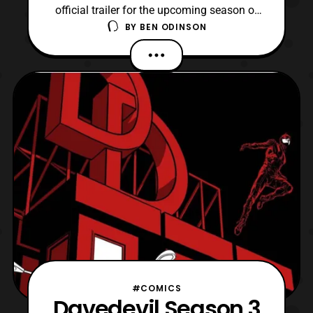
official trailer for the upcoming season of
BY
BEN ODINSON
Daredevil and I have to say I’m excited.
Watching this trailer, I think were in for a
treat this season. If you don’t want spoilers,
by all means don’t watch this trailer at all.
All I can say is that I think by the end o
#COMICS
Davedevil Season 3