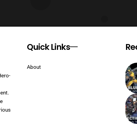
Quick Links
Re
About
Hero-
ent.
se
rious