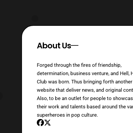
About Us
Forged through the fires of friendship,
determination, business venture, and Hell, 
Club was born. Thus bringing forth another
website that deliver news, and original cont
Also, to be an outlet for people to showca
their work and talents based around the va
superheroes in pop culture.