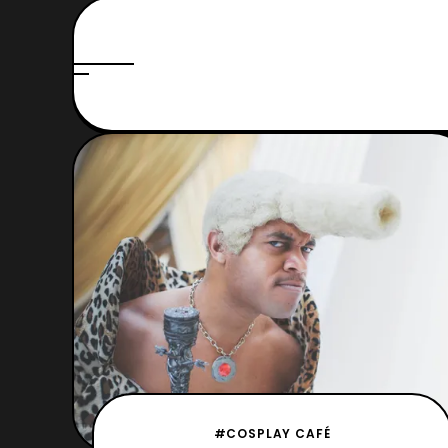
#COSPLAY CAFÉ