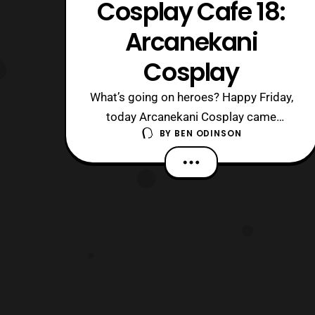
Cosplay Cafe 18:
Arcanekani
Cosplay
What’s going on heroes? Happy Friday,
today Arcanekani Cosplay came
BY
BEN ODINSON
through the cafe and we had a blast. I
ran into him back at Katsucon and I
made it a mission to sit down and chat
with him. Misson accomplished, to say
the least, so sit back and enjoy. 1. What
were you like growing up? What were s