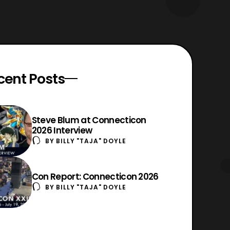
cent Posts
Steve Blum at Connecticon
2026 Interview
BY
BILLY "TAJA" DOYLE
Con Report: Connecticon 2026
BY
BILLY "TAJA" DOYLE