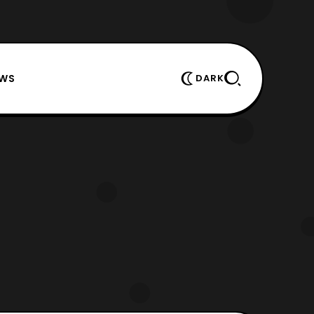
EWS
DARK