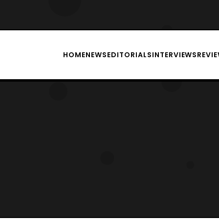
HOME
NEWS
EDITORIALS
INTERVIEWS
REVI