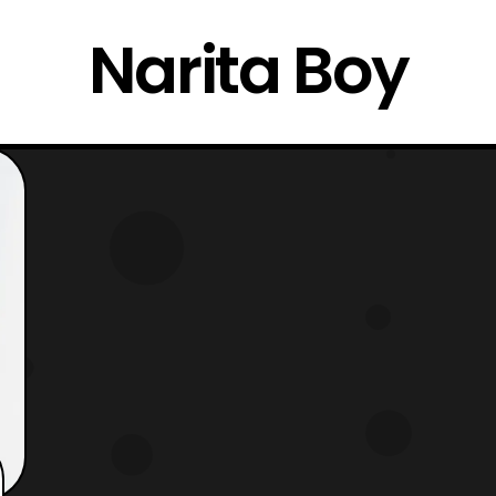
Narita Boy