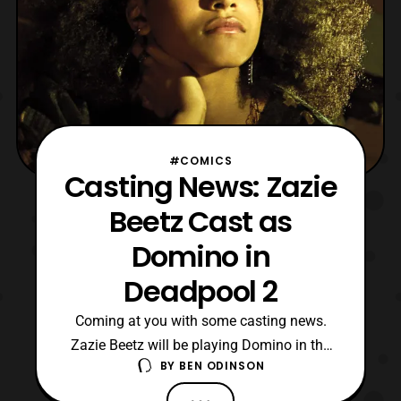
#COMICS
Casting News: Zazie
Beetz Cast as
Domino in
Deadpool 2
Coming at you with some casting news.
Zazie Beetz will be playing Domino in the
BY
BEN ODINSON
upcoming Deadpool 2 film. I gotta say I
didn’t see this coming but I’m excited. Zazie