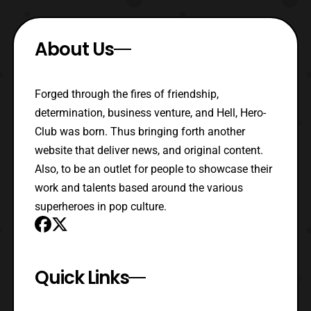
About Us
Forged through the fires of friendship,
determination, business venture, and Hell, Hero-
Club was born. Thus bringing forth another
website that deliver news, and original content.
Also, to be an outlet for people to showcase their
work and talents based around the various
superheroes in pop culture.
Quick Links