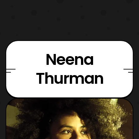
Neena
Thurman