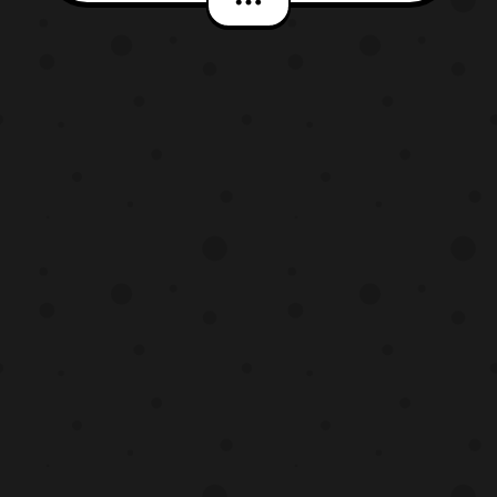
is known for being Vanessa in the hit
television series Atlanta. So I’m happy to
see her in more television shows and
movies. Like al