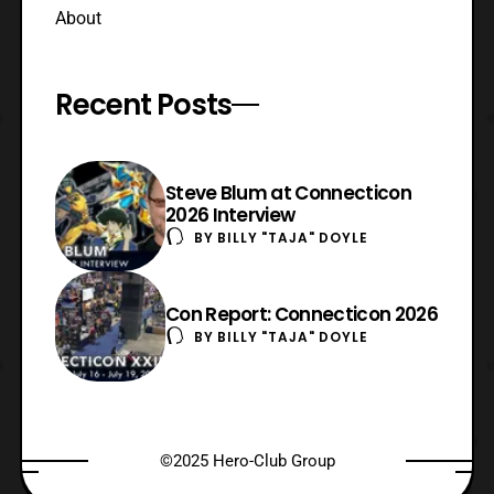
About
Recent Posts
Steve Blum at Connecticon
2026 Interview
BY
BILLY "TAJA" DOYLE
Con Report: Connecticon 2026
BY
BILLY "TAJA" DOYLE
©2025 Hero-Club Group