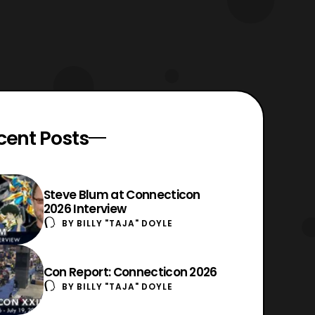
cent Posts
Steve Blum at Connecticon
2026 Interview
BY
BILLY "TAJA" DOYLE
Con Report: Connecticon 2026
BY
BILLY "TAJA" DOYLE