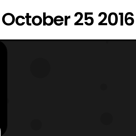
October 25 2016