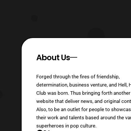
About Us
Forged through the fires of friendship,
determination, business venture, and Hell, 
Club was born. Thus bringing forth another
website that deliver news, and original cont
Also, to be an outlet for people to showca
their work and talents based around the va
superheroes in pop culture.