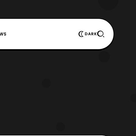
EWS
DARK