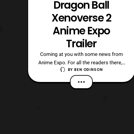
Dragon Ball
Xenoverse 2
Anime Expo
Trailer
Coming at you with some news from
Anime Expo. For all the readers there, I
BY
BEN ODINSON
hope you’re having a blast. Anyway, we
have a new trailer for Dragon Ball
Xenoverse 2. I didn’t get into the first
one but I like what I’m seeing. The
game is set to release in
America October 25th for the
PS4 and Xbox One.