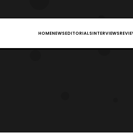
HOME
NEWS
EDITORIALS
INTERVIEWS
REVI