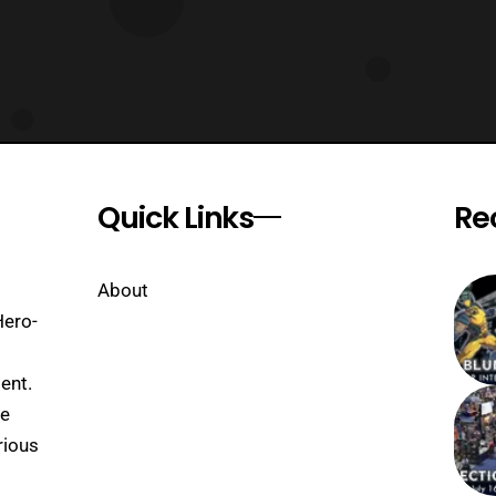
Quick Links
Re
About
Hero-
ent.
se
rious