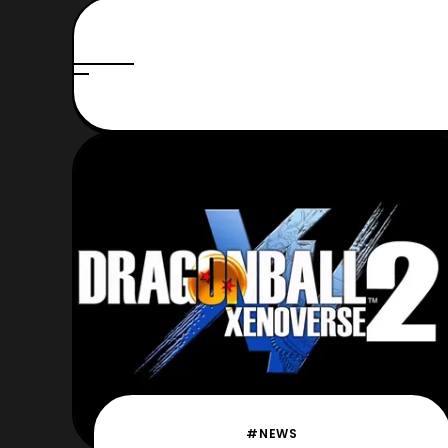
#NEWS