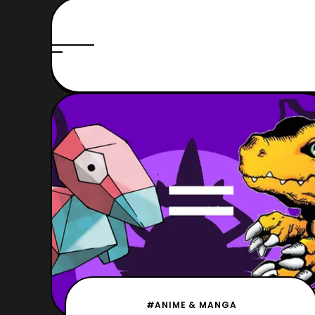
#ANIME & MANGA