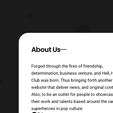
About Us
Forged through the fires of friendship,
determination, business venture, and Hell, 
Club was born. Thus bringing forth another
website that deliver news, and original cont
Also, to be an outlet for people to showca
their work and talents based around the va
superheroes in pop culture.