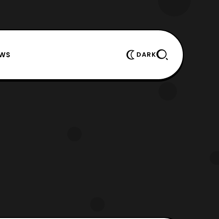
EWS
DARK