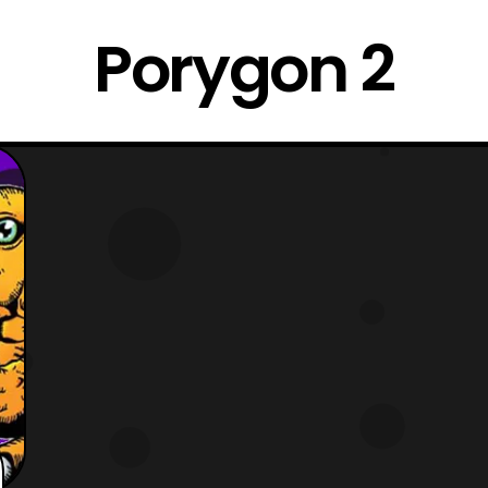
Porygon 2