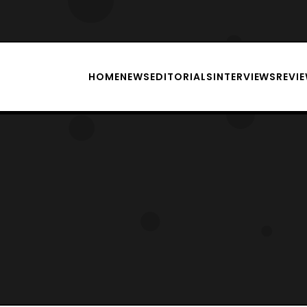
HOME
NEWS
EDITORIALS
INTERVIEWS
REVI