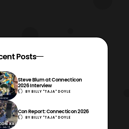
cent Posts
Steve Blum at Connecticon
2026 Interview
BY
BILLY "TAJA" DOYLE
Con Report: Connecticon 2026
BY
BILLY "TAJA" DOYLE