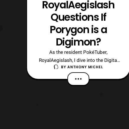
RoyalAegislash
Questions If
Porygon is a
Digimon?
As the resident PokéTuber,
RoyalAegislash, I dive into the Digital
BY
ANTHONY MICHEL
Frontier to see if the digitally created
Pokémon, Porygon is really a Digimon…
https://www.youtube.com/watch?
v=xSd9IbPlFas