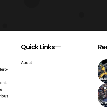
Quick Links
Re
About
Hero-
ent.
se
rious