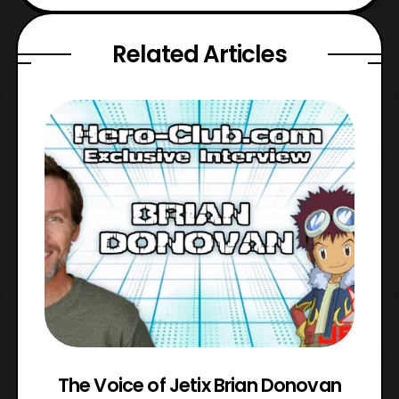
Related Articles
The Voice of Jetix Brian Donovan