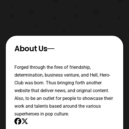
About Us
Forged through the fires of friendship,
determination, business venture, and Hell, Hero-
Club was born. Thus bringing forth another
website that deliver news, and original content.
Also, to be an outlet for people to showcase their
work and talents based around the various
superheroes in pop culture.