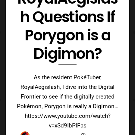
h Questions If
Porygon is a
Digimon?
As the resident PokéTuber,
RoyalAegislash, I dive into the Digital
Frontier to see if the digitally created
Pokémon, Porygon is really a Digimon…
https://www.youtube.com/watch?
v=xSd9IbPlFas