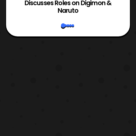
rk
Discusses Roles on Digimon &
N
Naruto