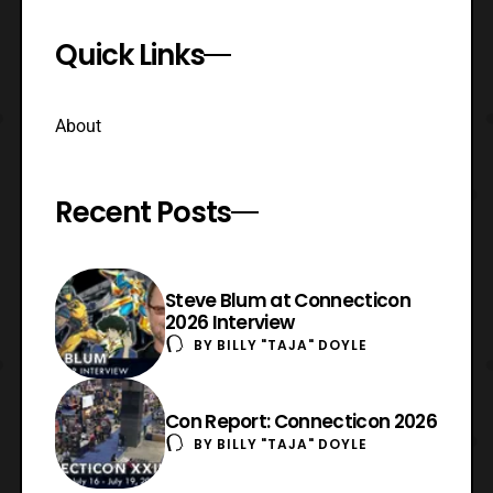
Quick Links
About
Recent Posts
Steve Blum at Connecticon
2026 Interview
BY
BILLY "TAJA" DOYLE
Con Report: Connecticon 2026
BY
BILLY "TAJA" DOYLE