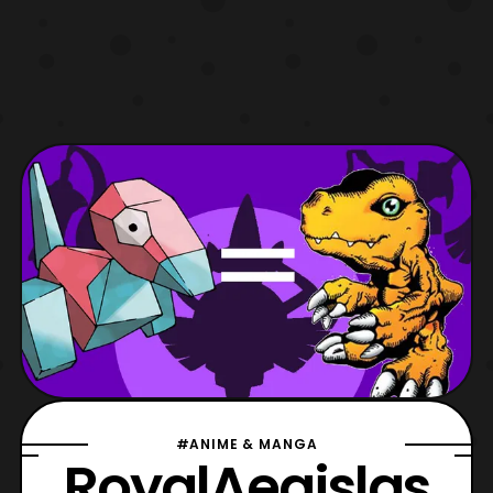
#ANIME & MANGA
RoyalAegislas