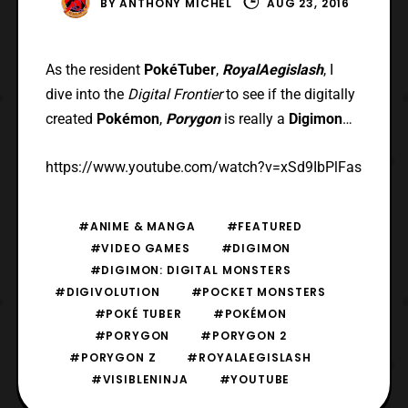
BY
ANTHONY MICHEL
AUG 23, 2016
As the resident
PokéTuber
,
RoyalAegislash
, I
dive into the
Digital Frontier
to see if the digitally
created
Pokémon
,
Porygon
is really a
Digimon
…
https://www.youtube.com/watch?v=xSd9IbPlFas
#ANIME & MANGA
#FEATURED
#VIDEO GAMES
#DIGIMON
#DIGIMON: DIGITAL MONSTERS
#DIGIVOLUTION
#POCKET MONSTERS
#POKÉ TUBER
#POKÉMON
#PORYGON
#PORYGON 2
#PORYGON Z
#ROYALAEGISLASH
#VISIBLENINJA
#YOUTUBE