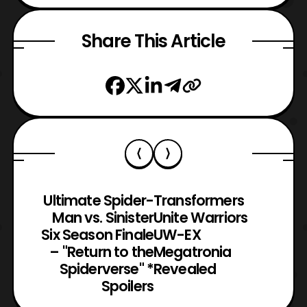
Share This Article
Ultimate Spider-
Transformers
Man vs. Sinister
Unite Warriors
Six Season Finale
UW-EX
– "Return to the
Megatronia
Spiderverse" *
Revealed
Spoilers