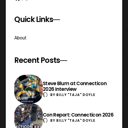
Quick Links
About
Recent Posts
Steve Blum at Connecticon
2026 Interview
BY
BILLY "TAJA" DOYLE
Con Report: Connecticon 2026
BY
BILLY "TAJA" DOYLE