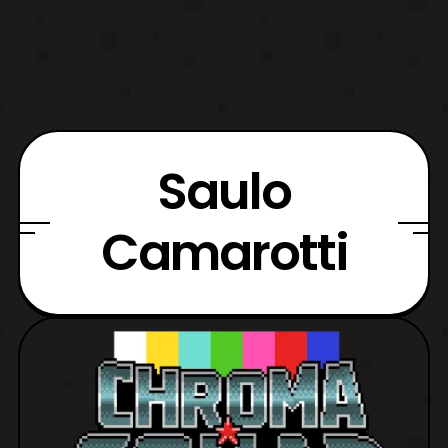
Saulo
Camarotti