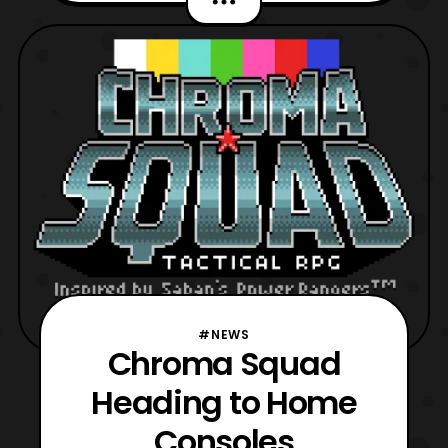
launched on PCs in April 2015. Sadly it is
has been confirmed that the PSVita version
of the game has been cancelled, but it is
nice to see that the ga
#NEWS
Chroma Squad
Heading to Home
Consoles