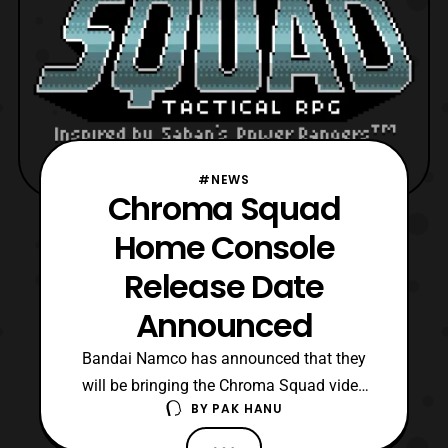
#NEWS
Chroma Squad
Home Console
Release Date
Announced
Bandai Namco has announced that they
will be bringing the Chroma Squad video
BY
PAK HANU
game to the Playstation 4 and Xbox
One this May. The game originally