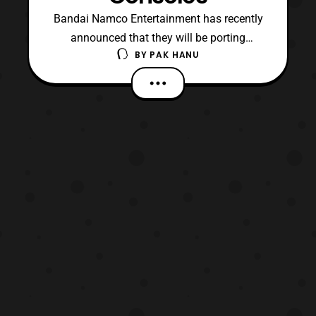
Bandai Namco Entertainment has recently
announced that they will be porting
BY
PAK HANU
the Chroma Squad video game to home
consoles. The game was a fan funded
game inspired by Tokusatsu heroes
(specifically Super Sentai and Power
Rangers). Chroma Squad features a
tactical RPG that follows a team of stunt
ac