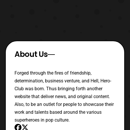
About Us
Forged through the fires of friendship,
determination, business venture, and Hell, Hero-
Club was born. Thus bringing forth another
website that deliver news, and original content.
Also, to be an outlet for people to showcase their
work and talents based around the various
superheroes in pop culture.