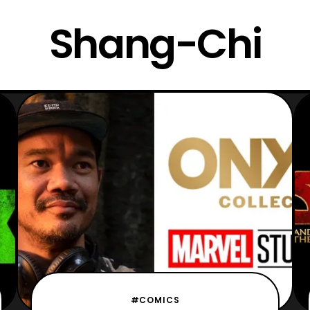
Shang-Chi
#COMICS