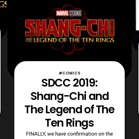
alongside Cretton. The first project th
#COMICS
SDCC 2019:
Shang-Chi and
The Legend of The
Ten Rings
FINALLY, we have confirmation on the