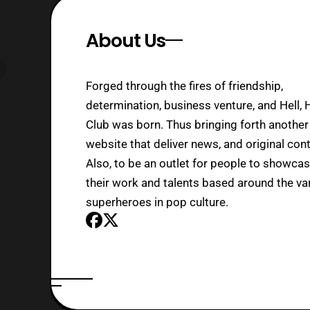
About Us
Forged through the fires of friendship,
determination, business venture, and Hell, 
Club was born. Thus bringing forth another
website that deliver news, and original cont
Also, to be an outlet for people to showca
their work and talents based around the va
superheroes in pop culture.