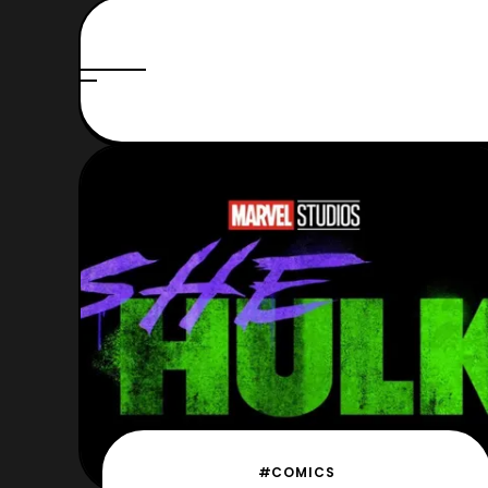
#COMICS