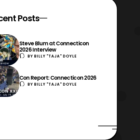
cent Posts
Steve Blum at Connecticon
2026 Interview
BY
BILLY "TAJA" DOYLE
Con Report: Connecticon 2026
BY
BILLY "TAJA" DOYLE