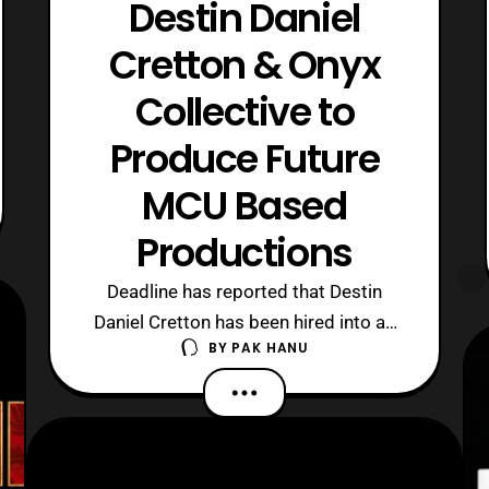
Destin Daniel
Cretton & Onyx
Collective to
Produce Future
MCU Based
Productions
Deadline has reported that Destin
Daniel Cretton has been hired into an
BY
PAK HANU
exclusive multi-year contract with
Disney and Marvel Studios to work on
several projects based on Shang-Chi.
Additionally, Hulu’s Onyx Collective has
also been enlisted to produce projects