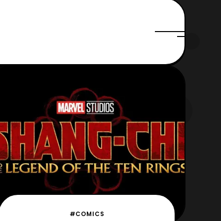
#COMICS