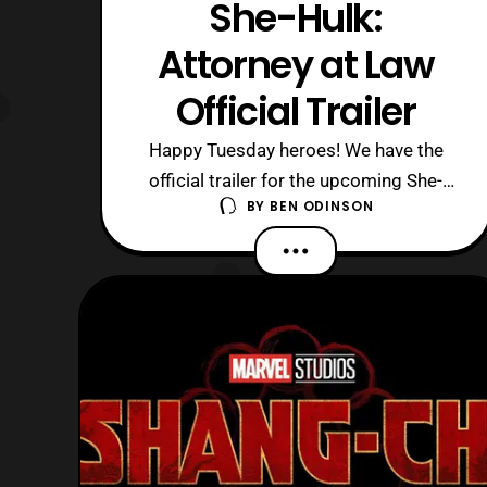
She-Hulk:
Attorney at Law
Official Trailer
Happy Tuesday heroes! We have the
official trailer for the upcoming She-
BY
BEN ODINSON
Hulk: Attorney at Law Disney + show
which is set to come out August 17th,
2022. I’m excited that we finally got
this trailer which feels like it came out
of nowhere since I wasn’t expecting
this to drop until June at least. So t