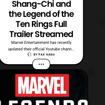
Shang-Chi and
the Legend of the
Ten Rings Full
Trailer Streamed
Marvel Entertainment has recently
updated their official Youtube channel
BY
PAK HANU
with the first full trailer for Shang-Chi
and the Legend of the Ten Rings. The
latest trailer features a deeper look at
the film’s setting as well as taking a
look at some of the action sequences.
Some highlights includes a sne