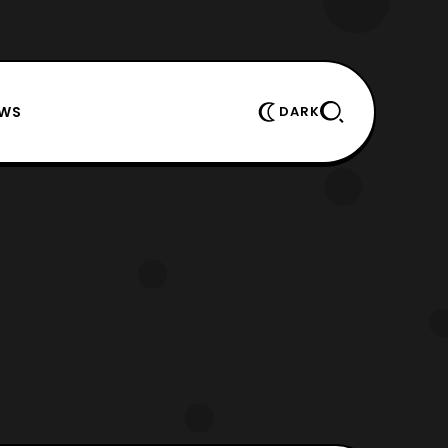
EWS
DARK