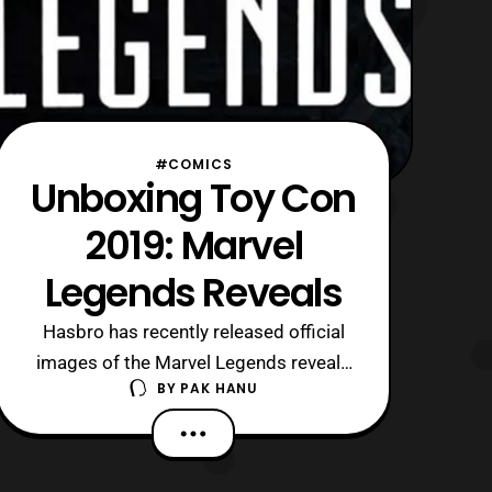
#COMICS
Unboxing Toy Con
2019: Marvel
Legends Reveals
Hasbro has recently released official
images of the Marvel Legends reveals
BY
PAK HANU
at Unboxing Toy Con 2019. Both
figures will be apart of an
upcoming Spider-man wave, which
currently does not have an associated