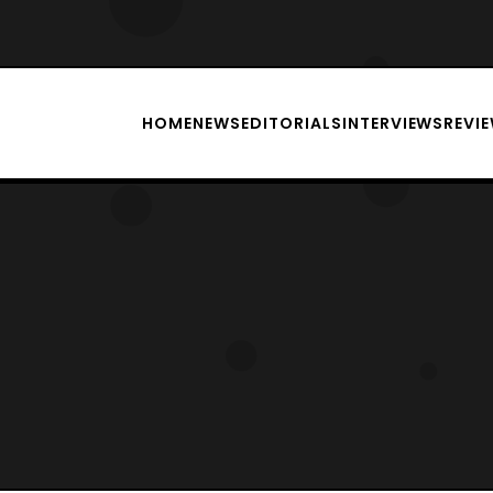
HOME
NEWS
EDITORIALS
INTERVIEWS
REVI