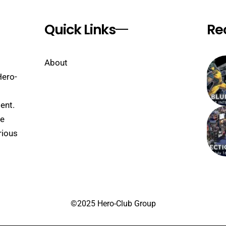
Quick Links
Re
About
Hero-
ent.
se
rious
©2025 Hero-Club Group