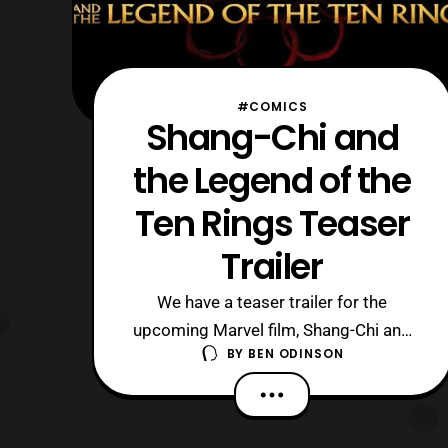
#COMICS
Shang-Chi and
the Legend of the
Ten Rings Teaser
Trailer
We have a teaser trailer for the
upcoming Marvel film, Shang-Chi and
BY
BEN ODINSON
the Legend of the Ten Rings. There s
nothing I can really say outside of the
fact that I want to see this movie as
soon as possible. This film makes up