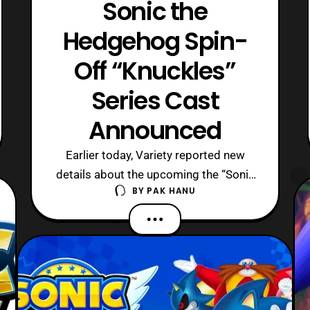
Sonic the
Hedgehog Spin-
Off “Knuckles”
Series Cast
Announced
Earlier today, Variety reported new
details about the upcoming the “Sonic
BY
PAK HANU
the Hedgehog” live-action spin-off
series starring Knuckles. As reported
earlier, the series will take place
between Sonic the Hedgehog 2 and the
third Sonic the Hedgehog film. The
series simply titled, “Knuckles.” will
featur