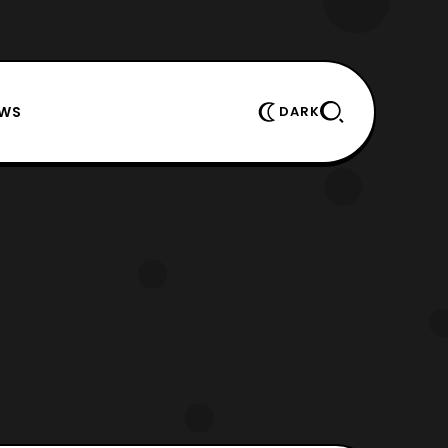
EWS
DARK