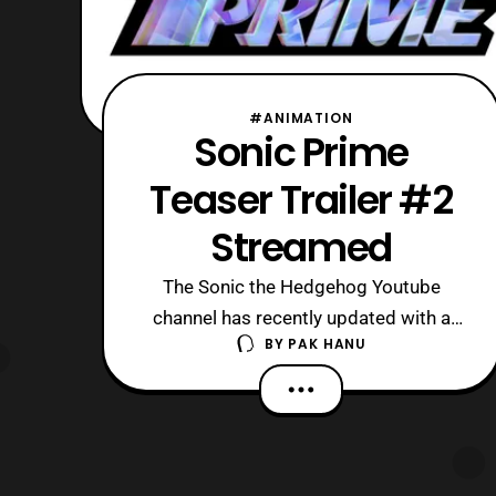
#ANIMATION
Sonic Prime
Teaser Trailer #2
Streamed
The Sonic the Hedgehog Youtube
channel has recently updated with a
BY
PAK HANU
new trailer for Sonic Prime. The latest
trailer features a best look of the
series so far. Those who want to go
into this show blind should avoid this
trailer, although it really only