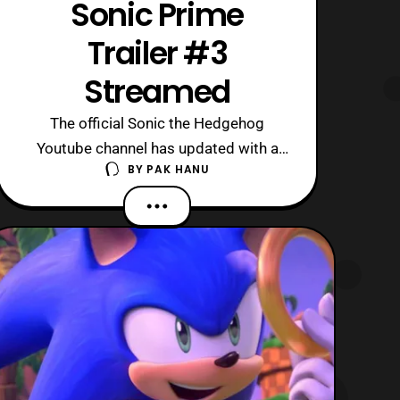
Sonic Prime
Trailer #3
Streamed
The official Sonic the Hedgehog
Youtube channel has updated with a
BY
PAK HANU
new trailer for Sonic Prime. The latest
trailer features the best look of the
series so far and showcases several of
the universes Sonic will be traveling to
within the series. Keep in mind this
trailer features some spoilers so view