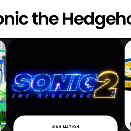
onic the Hedgeh
#ANIMATION