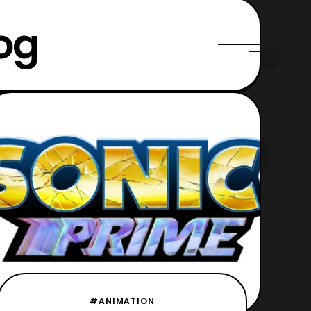
og
#ANIMATION