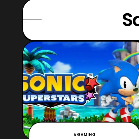
S
#GAMING