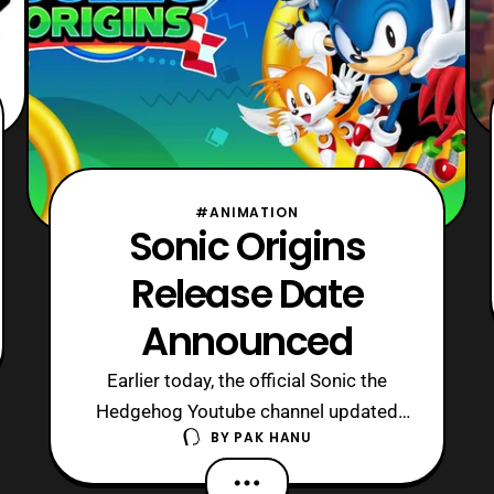
#ANIMATION
Sonic Origins
Release Date
Announced
Earlier today, the official Sonic the
Hedgehog Youtube channel updated
BY
PAK HANU
with the release date trailer for Sonic
Origins. For those who are unware,