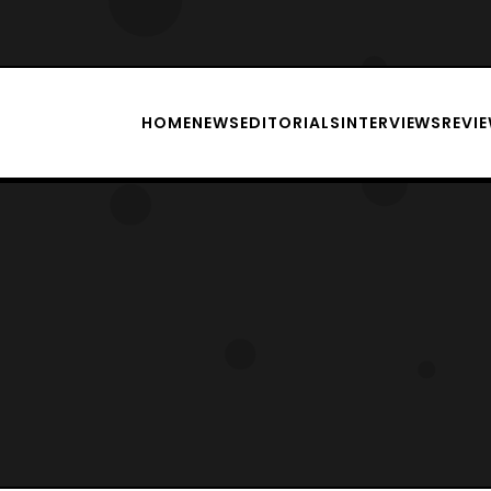
HOME
NEWS
EDITORIALS
INTERVIEWS
REVI