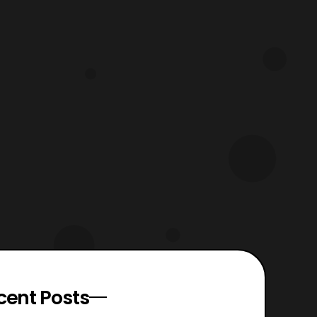
cent Posts