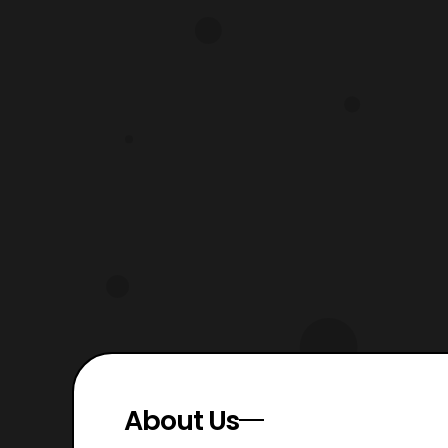
showcases the overall setting of the
show. Sonic
About Us