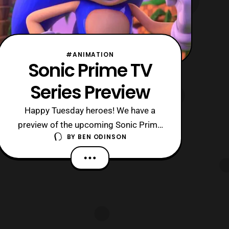
#ANIMATION
Sonic Prime TV
Series Preview
Happy Tuesday heroes! We have a
preview of the upcoming Sonic Prime
BY
BEN ODINSON
television series which will be on
Netflix later this year. Last year Netflix
made the announcement that they
were working on a new animated
series dealing with everyone’s favorite
blue hedgehog and now we get a
glimpse of the shows