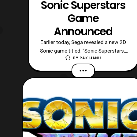
Sonic Superstars
Game
Announced
Earlier today, Sega revealed a new 2D
Sonic game titled, “Sonic Superstars,”
BY
PAK HANU
during Summer Game Fest 2023. The
game will feature optional co-op and
will allow up to 4 players to play as
Sonic, Tails, Knuckles, and Amy. The
game will also feature the return of
Fang, who first debuted in Sonic the
Hed