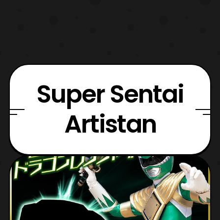
Super Sentai
Artistan