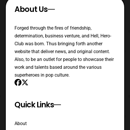
About Us
Forged through the fires of friendship,
determination, business venture, and Hell, Hero-
Club was born. Thus bringing forth another
website that deliver news, and original content.
Also, to be an outlet for people to showcase their
work and talents based around the various
superheroes in pop culture.
Quick Links
About