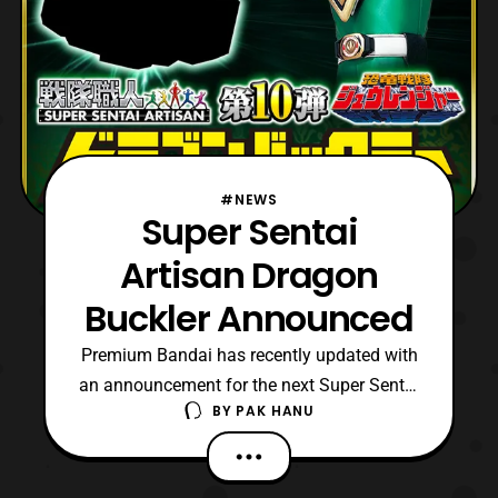
#NEWS
Super Sentai
Artisan Dragon
Buckler Announced
Premium Bandai has recently updated with
an announcement for the next Super Sentai
BY
PAK HANU
Artisan release. The next release will
be the Super Sentai Artisan Dragon Buckler.
No other details are confirmed at this time,