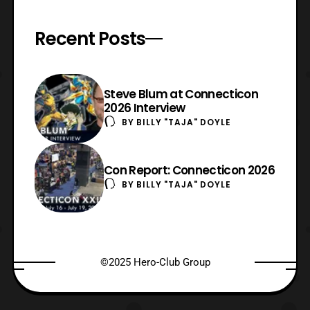
Recent Posts
Steve Blum at Connecticon
2026 Interview
BY
BILLY "TAJA" DOYLE
Con Report: Connecticon 2026
BY
BILLY "TAJA" DOYLE
©2025 Hero-Club Group