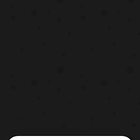
however more details are stated to be
revealed on December 21. Source:
Premium Bandai