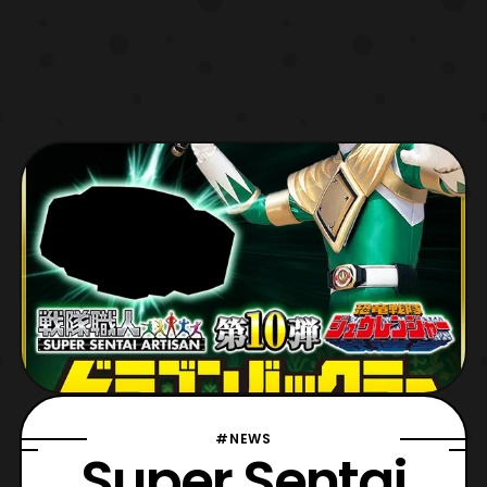
#NEWS
Super Sentai