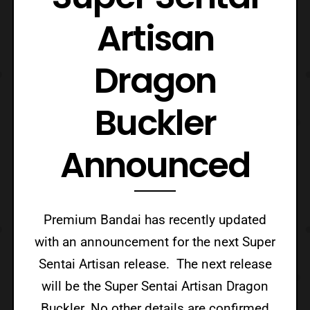
Artisan
Dragon
Buckler
Announced
Premium Bandai has recently updated
with an announcement for the next Super
Sentai Artisan release. The next release
will be the Super Sentai Artisan Dragon
Buckler. No other details are confirmed