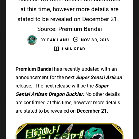
at this time, however more details are
stated to be revealed on December 21.
Source: Premium Bandai
BY
PAK HANU
NOV 30, 2016
1 MIN READ
Premium Bandai
has recently updated with an
announcement for the next
Super Sentai Artisan
release. The next release will be the
Super
Sentai Artisan Dragon Buckler.
No other details
are confirmed at this time, however more details
are stated to be revealed on
December 21.