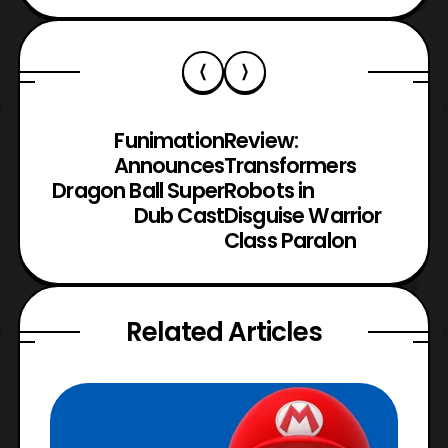
Funimation
Review:
Announces
Transformers
Dragon Ball Super
Robots in
Dub Cast
Disguise Warrior
Class Paralon
Related Articles