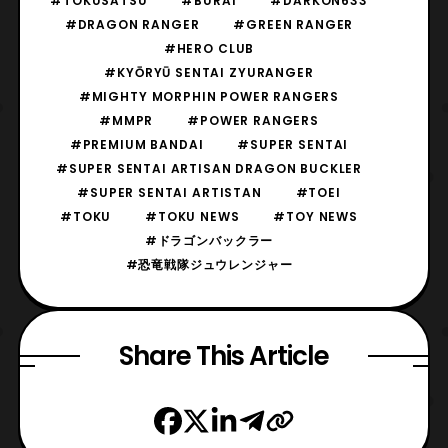
#TOKUSATSU
#BURAI
#DARKON633
#DRAGON RANGER
#GREEN RANGER
#HERO CLUB
#KYŌRYŪ SENTAI ZYURANGER
#MIGHTY MORPHIN POWER RANGERS
#MMPR
#POWER RANGERS
#PREMIUM BANDAI
#SUPER SENTAI
#SUPER SENTAI ARTISAN DRAGON BUCKLER
#SUPER SENTAI ARTISTAN
#TOEI
#TOKU
#TOKU NEWS
#TOY NEWS
#ドラゴンバックラー
#恐竜戦隊ジュウレンジャー
Share This Article