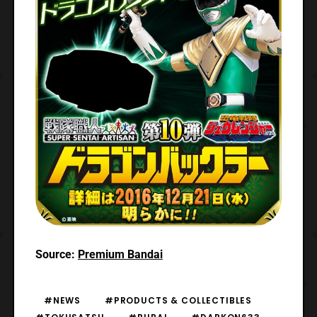
Source:
Premium Bandai
#NEWS
#PRODUCTS & COLLECTIBLES