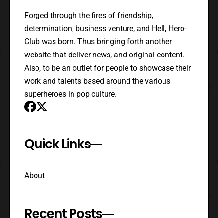
Forged through the fires of friendship,
determination, business venture, and Hell, Hero-
Club was born. Thus bringing forth another
website that deliver news, and original content.
Also, to be an outlet for people to showcase their
work and talents based around the various
superheroes in pop culture.
Quick Links
About
Recent Posts