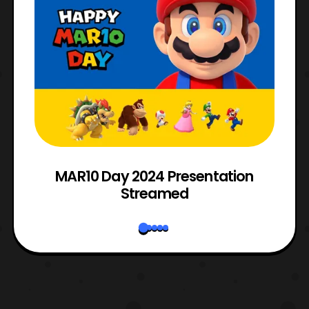
e
MAR10 Day 2024 Presentation
Streamed