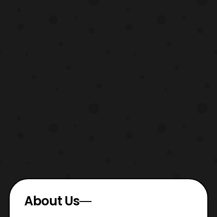
About Us