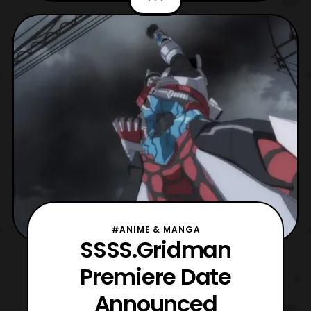
series as well as taking a look at the
English cast for the anime. A new trailer for
SSSS.GRIDMAN? Sign us up. #FunNYCC
pic.twitter
#ANIME & MANGA
SSSS.Gridman
Premiere Date
Announced