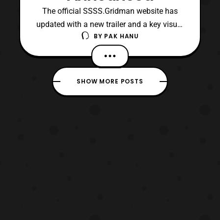
The official SSSS.Gridman website has
updated with a new trailer and a key visual
BY
PAK HANU
for the upcoming anime series. The visual
features a look at several of the main
characters as well as the titular hero,
Gridman. The trailer was mirrored on the
SHOW MORE POSTS
official Tsuburaya Youtube channel. The
trailer features