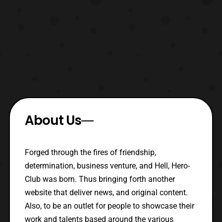
About Us
Forged through the fires of friendship,
determination, business venture, and Hell, Hero-
Club was born. Thus bringing forth another
website that deliver news, and original content.
Also, to be an outlet for people to showcase their
work and talents based around the various