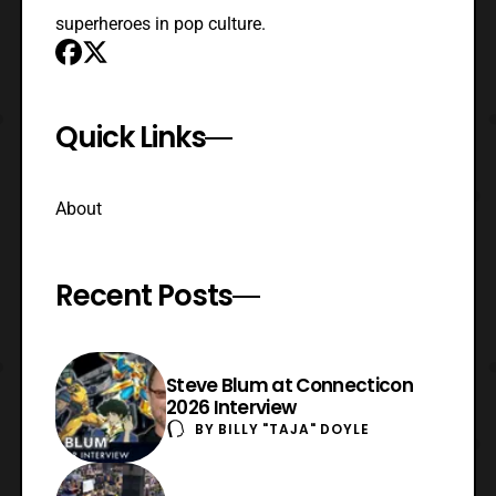
superheroes in pop culture.
Quick Links
About
Recent Posts
Steve Blum at Connecticon
2026 Interview
BY
BILLY "TAJA" DOYLE