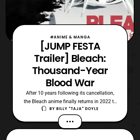
#ANIME & MANGA
[JUMP FESTA
Trailer] Bleach:
Thousand-Year
Blood War
After 10 years following its cancellation,
the Bleach anime finally returns in 2022 to
BY
BILLY "TAJA" DOYLE
adapt the final arc of Tite Kubo’s manga.
Also, its return to anime will commemorate
the series’ 20th anniversary since its
publication in Weekly Shōnen Jump.