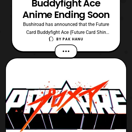
Buddyfight Ace
Anime Ending Soon
Bushiroad has announced that the Future
Card Buddyfight Ace (Future Card Shin
BY
PAK HANU
Buddyfight) anime will be ending
around late March. While it is unknown
what episode number the series will end on
it has been confirmed the current season
will be the final season of the Future Card
Buddyfight Ace anime s