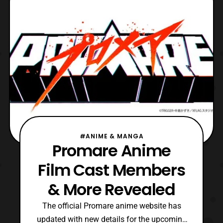
Originally announced in Spring 2020, the
Bleach: Thous
#ANIME & MANGA
Promare Anime
Film Cast Members
& More Revealed
The official Promare anime website has
updated with new details for the upcoming