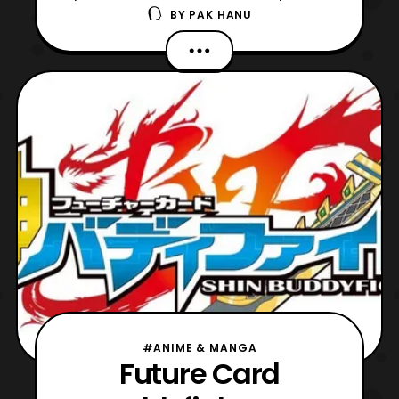
BY
PAK HANU
film. First, the website revealed a new
visual that showcases several of the
characters that will be featured in the film.
Next, some new cast members were
revealed, which include: Kendo Kobayashi:
Vinny – A mouse who w
#ANIME & MANGA
Future Card