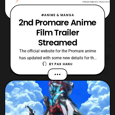
#ANIME & MANGA
2nd Promare Anime
Film Trailer
Streamed
The official website for the Promare anime
has updated with some new details for the
BY
PAK HANU
upcoming film. First, a trailer was revealed
that features a short look at the setting of
the film. Next, the cast for the film was
revealed, which consists of: Ken’ichi
Matsuyama: Galo Thymos – A new
member of the