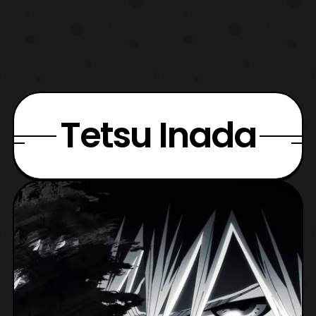
Tetsu Inada