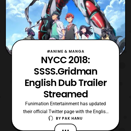
#ANIME & MANGA
NYCC 2018:
SSSS.Gridman
English Dub Trailer
Streamed
Funimation Entertainment has updated
their official Twitter page with the English
BY
PAK HANU
dub trailer for SSSS.Gridman. The latest
trailer features a look at the premise of the