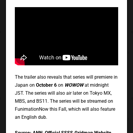
The trailer also reveals that series will premiere in
Japan on
October 6
on
WOWOW
at midnight
JST. The series will also air later on Tokyo MX,
MBS, and BS11. The series will be streamed on
FunimationNow this Fall, which will also feature
an English dub.
Source:
ANN
,
Official SSSS.Gridman Website