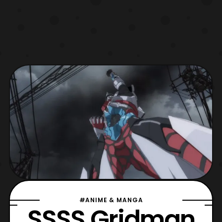
#ANIME & MANGA
SSSS.Gridman