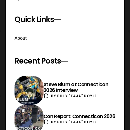
Quick Links
About
Recent Posts
Steve Blum at Connecticon
2026 Interview
BY
BILLY "TAJA" DOYLE
Con Report: Connecticon 2026
BY
BILLY "TAJA" DOYLE