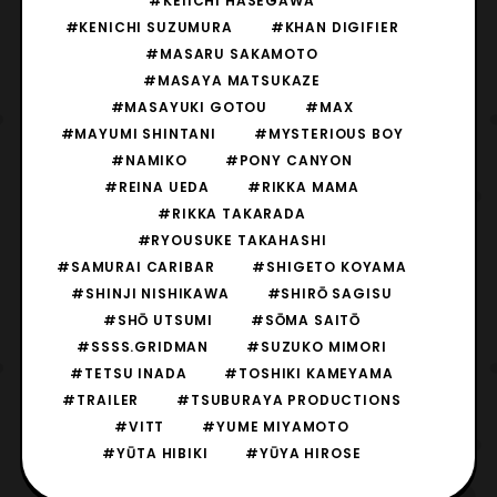
#KEIICHI HASEGAWA
#KENICHI SUZUMURA
#KHAN DIGIFIER
#MASARU SAKAMOTO
#MASAYA MATSUKAZE
#MASAYUKI GOTOU
#MAX
#MAYUMI SHINTANI
#MYSTERIOUS BOY
#NAMIKO
#PONY CANYON
#REINA UEDA
#RIKKA MAMA
#RIKKA TAKARADA
#RYOUSUKE TAKAHASHI
#SAMURAI CARIBAR
#SHIGETO KOYAMA
#SHINJI NISHIKAWA
#SHIRŌ SAGISU
#SHŌ UTSUMI
#SŌMA SAITŌ
#SSSS.GRIDMAN
#SUZUKO MIMORI
#TETSU INADA
#TOSHIKI KAMEYAMA
#TRAILER
#TSUBURAYA PRODUCTIONS
#VITT
#YUME MIYAMOTO
#YŪTA HIBIKI
#YŪYA HIROSE