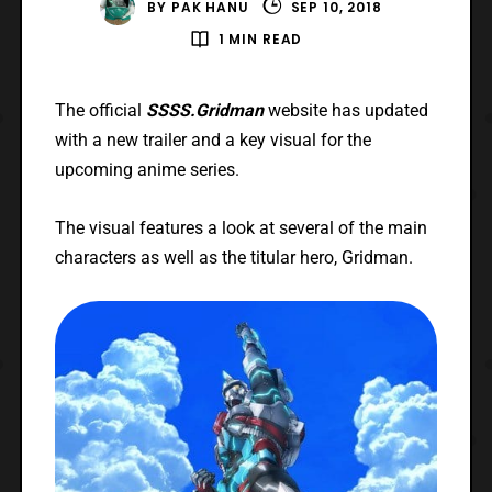
BY
PAK HANU
SEP 10, 2018
1 MIN READ
The official
SSSS.Gridman
website has updated
with a new trailer and a key visual for the
upcoming anime series.
The visual features a look at several of the main
characters as well as the titular hero, Gridman.