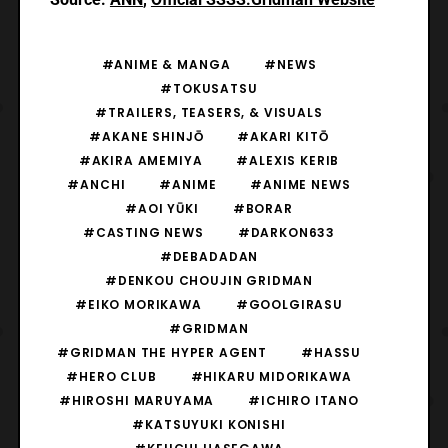
#ANIME & MANGA
#NEWS
#TOKUSATSU
#TRAILERS, TEASERS, & VISUALS
#AKANE SHINJŌ
#AKARI KITŌ
#AKIRA AMEMIYA
#ALEXIS KERIB
#ANCHI
#ANIME
#ANIME NEWS
#AOI YŪKI
#BORAR
#CASTING NEWS
#DARKON633
#DEBADADAN
#DENKOU CHOUJIN GRIDMAN
#EIKO MORIKAWA
#GOOLGIRASU
#GRIDMAN
#GRIDMAN THE HYPER AGENT
#HASSU
#HERO CLUB
#HIKARU MIDORIKAWA
#HIROSHI MARUYAMA
#ICHIRO ITANO
#KATSUYUKI KONISHI