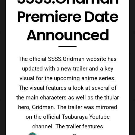
Premiere Date
Announced
The official SSSS.Gridman website has
updated with a new trailer and a key
visual for the upcoming anime series.
The visual features a look at several of
the main characters as well as the titular
hero, Gridman. The trailer was mirrored
on the official Tsuburaya Youtube
channel. The trailer features