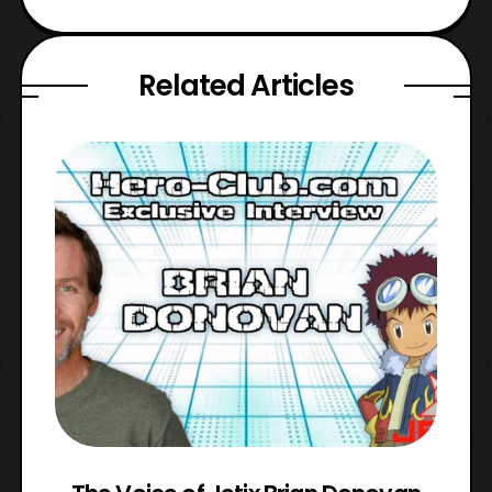
Related Articles