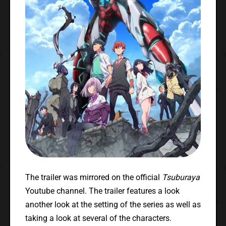
The trailer was mirrored on the official
Tsuburaya
Youtube channel. The trailer features a look
another look at the setting of the series as well as
taking a look at several of the characters.