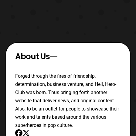
About Us
Forged through the fires of friendship,
determination, business venture, and Hell, Hero-
Club was born. Thus bringing forth another
website that deliver news, and original content.
Also, to be an outlet for people to showcase their
work and talents based around the various
superheroes in pop culture.