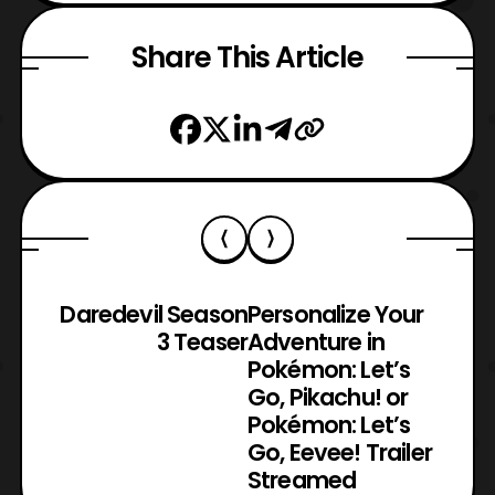
Share This Article
Daredevil Season
Personalize Your
3 Teaser
Adventure in
Pokémon: Let’s
Go, Pikachu! or
Pokémon: Let’s
Go, Eevee! Trailer
Streamed