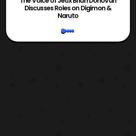
The Voice of Jetix Brian Donovan
rk
Discusses Roles on Digimon &
N
Naruto