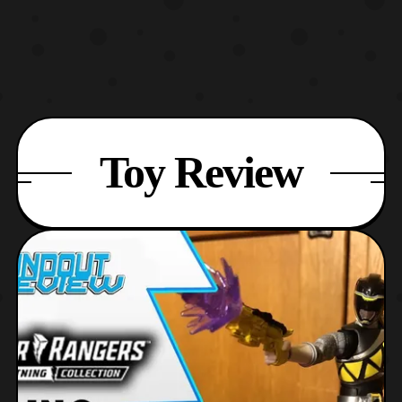
Toy Review