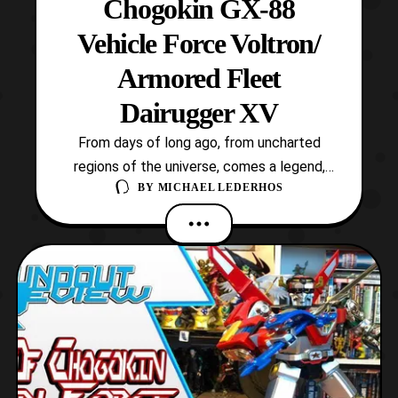
Chogokin GX-88
Vehicle Force Voltron/
Armored Fleet
Dairugger XV
From days of long ago, from uncharted
regions of the universe, comes a legend,
BY
MICHAEL LEDERHOS
the legend of Voltron, Defender of the
Universe! This iconic robot is the titular
mecha of the hit 80’s cartoon which
spanned a variety of sequels and spin-offs.
The original series itself is an adaptation of
Toei Animati