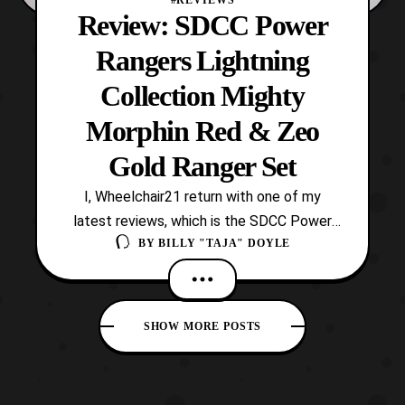
#REVIEWS
Review: SDCC Power
Rangers Lightning
Collection Mighty
Morphin Red & Zeo
Gold Ranger Set
I, Wheelchair21 return with one of my
latest reviews, which is the SDCC Power
BY
BILLY "TAJA" DOYLE
Rangers Lightning Collection Jason 2-
Pack! This is the first-ever San Diego
Comic Con exclusive and first convention
item for Power Rangers under Hasbro’s
SHOW MORE POSTS
management. Also, unlike Bandai this item
is not exclusively obtain