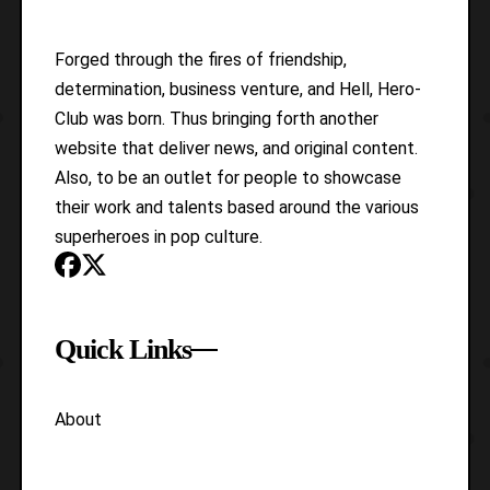
Forged through the fires of friendship,
determination, business venture, and Hell, Hero-
Club was born. Thus bringing forth another
website that deliver news, and original content.
Also, to be an outlet for people to showcase
their work and talents based around the various
superheroes in pop culture.
Quick Links
About