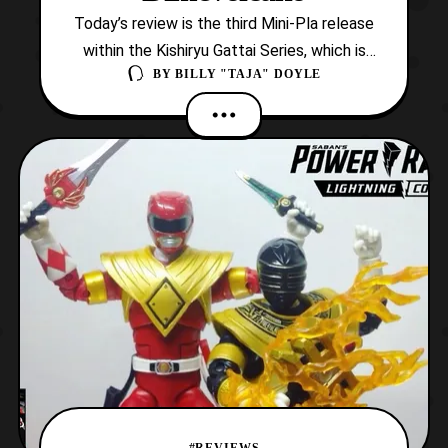
Today’s review is the third Mini-Pla release
within the Kishiryu Gattai Series, which is
BY
BILLY "TAJA" DOYLE
based on Kishiryu Sentai Ryusoulger! Now,
this set is base on the sixth member of the
team, Ryusoul Gold and his partner, Kishiryu
Mosarex. However, this release also
provides another Dimevolcano, and new
altern