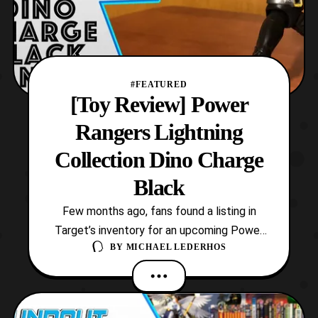
#FEATURED
[Toy Review] Power
Rangers Lightning
Collection Dino Charge
Black
Few months ago, fans found a listing in
Target’s inventory for an upcoming Power
BY
MICHAEL LEDERHOS
Rangers Lightning Collection figure. In
addition, this mysterious figure was
mentioned to be based on a Black Ranger.
Then surprisingly on Tuesday, the item