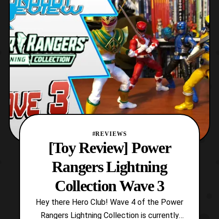
stocked in stores before its official reveal,
and it is none o
#REVIEWS
[Toy Review] Power
Rangers Lightning
Collection Wave 3
Hey there Hero Club! Wave 4 of the Power
Rangers Lightning Collection is currently