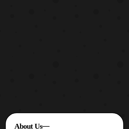
About Us