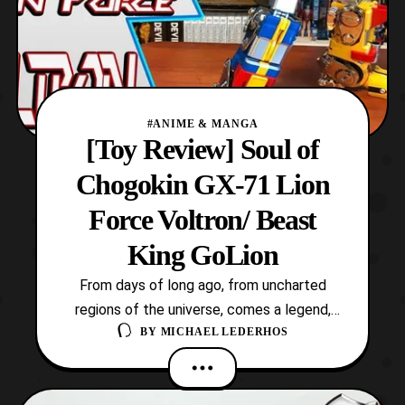
#ANIME & MANGA
[Toy Review] Soul of
Chogokin GX-71 Lion
Force Voltron/ Beast
King GoLion
From days of long ago, from uncharted
regions of the universe, comes a legend,
BY
MICHAEL LEDERHOS
the legend of Voltron, Defender of the
Universe! This iconic robot is the titular
mecha of the hit 80’s cartoon which