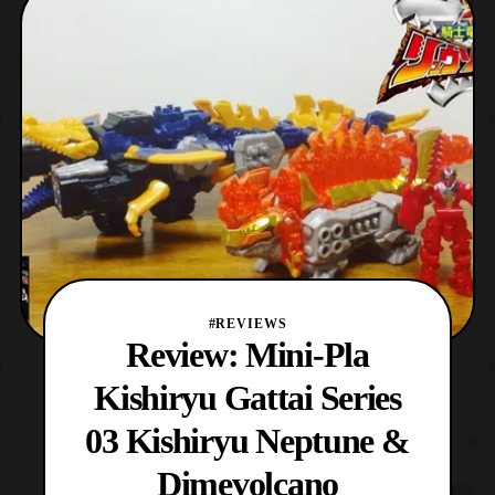
spanned a variety of sequels and spin-offs.
The original series itself is an adaptation of
Toei Animati
#REVIEWS
Review: Mini-Pla
Kishiryu Gattai Series
03 Kishiryu Neptune &
Dimevolcano