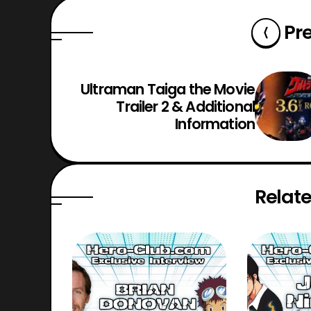
Pr
Ultraman Taiga the Movie
Trailer 2 & Additional
Information
Relate