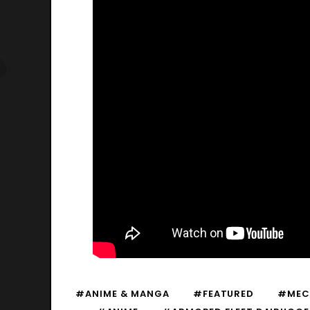
#ANIME & MANGA
#FEATURED
#MEC