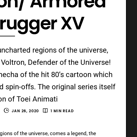
ron/ Armored
irugger XV
ncharted regions of the universe,
Voltron, Defender of the Universe!
 mecha of the hit 80’s cartoon which
spin-offs. The original series itself
on of Toei Animati
S
JAN 26, 2020
1 MIN READ
ions of the universe, comes a legend, the