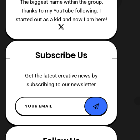
The biggest name within the group,
thanks to my YouTube following. I
started out as a kid and now I am here!
Subscribe Us
Get the latest creative news by
subscribing to our newsletter