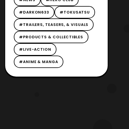
#DARKON633
#TOKUSATSU
#TRAILERS, TEASERS, & VISUALS
#PRODUCTS & COLLECTIBLES
#LIVE-ACTION
#ANIME & MANGA