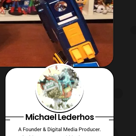
Michael Lederhos
A Founder & Digital Media Producer.