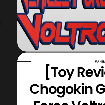
#ANI
[Toy Revi
Chogokin G