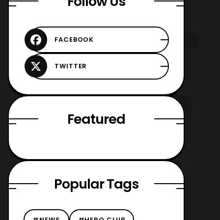
Follow Us
Featured
Popular Tags
#NEWS
#HERO CLUB