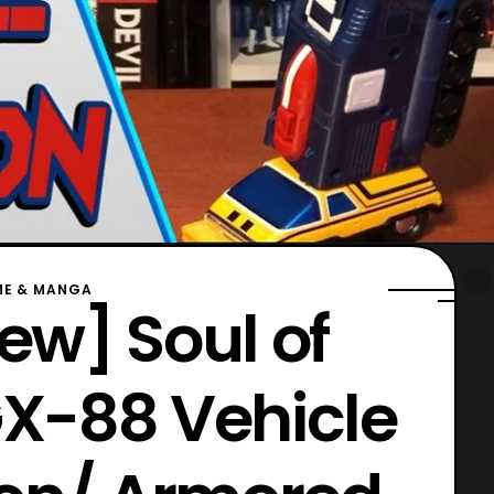
ME & MANGA
ew] Soul of
X-88 Vehicle