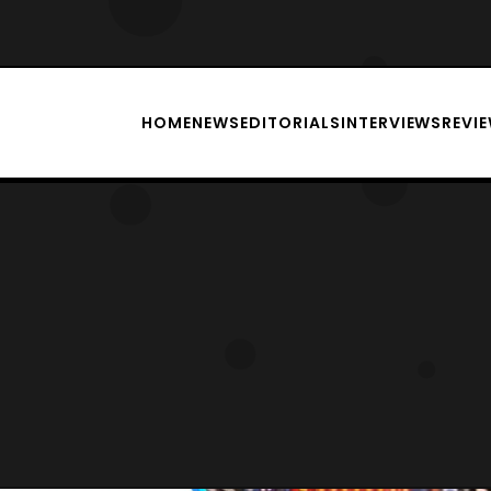
HOME
NEWS
EDITORIALS
INTERVIEWS
REVI