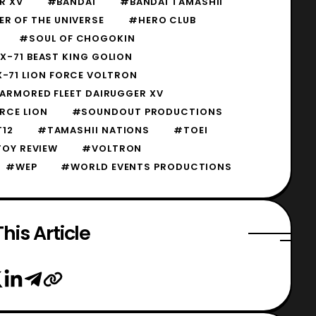
R XV
#BANDAI
#BANDAI TAMASHII
R OF THE UNIVERSE
#HERO CLUB
#SOUL OF CHOGOKIN
-71 BEAST KING GOLION
-71 LION FORCE VOLTRON
ARMORED FLEET DAIRUGGER XV
RCE LION
#SOUNDOUT PRODUCTIONS
12
#TAMASHII NATIONS
#TOEI
OY REVIEW
#VOLTRON
#WEP
#WORLD EVENTS PRODUCTIONS
his Article