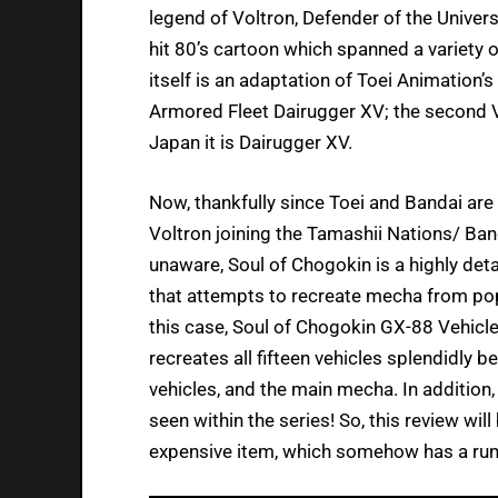
legend of Voltron, Defender of the Universe
hit 80’s cartoon which spanned a variety o
itself is an adaptation of Toei Animation
Armored Fleet Dairugger XV; the second Vo
Japan it is Dairugger XV.
Now, thankfully since Toei and Bandai are 
Voltron joining the Tamashii Nations/ Band
unaware, Soul of Chogokin is a highly deta
that attempts to recreate mecha from pop
this case, Soul of Chogokin GX-88 Vehicl
recreates all fifteen vehicles splendidly 
vehicles, and the main mecha. In addition,
seen within the series! So, this review wil
expensive item, which somehow has a run-