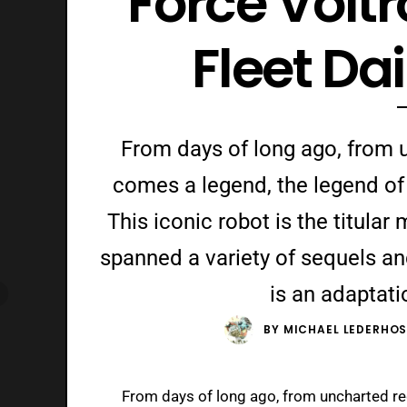
Force Volt
Fleet Da
From days of long ago, from u
comes a legend, the legend of 
This iconic robot is the titular
spanned a variety of sequels and 
is an adaptati
BY
MICHAEL LEDERHO
From days of long ago, from uncharted reg