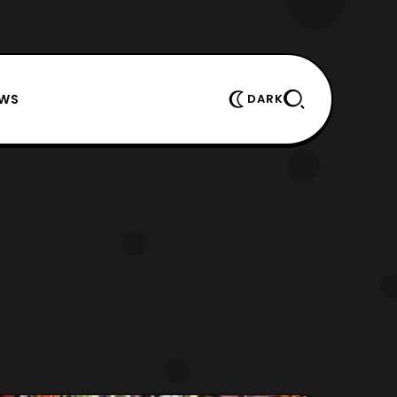
EWS
DARK