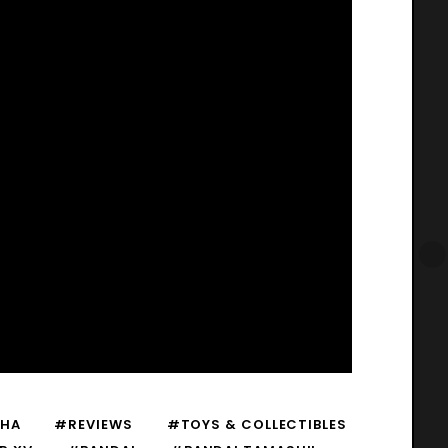
HA
#REVIEWS
#TOYS & COLLECTIBLES