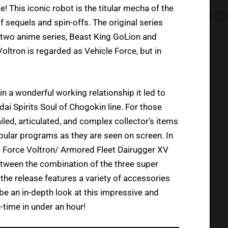
! This iconic robot is the titular mecha of the
f sequels and spin-offs. The original series
’s two anime series, Beast King GoLion and
ltron is regarded as Vehicle Force, but in
in a wonderful working relationship it led to
ai Spirits Soul of Chogokin line. For those
iled, articulated, and complex collector’s items
ular programs as they are seen on screen. In
e Force Voltron/ Armored Fleet Dairugger XV
between the combination of the three super
 the release features a variety of accessories
l be an in-depth look at this impressive and
time in under an hour!