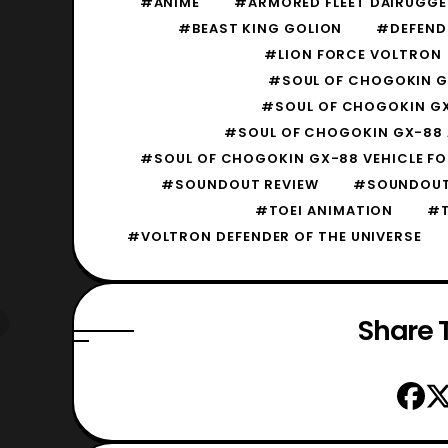
#ANIME
#ARMORED FLEET DAIRUGGE
#BEAST KING GOLION
#DEFENDE
#LION FORCE VOLTRON
#SOUL OF CHOGOKIN GX
#SOUL OF CHOGOKIN GX
#SOUL OF CHOGOKIN GX-88 
#SOUL OF CHOGOKIN GX-88 VEHICLE FO
#SOUNDOUT REVIEW
#SOUNDOUT
#TOEI ANIMATION
#T
#VOLTRON DEFENDER OF THE UNIVERSE
Share T