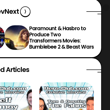
ev
Next
Paramount & Hasbro to
Produce Two
Transformers Movies:
Bumblebee 2 & Beast Wars
d Articles