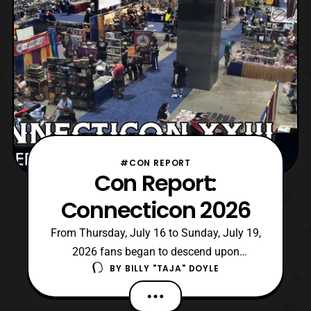
#CON REPORT
Con Report:
Connecticon 2026
From Thursday, July 16 to Sunday, July 19,
2026 fans began to descend upon
BY
BILLY "TAJA" DOYLE
Hartford, Connecticut for Connecticon XXIII.
For those unaware, it is the longest running
pop culture convention in Connecticut