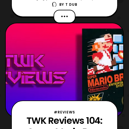
BY
T DUB
regarding a video game review. Today, I am
talking about one of the more interesting
entries RGG Studio's catalogue Yakuza 4!
Originally released in March 2010 on the
Playstation 3, but did not see wide
#REVIEWS
TWK Reviews 104: