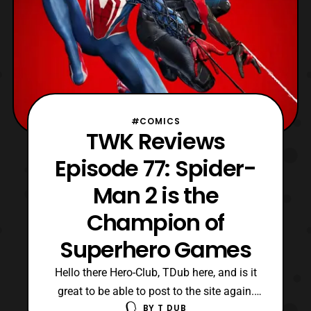
#COMICS
TWK Reviews
Episode 77: Spider-
Man 2 is the
Champion of
Superhero Games
Hello there Hero-Club, TDub here, and is it
great to be able to post to the site again.
BY
T DUB
Also, what a video I have today for my