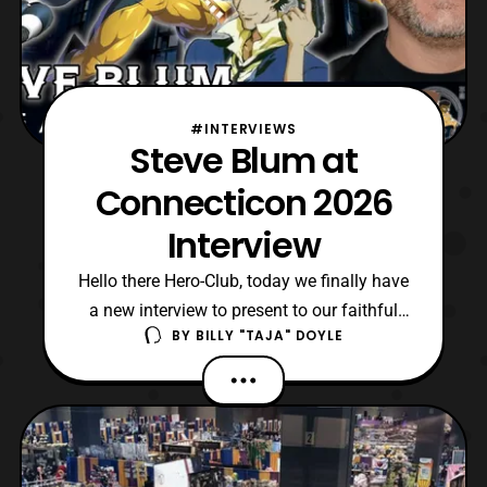
#INTERVIEWS
Steve Blum at
Connecticon 2026
Interview
Hello there Hero-Club, today we finally have
a new interview to present to our faithful
BY
BILLY "TAJA" DOYLE
fans. As mentioned in our Con Report for
Connecticon XXIII, we were privileged to
obtain an interview with Steve Blum there.
However, unlike past interviews this one is
a collaboration with members of the