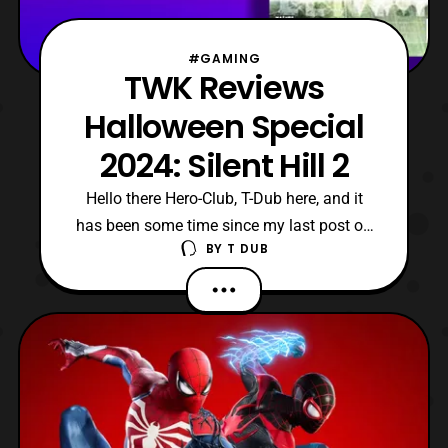
#GAMING
TWK Reviews
Halloween Special
2024: Silent Hill 2
Hello there Hero-Club, T-Dub here, and it
has been some time since my last post on
BY
T DUB
this website. However, that is due to being
uncertain on if I should post my back
catalogue or just go with the newer
content. Although, after much deliberation I
decided to start posting my newest videos,
starting wi