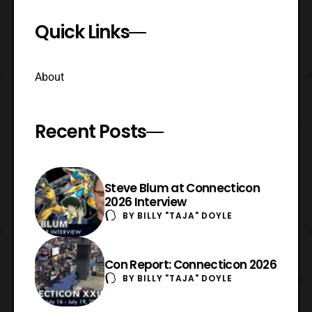
Quick Links
About
Recent Posts
Steve Blum at Connecticon
2026 Interview
BY
BILLY "TAJA" DOYLE
Con Report: Connecticon 2026
BY
BILLY "TAJA" DOYLE