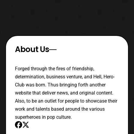
About Us
Forged through the fires of friendship,
determination, business venture, and Hell, Hero-
Club was born. Thus bringing forth another
website that deliver news, and original content.
Also, to be an outlet for people to showcase their
work and talents based around the various
superheroes in pop culture.