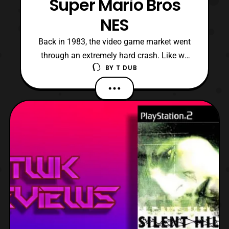
Super Mario Bros
NES
Back in 1983, the video game market went
through an extremely hard crash. Like we
BY
T DUB
are talking about Nikki Minaj crashing out
over the Megan Thee Stallion levels bad.