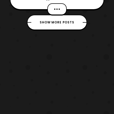
return, as I am looking at Marvel’s Spider-
Man 2. Now, this sequel was one of my
most anticipated games, which I waited for
SHOW MORE POSTS
with every fiber of my being. Coincidentally,
as