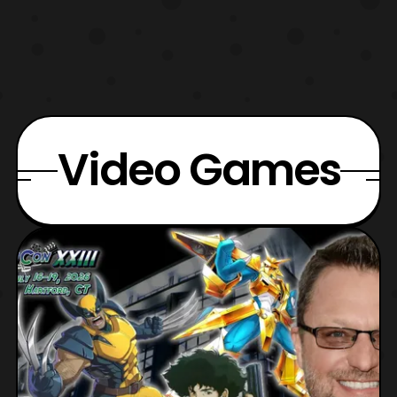
Video Games