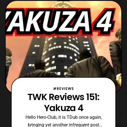
featuring various talents across mediums.
However, in recent years it is generally a
place to meet several voice
#REVIEWS
TWK Reviews 151:
Yakuza 4
Hello Hero-Club, it is TDub once again,
bringing yet another infrequent post