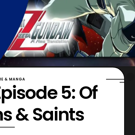
ME & MANGA
pisode 5: Of
 & Saints