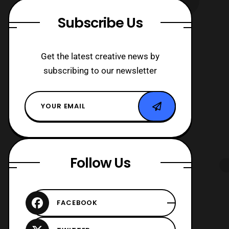
Subscribe Us
Get the latest creative news by
subscribing to our newsletter
Follow Us