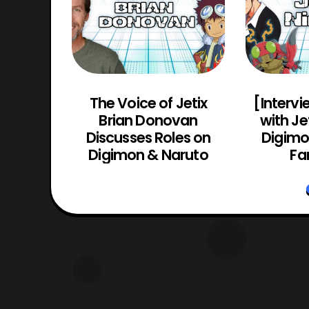
Actor
The Voice of Jetix
[Intervi
(Guyver
Brian Donovan
with Je
yver 2:
Discusses Roles on
Digimon
o)
Digimon & Naruto
Fa