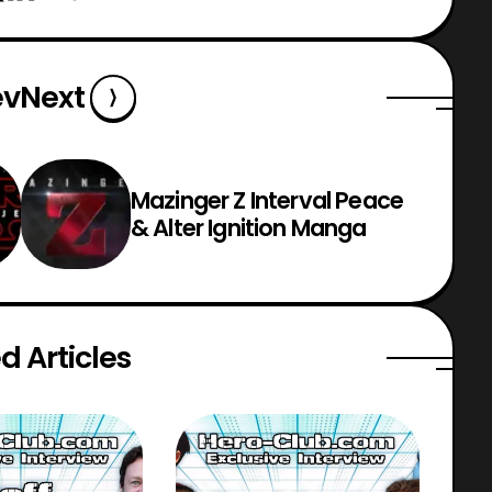
ev
Next
Mazinger Z Interval Peace
& Alter Ignition Manga
d Articles