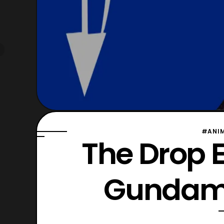
#ANI
The Drop E
Gundams