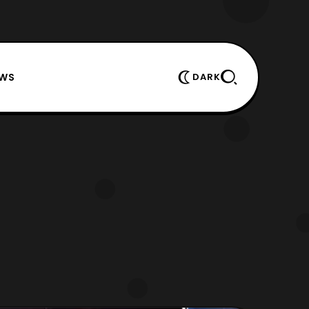
EWS
DARK