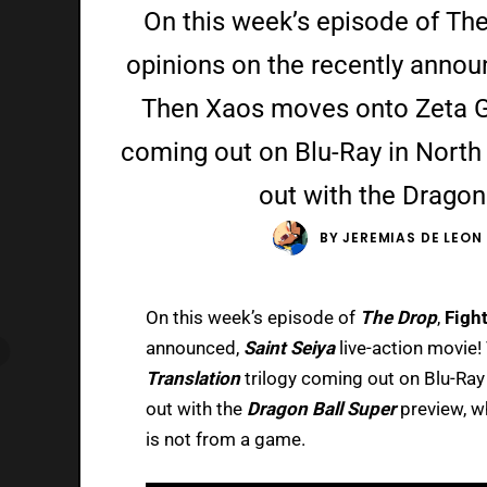
On this week’s episode of The
opinions on the recently announ
Then Xaos moves onto Zeta G
coming out on Blu-Ray in North 
out with the Dragon
BY
JEREMIAS DE LEON
On this week’s episode of
The Drop
,
Fight
announced,
Saint Seiya
live-action movie
Translation
trilogy coming out on Blu-Ray 
out with the
Dragon Ball Super
preview, w
is not from a game.