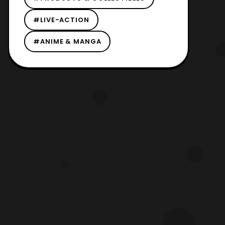
#LIVE-ACTION
#ANIME & MANGA