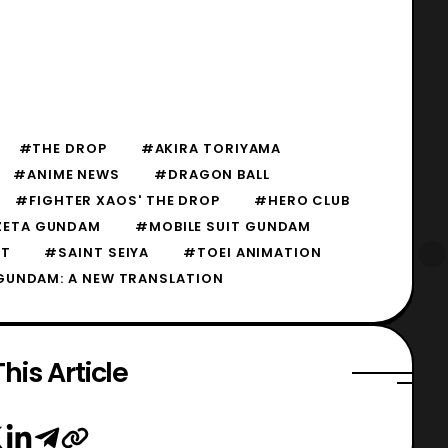
#THE DROP
#AKIRA TORIYAMA
#ANIME NEWS
#DRAGON BALL
#FIGHTER XAOS' THE DROP
#HERO CLUB
 ZETA GUNDAM
#MOBILE SUIT GUNDAM
T
#SAINT SEIYA
#TOEI ANIMATION
GUNDAM: A NEW TRANSLATION
his Article