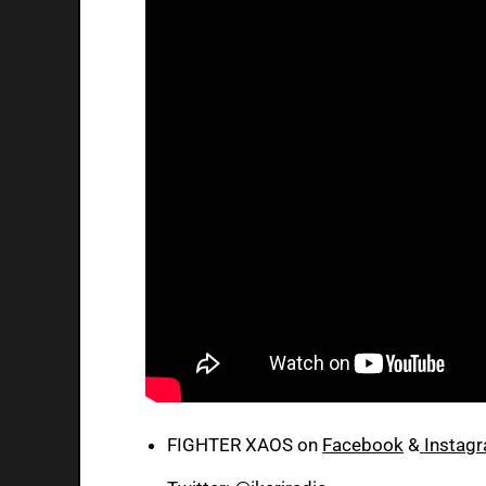
FIGHTER XAOS on
Facebook
&
Instag