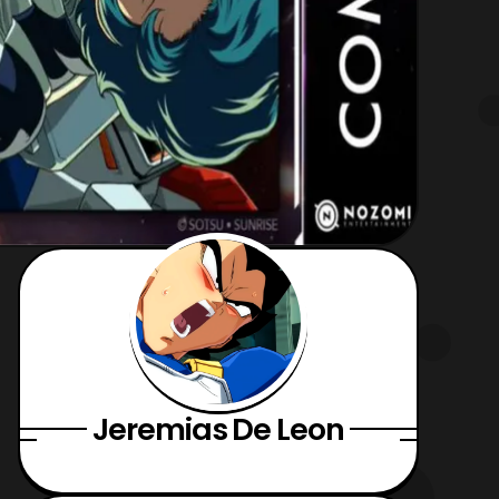
Jeremias De Leon