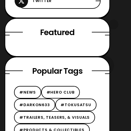
Featured
Popular Tags
#NEWS
#HERO CLUB
#DARKON633
#TOKUSATSU
#TRAILERS, TEASERS, & VISUALS
#PRODUCTS & COLLECTIBLES