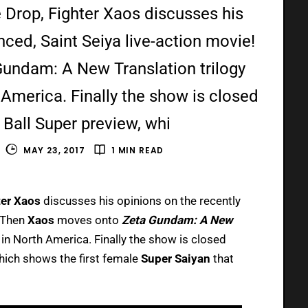
 Drop, Fighter Xaos discusses his
ced, Saint Seiya live-action movie!
undam: A New Translation trilogy
America. Finally the show is closed
 Ball Super preview, whi
MAY 23, 2017
1 MIN READ
er Xaos
discusses his opinions on the recently
! Then
Xaos
moves onto
Zeta Gundam: A New
in North America. Finally the show is closed
hich shows the first female
Super Saiyan
that