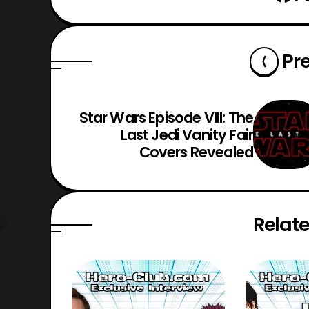
Pr
Star Wars Episode VIII: The
Last Jedi Vanity Fair
Covers Revealed
Relate