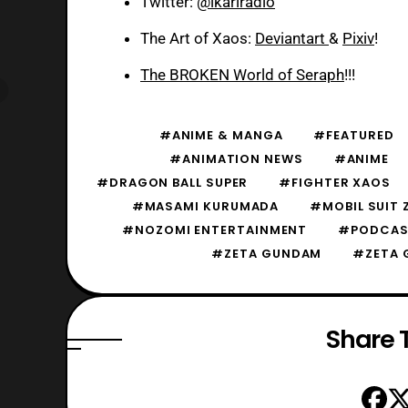
Twitter:
@ikariradio
The Art of Xaos:
Deviantart
&
Pixiv
!
The BROKEN World of Seraph
!!!
#ANIME & MANGA
#FEATURED
#ANIMATION NEWS
#ANIME
#DRAGON BALL SUPER
#FIGHTER XAOS
#MASAMI KURUMADA
#MOBIL SUIT
#NOZOMI ENTERTAINMENT
#PODCAS
#ZETA GUNDAM
#ZETA 
Share T