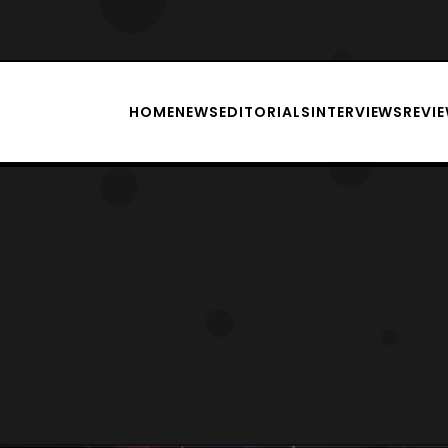
HOME
NEWS
EDITORIALS
INTERVIEWS
REVI