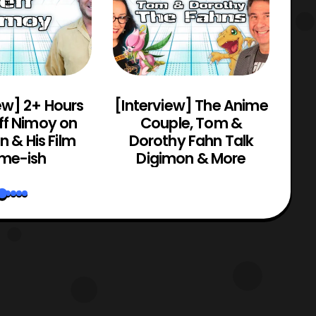
ew] 2+ Hours
[Interview] The Anime
[C
ff Nimoy on
Couple, Tom &
Mo
 & His Film
Dorothy Fahn Talk
me-ish
Digimon & More