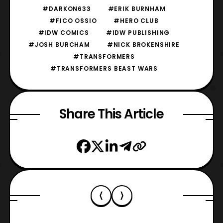
#DARKON633
#ERIK BURNHAM
#FICO OSSIO
#HERO CLUB
#IDW COMICS
#IDW PUBLISHING
#JOSH BURCHAM
#NICK BROKENSHIRE
#TRANSFORMERS
#TRANSFORMERS BEAST WARS
Share This Article