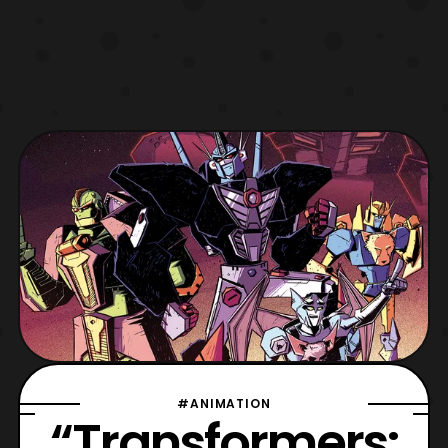
#ANIMATION
“Transformers: