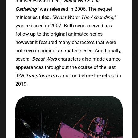
miniseries was titled,
“Beast Wars: The
Gathering”
was released in 2006. The sequel
miniseries titled,
“Beast Wars: The Ascending,”
was released in 2007. Both series served as a
follow-up to the original animated series,
however it featured many characters that were
not seen in original animated series. Additionally,
several
Beast Wars
characters also made cameo
appearances throughout the course of the last
IDW
Transformers
comic run before the reboot in
2019.