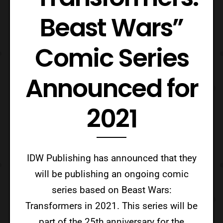
Beast Wars”
Comic Series
Announced for
2021
IDW Publishing has announced that they
will be publishing an ongoing comic
series based on Beast Wars:
Transformers in 2021. This series will be
part of the 25th anniversary for the