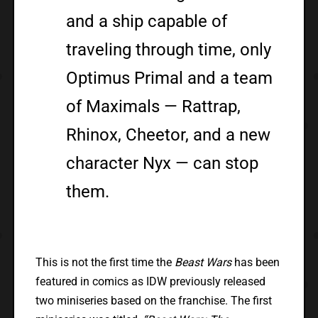
and a ship capable of
traveling through time, only
Optimus Primal and a team
of Maximals — Rattrap,
Rhinox, Cheetor, and a new
character Nyx — can stop
them.
This is not the first time the
Beast Wars
has been
featured in comics as IDW previously released
two miniseries based on the franchise. The first