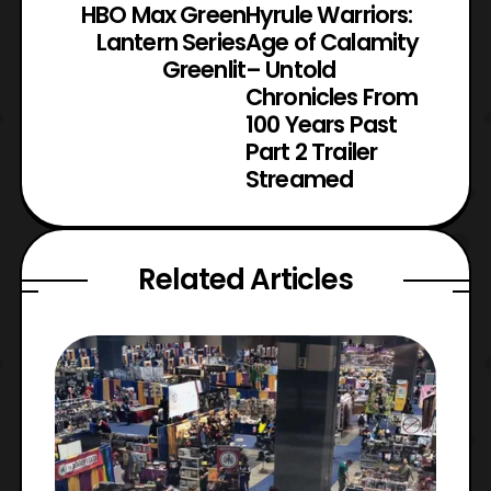
HBO Max Green
Hyrule Warriors:
Lantern Series
Age of Calamity
Greenlit
– Untold
Chronicles From
100 Years Past
Part 2 Trailer
Streamed
Related Articles