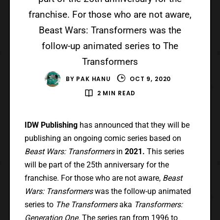
franchise. For those who are not aware,
Beast Wars: Transformers was the
follow-up animated series to The
Transformers
BY
PAK HANU
OCT 9, 2020
2 MIN READ
IDW Publishing
has announced that they will be
publishing an ongoing comic series based on
Beast Wars: Transformers
in
2021.
This series
will be part of the 25th anniversary for the
franchise. For those who are not aware,
Beast
Wars: Transformers
was the follow-up animated
series to
The Transformers
aka
Transformers:
Generation One.
The series ran from 1996 to