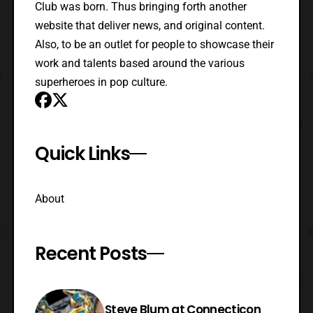
Club was born. Thus bringing forth another
website that deliver news, and original content.
Also, to be an outlet for people to showcase their
work and talents based around the various
superheroes in pop culture.
Quick Links
About
Recent Posts
Steve Blum at Connecticon