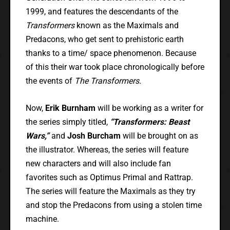
1999, and features the descendants of the
Transformers
known as the Maximals and
Predacons, who get sent to prehistoric earth
thanks to a time/ space phenomenon. Because
of this their war took place chronologically before
the events of
The Transformers.
Now,
Erik Burnham
will be working as a writer for
the series simply titled,
“Transformers: Beast
Wars,”
and
Josh Burcham
will be brought on as
the illustrator. Whereas, the series will feature
new characters and will also include fan
favorites such as Optimus Primal and Rattrap.
The series will feature the Maximals as they try
and stop the Predacons from using a stolen time
machine.