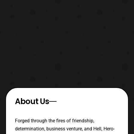
About Us
Forged through the fires of friendship,
determination, business venture, and Hell, Hero-