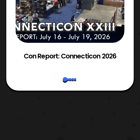
Con Report: Connecticon 2026