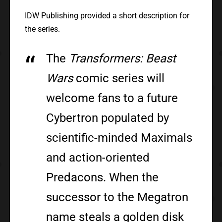
IDW Publishing provided a short description for
the series.
The
Transformers: Beast
Wars
comic series will
welcome fans to a future
Cybertron populated by
scientific-minded Maximals
and action-oriented
Predacons. When the
successor to the Megatron
name steals a golden disk