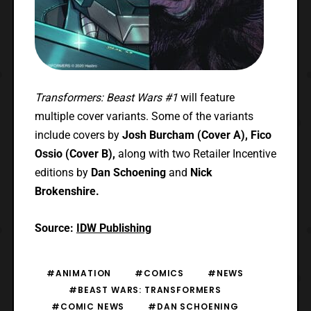
Transformers: Beast Wars #1
will feature
multiple cover variants. Some of the variants
include covers by
Josh Burcham (Cover A),
Fico
Ossio (Cover B),
along with two Retailer Incentive
editions by
Dan Schoening
and
Nick
Brokenshire.
Source:
IDW Publishing
#ANIMATION
#COMICS
#NEWS
#BEAST WARS: TRANSFORMERS
#COMIC NEWS
#DAN SCHOENING