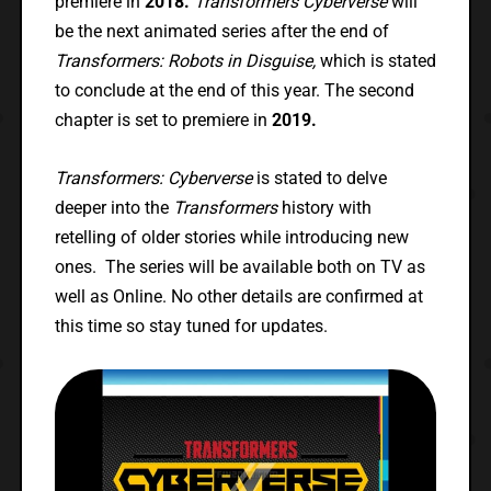
premiere in
2018.
Transformers Cyberverse
will
be the next animated series after the end of
Transformers: Robots in Disguise,
which is stated
to conclude at the end of this year. The second
chapter is set to premiere in
2019.
Transformers: Cyberverse
is stated to delve
deeper into the
Transformers
history with
retelling of older stories while introducing new
ones. The series will be available both on TV as
well as Online. No other details are confirmed at
this time so stay tuned for updates.