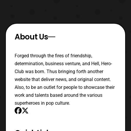
About Us
Forged through the fires of friendship,
determination, business venture, and Hell, Hero-
Club was born. Thus bringing forth another
website that deliver news, and original content.
Also, to be an outlet for people to showcase their
work and talents based around the various
superheroes in pop culture.