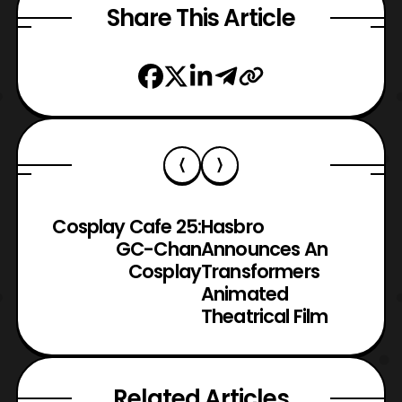
Share This Article
Cosplay Cafe 25:
Hasbro
GC-Chan
Announces An
Cosplay
Transformers
Animated
Theatrical Film
Related Articles