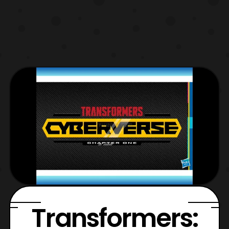
Transformers: