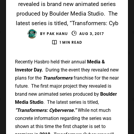
revealed is brand new animated series
produced by Boulder Media Studio. The
latest series is titled, “Transformers: Cyb
BY
PAK HANU
AUG 3, 2017
1 MIN READ
Recently Hasbro held their annual
Media &
Investor Day.
During the event they revealed new
plans for the
Transformers
franchise for the near
future. The first major project they revealed is
brand new animated series produced by
Boulder
Media Studio
. The latest series is titled,
“Transformers: Cyberverse.”
While not much
concrete information regarding the series was
shown at this time the first chapter is set to