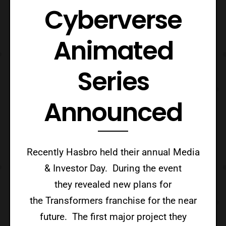
Cyberverse
Animated
Series
Announced
Recently Hasbro held their annual Media
& Investor Day. During the event
they revealed new plans for
the Transformers franchise for the near
future. The first major project they