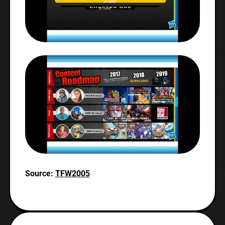
Source:
TFW2005