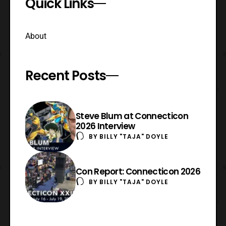
Quick Links
About
Recent Posts
Steve Blum at Connecticon
2026 Interview
BY
BILLY "TAJA" DOYLE
Con Report: Connecticon 2026
BY
BILLY "TAJA" DOYLE