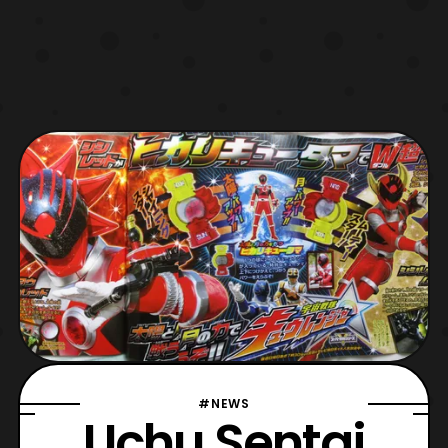
#NEWS
Uchu Sentai