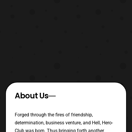
About Us
Forged through the fires of friendship,
determination, business venture, and Hell, Hero-
Club was born. Thus bringing forth another