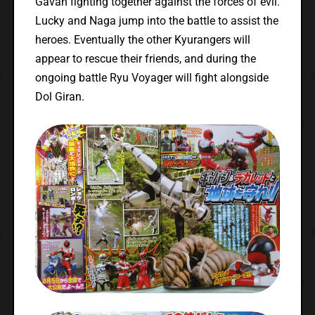
Gavan fighting together against the forces of evil.
Lucky and Naga jump into the battle to assist the
heroes. Eventually the other Kyurangers will
appear to rescue their friends, and during the
ongoing battle Ryu Voyager will fight alongside
Dol Giran.