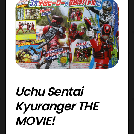
Uchu Sentai
Kyuranger THE
MOVIE!