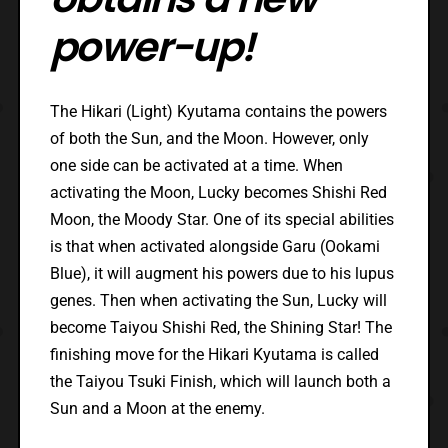
power-up!
The Hikari (Light) Kyutama contains the powers
of both the Sun, and the Moon. However, only
one side can be activated at a time. When
activating the Moon, Lucky becomes Shishi Red
Moon, the Moody Star. One of its special abilities
is that when activated alongside Garu (Ookami
Blue), it will augment his powers due to his lupus
genes. Then when activating the Sun, Lucky will
become Taiyou Shishi Red, the Shining Star! The
finishing move for the Hikari Kyutama is called
the Taiyou Tsuki Finish, which will launch both a
Sun and a Moon at the enemy.