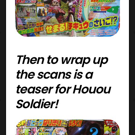
Then to wrap up
the scans is a
teaser for Houou
Soldier!