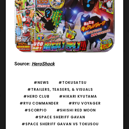
Source:
HeroShock
#NEWS
#TOKUSATSU
#TRAILERS, TEASERS, & VISUALS
#HERO CLUB
#HIKARI KYUTAMA
#RYU COMMANDER
#RYU VOYAGER
#SCORPIO
#SHISHI RED MOON
#SPACE SHERIFF GAVAN
#SPACE SHERIFF GAVAN VS TOKUSOU