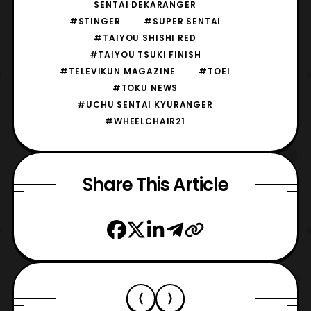
SENTAI DEKARANGER
#STINGER
#SUPER SENTAI
#TAIYOU SHISHI RED
#TAIYOU TSUKI FINISH
#TELEVIKUN MAGAZINE
#TOEI
#TOKU NEWS
#UCHU SENTAI KYURANGER
#WHEELCHAIR21
Share This Article