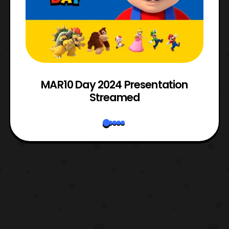
e
MAR10 Day 2024 Presentation
Streamed