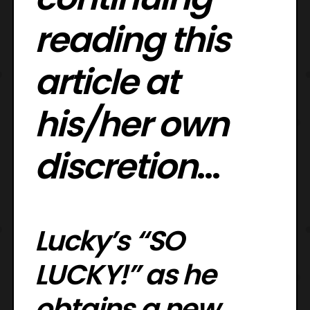
reading this
article at
his/her own
discretion
…
Lucky’s “SO
LUCKY!” as he
obtains a new