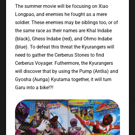
The summer movie will be focusing on Xiao
Longpao, and enemies he fought as a mere
soldier. These enemies may be siblings too, or of
the same race as their names are Khal Indabe
(black), Ghess Indabe (red), and Ohmo Indabe
(blue). To defeat this threat the Kyurangers will
need to gather the Cerberus Stones to find
Cerberus Voyager. Futhermore, the Kyurangers
will discover that by using the Pump (Antlia) and
Gyosha (Auriga) Kyutama together, it will turn
Garu into a bike!?!