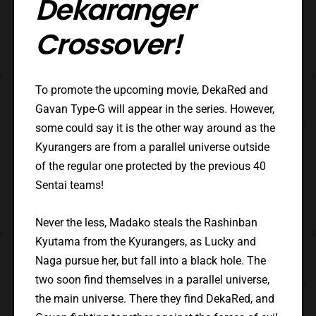
Dekaranger
Crossover!
To promote the upcoming movie, DekaRed and
Gavan Type-G will appear in the series. However,
some could say it is the other way around as the
Kyurangers are from a parallel universe outside
of the regular one protected by the previous 40
Sentai teams!
Never the less, Madako steals the Rashinban
Kyutama from the Kyurangers, as Lucky and
Naga pursue her, but fall into a black hole. The
two soon find themselves in a parallel universe,
the main universe. There they find DekaRed, and