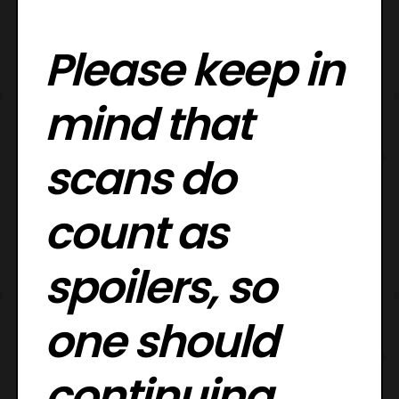
Please keep in
mind that
scans do
count as
spoilers, so
one should
continuing