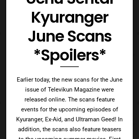
Kyuranger
June Scans
*Spoilers*
Earlier today, the new scans for the June
issue of Televikun Magazine were
released online. The scans feature
events for the upcoming episodes of
Kyuranger, Ex-Aid, and Ultraman Geed! In
addition, the scans also feature teasers