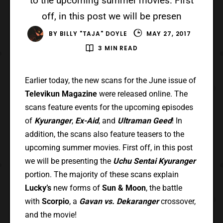
to the upcoming summer movies. First
off, in this post we will be presen
BY
BILLY "TAJA" DOYLE
MAY 27, 2017
3 MIN READ
Earlier today, the new scans for the June issue of
Televikun Magazine
were released online. The
scans feature events for the upcoming episodes
of
Kyuranger
,
Ex-Aid
, and
Ultraman Geed
! In
addition, the scans also feature teasers to the
upcoming summer movies. First off, in this post
we will be presenting the
Uchu Sentai Kyuranger
portion. The majority of these scans explain
Lucky’s
new forms of
Sun & Moon
, the battle
with
Scorpio
, a
Gavan vs. Dekaranger
crossover,
and the movie!