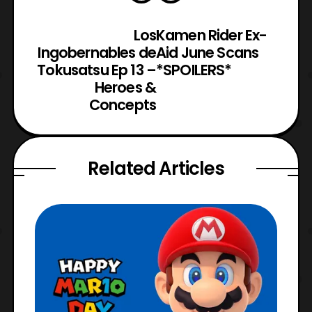
Los
Kamen Rider Ex-
Ingobernables de
Aid June Scans
Tokusatsu Ep 13 –
*SPOILERS*
Heroes &
Concepts
Related Articles