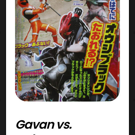
Gavan vs.