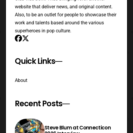
website that deliver news, and original content.
Also, to be an outlet for people to showcase their
work and talents based around the various
superheroes in pop culture.
Quick Links
About
Recent Posts
Steve Blum at Connecticon