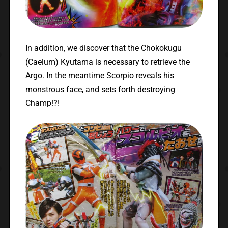
In addition, we discover that the Chokokugu
(Caelum) Kyutama is necessary to retrieve the
Argo. In the meantime Scorpio reveals his
monstrous face, and sets forth destroying
Champ!?!