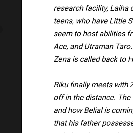
research facility, Laiha
teens, who have Little S
seem to host abilities 
Ace, and Utraman Taro. 
Zena is called back to 
Riku finally meets with
off in the distance. The
and how Belial is comin
that his father posses