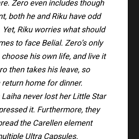
mare. Zero even includes though
ent, both he and Riku have odd
. Yet, Riku worries what should
es to face Belial. Zero’s only
 choose his own life, and live it
o then takes his leave, so
 return home for dinner.
aiha never lost her Little Star
pressed it. Furthermore, they
pread the Carellen element
ultiple Ultra Capsules.