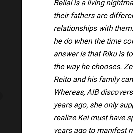
Belial is a living night
their fathers are differ
relationships with them
he do when the time com
answer is that Riku is to
the way he chooses. Zer
Reito and his family can
Whereas, AIB discovers L
years ago, she only sup
realize Kei must have s
years ago to manifest m