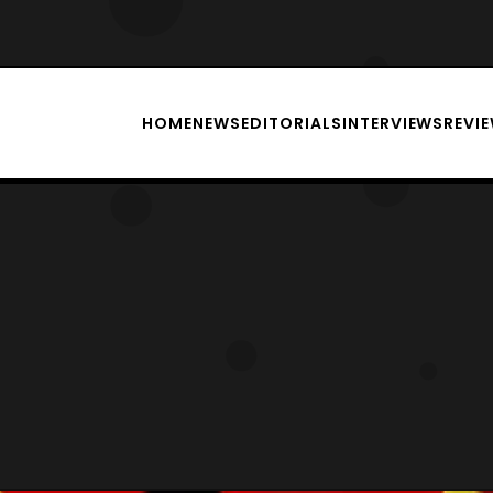
HOME
NEWS
EDITORIALS
INTERVIEWS
REVI