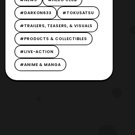
#DARKON633
#TOKUSATSU
#TRAILERS, TEASERS, & VISUALS
#PRODUCTS & COLLECTIBLES
#LIVE-ACTION
#ANIME & MANGA