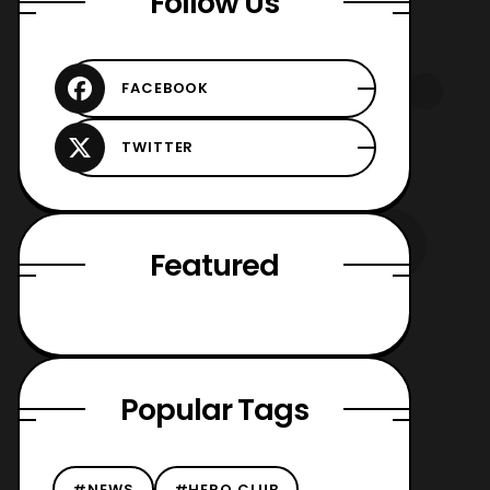
Follow Us
Featured
Popular Tags
#NEWS
#HERO CLUB