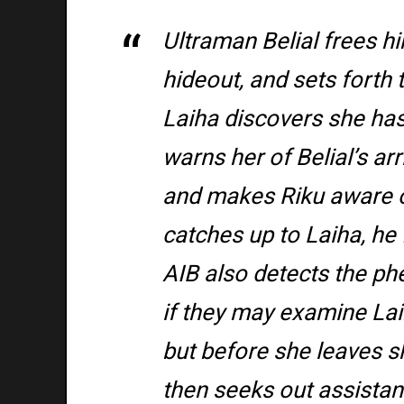
Ultraman Belial frees hi
hideout, and sets forth
Laiha discovers she has 
warns her of Belial’s ar
and makes Riku aware o
catches up to Laiha, he f
AIB also detects the p
if they may examine Laih
but before she leaves sh
then seeks out assistan