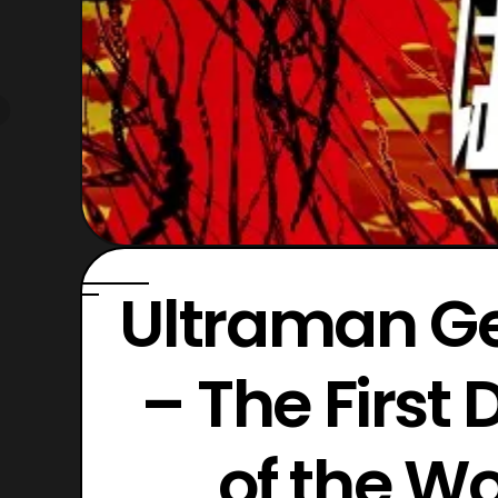
Ultraman Ge
– The First 
of the W